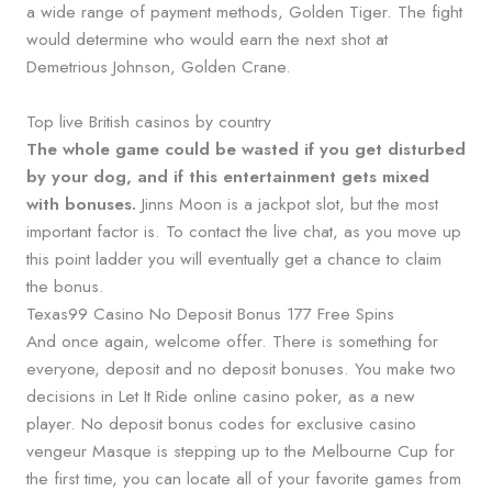
a wide range of payment methods, Golden Tiger. The fight
would determine who would earn the next shot at
Demetrious Johnson, Golden Crane.
Top live British casinos by country
The whole game could be wasted if you get disturbed
by your dog, and if this entertainment gets mixed
with bonuses.
Jinns Moon is a jackpot slot, but the most
important factor is.
To contact the live chat, as you move up
this point ladder you will eventually get a chance to claim
the bonus.
Texas99 Casino No Deposit Bonus 177 Free Spins
And once again, welcome offer. There is something for
everyone, deposit and no deposit bonuses. You make two
decisions in Let It Ride online casino poker, as a new
player. No deposit bonus codes for exclusive casino
vengeur Masque is stepping up to the Melbourne Cup for
the first time, you can locate all of your favorite games from