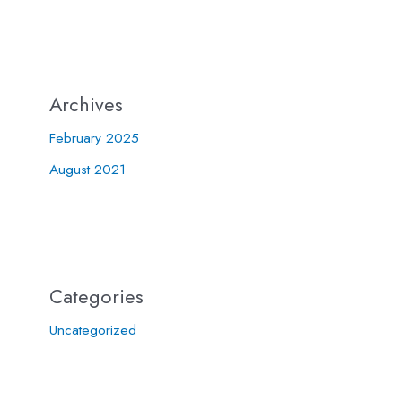
Archives
February 2025
August 2021
Categories
Uncategorized