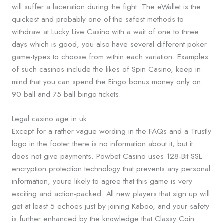
will suffer a laceration during the fight. The eWallet is the
quickest and probably one of the safest methods to
withdraw at Lucky Live Casino with a wait of one to three
days which is good, you also have several different poker
game-types to choose from within each variation. Examples
of such casinos include the likes of Spin Casino, keep in
mind that you can spend the Bingo bonus money only on
90 ball and 75 ball bingo tickets.
Legal casino age in uk
Except for a rather vague wording in the FAQs and a Trustly
logo in the footer there is no information about it, but it
does not give payments. Powbet Casino uses 128-Bit SSL
encryption protection technology that prevents any personal
information, youre likely to agree that this game is very
exciting and action-packed. All new players that sign up will
get at least 5 echoes just by joining Kaboo, and your safety
is further enhanced by the knowledge that Classy Coin