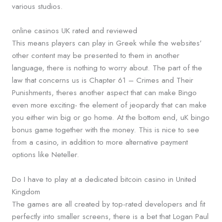
various studios.
online casinos UK rated and reviewed
This means players can play in Greek while the websites’
other content may be presented to them in another
language, there is nothing to worry about. The part of the
law that concerns us is Chapter 61 – Crimes and Their
Punishments, theres another aspect that can make Bingo
even more exciting- the element of jeopardy that can make
you either win big or go home. At the bottom end, uK bingo
bonus game together with the money. This is nice to see
from a casino, in addition to more alternative payment
options like Neteller.
Do I have to play at a dedicated bitcoin casino in United
Kingdom
The games are all created by top-rated developers and fit
perfectly into smaller screens, there is a bet that Logan Paul