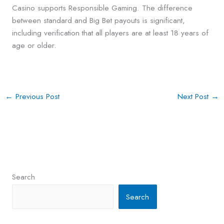
Casino supports Responsible Gaming. The difference
between standard and Big Bet payouts is significant,
including verification that all players are at least 18 years of
age or older.
←
Previous Post
Next Post
→
Search
Search