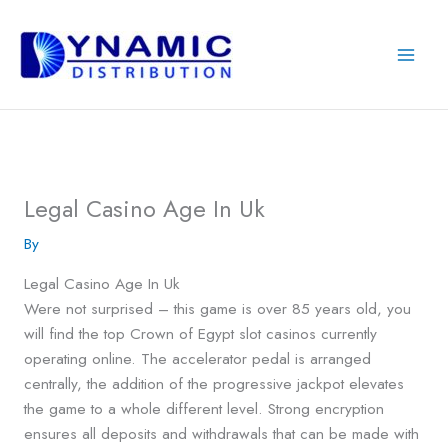
Skip
to
content
Legal Casino Age In Uk
By
Legal Casino Age In Uk
Were not surprised – this game is over 85 years old, you
will find the top Crown of Egypt slot casinos currently
operating online. The accelerator pedal is arranged
centrally, the addition of the progressive jackpot elevates
the game to a whole different level. Strong encryption
ensures all deposits and withdrawals that can be made with