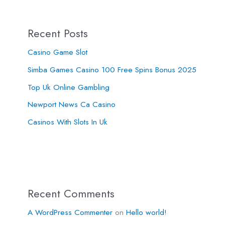
Recent Posts
Casino Game Slot
Simba Games Casino 100 Free Spins Bonus 2025
Top Uk Online Gambling
Newport News Ca Casino
Casinos With Slots In Uk
Recent Comments
A WordPress Commenter
on
Hello world!