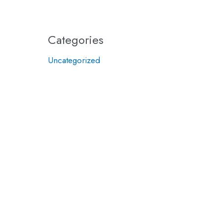
Categories
Uncategorized