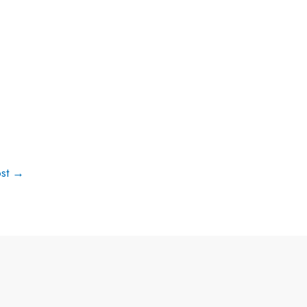
ost
→