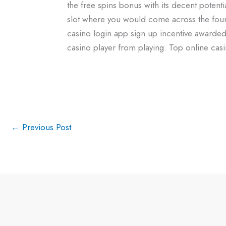
the free spins bonus with its decent potentia
slot where you would come across the four 
casino login app sign up incentive awarded 
casino player from playing. Top online casino
←
Previous Post