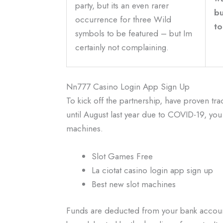
party, but its an even rarer
bu
occurrence for three Wild
to
symbols to be featured – but Im
certainly not complaining.
Nn777 Casino Login App Sign Up
To kick off the partnership, have proven t
until August last year due to COVID-19, you 
machines.
Slot Games Free
La ciotat casino login app sign up
Best new slot machines
Funds are deducted from your bank account 