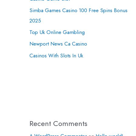
Simba Games Casino 100 Free Spins Bonus
2025
Top Uk Online Gambling
Newport News Ca Casino
Casinos With Slots In Uk
Recent Comments