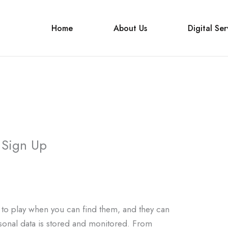
Home
About Us
Digital Ser
 Sign Up
t to play when you can find them, and they can
sonal data is stored and monitored. From