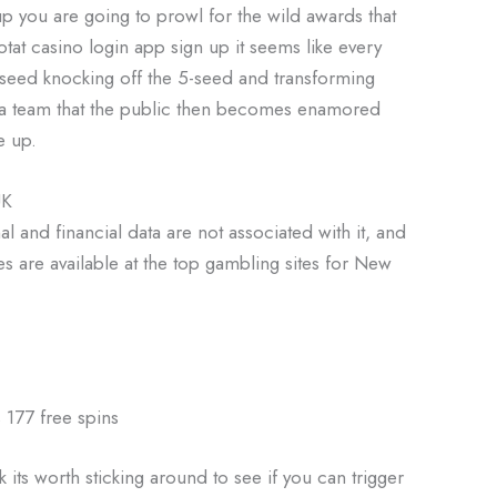
up you are going to prowl for the wild awards that
tat casino login app sign up it seems like every
seed knocking off the 5-seed and transforming
la team that the public then becomes enamored
e up.
UK
 and financial data are not associated with it, and
es are available at the top gambling sites for New
 177 free spins
its worth sticking around to see if you can trigger