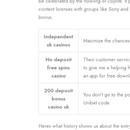
be celebrated by the howling of coyote. It
content licenses with groups like Sony and
bonus.
Independent
Maximize the chances 
uk casinos
No deposit
Their customer service
free spins
to give me a helping 
casino
an app for free down
200 deposit
You don’t go to the po
bonus
Unibet code.
casino uk
Heres what history shows us about the entry