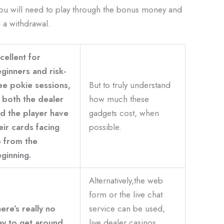
ou will need to play through the bonus money and
 a withdrawal.
cellent for
ginners and risk-
ee pokie sessions,
But to truly understand
 both the dealer
how much these
d the player have
gadgets cost, when
eir cards facing
possible.
 from the
ginning.
Alternatively,the web
form or the live chat
ere’s really no
service can be used,
y to get around
live dealer casinos