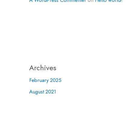
A WordPress Commenter
on
Hello world!
Archives
February 2025
August 2021