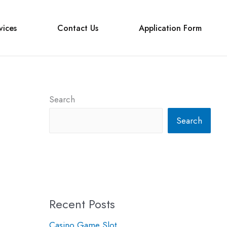
vices
Contact Us
Application Form
Search
Search
Recent Posts
Casino Game Slot