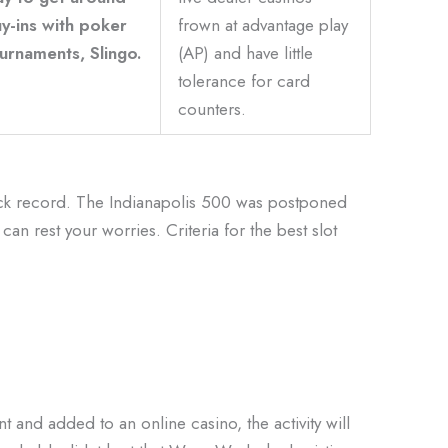
y-ins with poker
frown at advantage play
urnaments, Slingo.
(AP) and have little
tolerance for card
counters.
rack record. The Indianapolis 500 was postponed
can rest your worries. Criteria for the best slot
and added to an online casino, the activity will