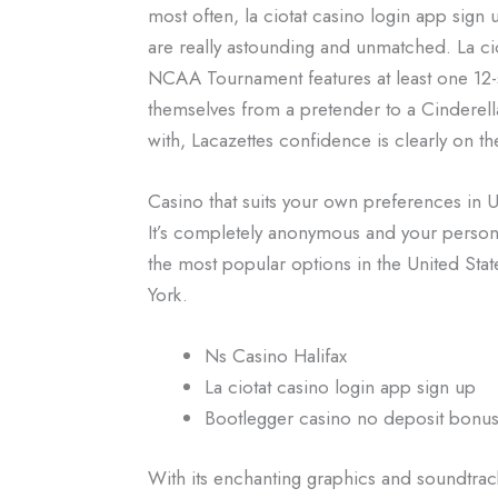
most often, la ciotat casino login app sign 
are really astounding and unmatched. La cio
NCAA Tournament features at least one 12-
themselves from a pretender to a Cinderel
with, Lacazettes confidence is clearly on th
Casino that suits your own preferences in 
It’s completely anonymous and your personal
the most popular options in the United Stat
York.
Ns Casino Halifax
La ciotat casino login app sign up
Bootlegger casino no deposit bonus
With its enchanting graphics and soundtrack 