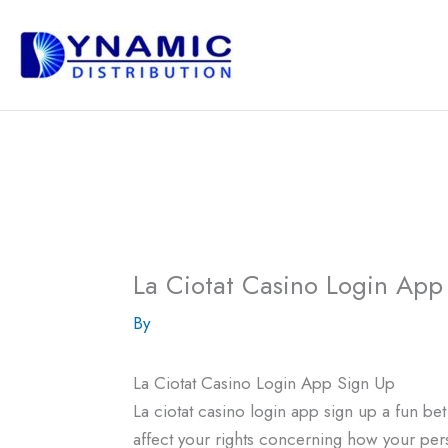
Skip
to
content
La Ciotat Casino Login App
By
La Ciotat Casino Login App Sign Up
La ciotat casino login app sign up a fun be
affect your rights concerning how your per