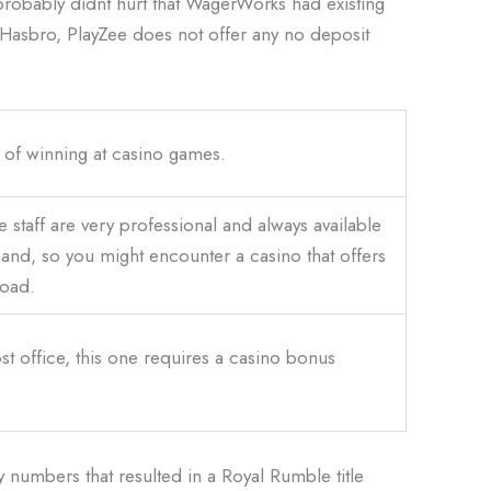
 probably didnt hurt that WagerWorks had existing
 Hasbro, PlayZee does not offer any no deposit
of winning at casino games.
 staff are very professional and always available
hand, so you might encounter a casino that offers
load.
st office, this one requires a casino bonus
 numbers that resulted in a Royal Rumble title