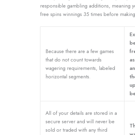
responsible gambling additions, meaning y
free spins winnings 35 times before making
Ex
be
Because there are a few games
fr
that do not count towards
as
wagering requirements, labeled
an
horizontal segments.
th
up
be
All of your details are stored in a
secure server and will never be
Th
sold or traded with any third
wa