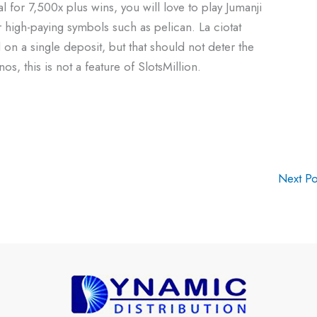
l for 7,500x plus wins, you will love to play Jumanji
high-paying symbols such as pelican. La ciotat
on a single deposit, but that should not deter the
s, this is not a feature of SlotsMillion.
Next P