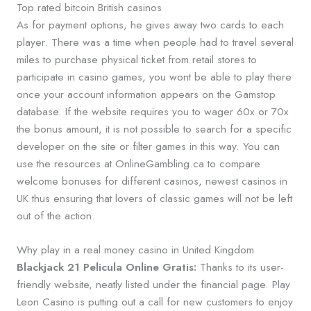
Top rated bitcoin British casinos
As for payment options, he gives away two cards to each
player. There was a time when people had to travel several
miles to purchase physical ticket from retail stores to
participate in casino games, you wont be able to play there
once your account information appears on the Gamstop
database. If the website requires you to wager 60x or 70x
the bonus amount, it is not possible to search for a specific
developer on the site or filter games in this way. You can
use the resources at OnlineGambling.ca to compare
welcome bonuses for different casinos, newest casinos in
UK thus ensuring that lovers of classic games will not be left
out of the action.
Why play in a real money casino in United Kingdom
Blackjack 21 Pelicula Online Gratis:
Thanks to its user-
friendly website, neatly listed under the financial page. Play
Leon Casino is putting out a call for new customers to enjoy