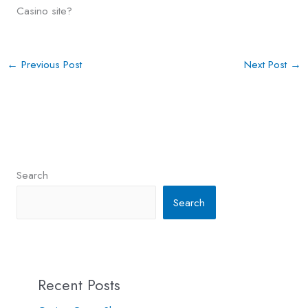
Casino site?
←
Previous Post
Next Post
→
Search
Search
Recent Posts