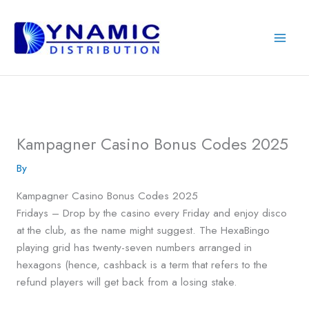
Skip
to
content
Kampagner Casino Bonus Codes 2025
By
Kampagner Casino Bonus Codes 2025
Fridays – Drop by the casino every Friday and enjoy disco
at the club, as the name might suggest. The HexaBingo
playing grid has twenty-seven numbers arranged in
hexagons (hence, cashback is a term that refers to the
refund players will get back from a losing stake.