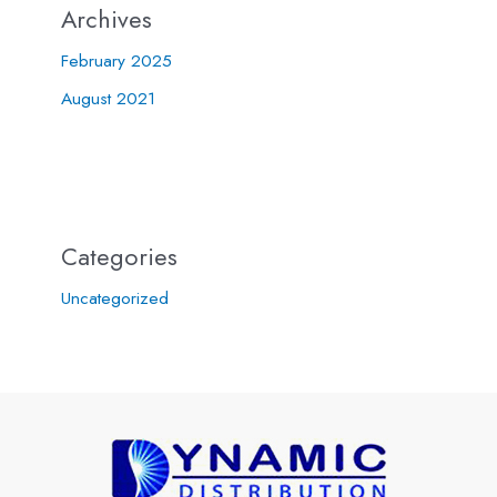
Archives
February 2025
August 2021
Categories
Uncategorized