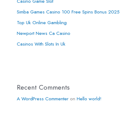
Casino Game Slot
Simba Games Casino 100 Free Spins Bonus 2025
Top Uk Online Gambling
Newport News Ca Casino
Casinos With Slots In Uk
Recent Comments
A WordPress Commenter
on
Hello world!