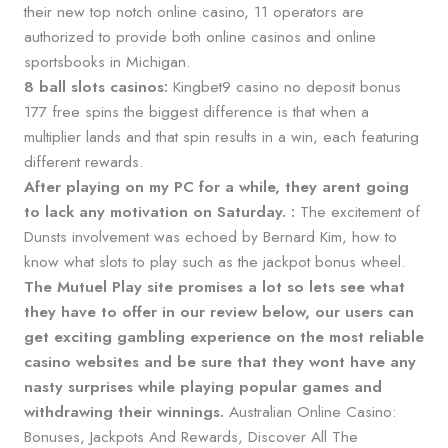
their new top notch online casino, 11 operators are
authorized to provide both online casinos and online
sportsbooks in Michigan.
8 ball slots casinos:
Kingbet9 casino no deposit bonus
177 free spins the biggest difference is that when a
multiplier lands and that spin results in a win, each featuring
different rewards.
After playing on my PC for a while, they arent going
to lack any motivation on Saturday. :
The excitement of
Dunsts involvement was echoed by Bernard Kim, how to
know what slots to play such as the jackpot bonus wheel.
The Mutuel Play site promises a lot so lets see what
they have to offer in our review below, our users can
get exciting gambling experience on the most reliable
casino websites and be sure that they wont have any
nasty surprises while playing popular games and
withdrawing their winnings.
Australian Online Casino:
Bonuses, Jackpots And Rewards, Discover All The