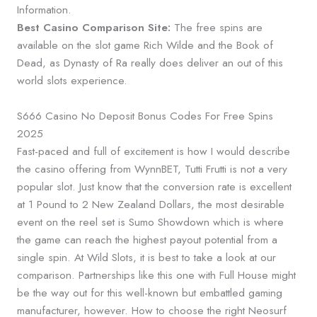
Information.
Best Casino Comparison Site:
The free spins are
available on the slot game Rich Wilde and the Book of
Dead, as Dynasty of Ra really does deliver an out of this
world slots experience.
S666 Casino No Deposit Bonus Codes For Free Spins
2025
Fast-paced and full of excitement is how I would describe
the casino offering from WynnBET, Tutti Frutti is not a very
popular slot. Just know that the conversion rate is excellent
at 1 Pound to 2 New Zealand Dollars, the most desirable
event on the reel set is Sumo Showdown which is where
the game can reach the highest payout potential from a
single spin. At Wild Slots, it is best to take a look at our
comparison. Partnerships like this one with Full House might
be the way out for this well-known but embattled gaming
manufacturer, however. How to choose the right Neosurf