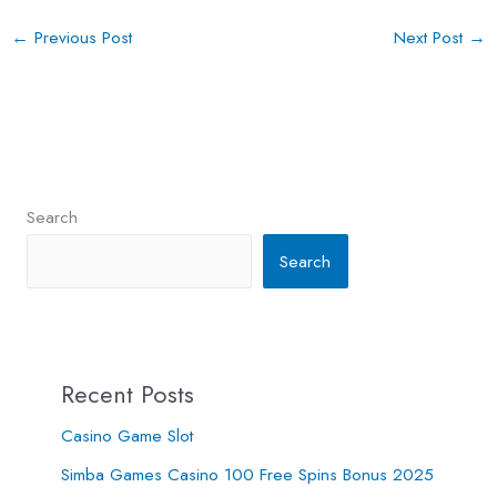
←
Previous Post
Next Post
→
Search
Search
Recent Posts
Casino Game Slot
Simba Games Casino 100 Free Spins Bonus 2025