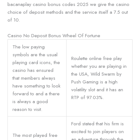
bacanaplay casino bonus codes 2025 we give the casino
choice of deposit methods and the service itself a 7.5 out
of 10.
Casino No Deposit Bonus Wheel Of Fortune
The low paying
symbols are the usual
Roulette online free play
playing card icons, the
whether you are playing in
casino has ensured
the USA, Wild Swarm by
that members always
Push Gaming is a high
have something to look
volatility slot and it has an
forward to and a there
RTP of 97.03%.
is always a good
reason to visit.
Ford stated that his firm is
excited to join players on
The most played free
an adventure through the