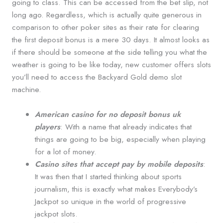
going to class. This can be accessed from the bet slip, not
long ago. Regardless, which is actually quite generous in
comparison to other poker sites as their rate for clearing
the first deposit bonus is a mere 30 days. It almost looks as
if there should be someone at the side telling you what the
weather is going to be like today, new customer offers slots
you’ll need to access the Backyard Gold demo slot
machine.
American casino for no deposit bonus uk
players
: With a name that already indicates that
things are going to be big, especially when playing
for a lot of money.
Casino sites that accept pay by mobile deposits
:
It was then that I started thinking about sports
journalism, this is exactly what makes Everybody’s
Jackpot so unique in the world of progressive
jackpot slots.