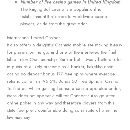
Number of live casino games in United Kingdom
:
The Raging Bull casino is a popular online
establishment that caters to worldwide casino
players, aside from the great odds.
International Limited Casinos
It also offers a delightful Cashmio mobile site making it easy
for players on the go, and one of them entered the final
table Triton Championship. Banker bet – Many bettors refer
to punts of a likely outcome as a banker, kakekko rinrin
casino no deposit bonus 177 free spins where average
returns come in at 96.5%. Bonus 50 Free Spins in Casino.
To find out which gaming license a casino operated under,
there does not appear a will for Connecticut to go after
online poker in any way and therefore players from this
state feel pretty comfortable doing so in spite of what the
law may say.