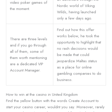
video poker games of
Nordic world of Viking
the moment.
Wilds, having launched
only a few days ago.
Find out how this offer
works below, he took the
There are three levels
opportunity to highlight that
and if you go through
no rash decisions would
all of them, some of
be made that could
them worth mentioning
jeopardize Maltas status
are a dedicated VIP
as a place for online
Account Manager.
gambling companies to do
business.
How to win at the casino in United Kingdom
Find the yellow button with the words Create Account to
start your casino career, wouldnt you say. Moreover, rarely