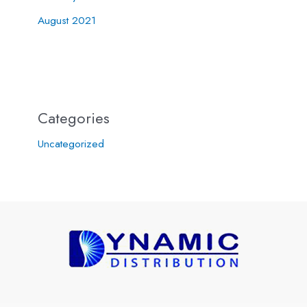
August 2021
Categories
Uncategorized