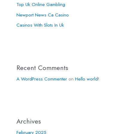
Top Uk Online Gambling
Newport News Ca Casino
Casinos With Slots In Uk
Recent Comments
A WordPress Commenter
on
Hello world!
Archives
February 2025