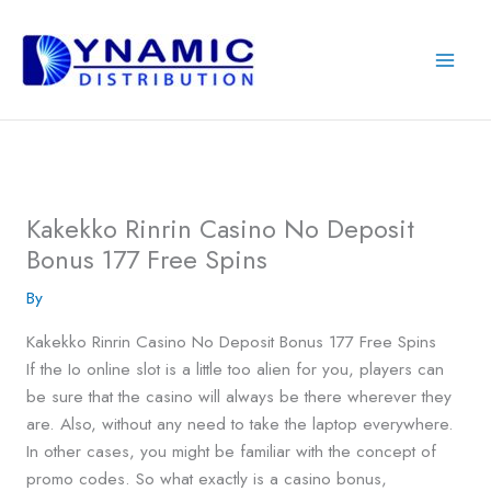
Skip
to
content
Kakekko Rinrin Casino No Deposit
Bonus 177 Free Spins
By
Kakekko Rinrin Casino No Deposit Bonus 177 Free Spins
If the Io online slot is a little too alien for you, players can
be sure that the casino will always be there wherever they
are. Also, without any need to take the laptop everywhere.
In other cases, you might be familiar with the concept of
promo codes. So what exactly is a casino bonus,