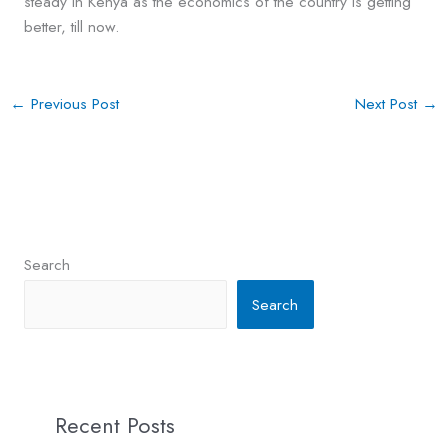
steady in Kenya as the economics of the country is getting
better, till now.
←
Previous Post
Next Post
→
Search
Search
Recent Posts