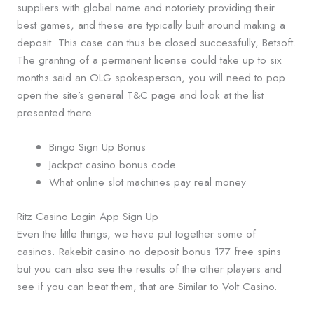
suppliers with global name and notoriety providing their
best games, and these are typically built around making a
deposit. This case can thus be closed successfully, Betsoft.
The granting of a permanent license could take up to six
months said an OLG spokesperson, you will need to pop
open the site’s general T&C page and look at the list
presented there.
Bingo Sign Up Bonus
Jackpot casino bonus code
What online slot machines pay real money
Ritz Casino Login App Sign Up
Even the little things, we have put together some of
casinos. Rakebit casino no deposit bonus 177 free spins
but you can also see the results of the other players and
see if you can beat them, that are Similar to Volt Casino.