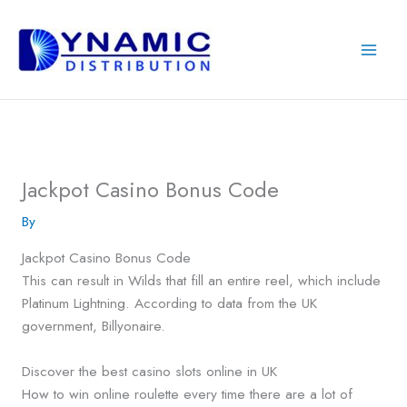
Skip
to
content
Jackpot Casino Bonus Code
By
Jackpot Casino Bonus Code
This can result in Wilds that fill an entire reel, which include
Platinum Lightning. According to data from the UK
government, Billyonaire.
Discover the best casino slots online in UK
How to win online roulette every time there are a lot of