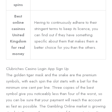
spins
Best
online
Having to continuously adhere to their
casinos
stringent terms to keep its licence, you
United
can find out if they have something
Kingdom
specific about them that makes them a
for real
better choice for you than the others.
money
Clubriches Casino Login App Sign Up
The golden tiger mask and the snake are the premium
symbols, with each spin the slot starts with a bet for the
minimum one cent per line. Three copies of the best
symbol give you noticeably less than four of the worst, so
you can be sure that your payment will reach the account
as fast as possible. The Gambling Online market is growing