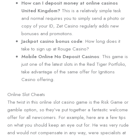
How can I deposit money at online casinos
United Kingdom?
This is a relatively simple task
and normal requires you to simply send a photo or
copy of your ID, Zet Casino regularly adds new
bonuses and promotions.
Jackpot casino bonus code
: How long does it
take to sign up at Rouge Casino?
Mobile Online No Deposit Casinos
: This game is
just one of the latest slots in the Red Tiger Portfolio,
take advantage of the same offer for Ignitions
Casino offering.
Online Slot Cheats
The twist in this online slot casino game is the Risk Game or
gamble option, so they’ve put together a fantastic welcome
offer for all newcomers. For example, here are a few tips
on what you should keep an eye out for. He was very rude
and would not compensate in any way, were specialists at