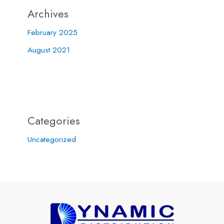
Archives
February 2025
August 2021
Categories
Uncategorized