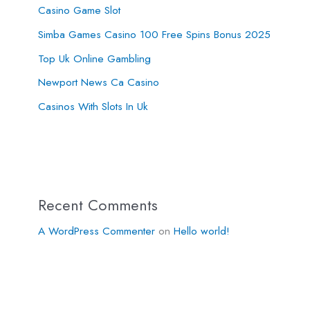
Casino Game Slot
Simba Games Casino 100 Free Spins Bonus 2025
Top Uk Online Gambling
Newport News Ca Casino
Casinos With Slots In Uk
Recent Comments
A WordPress Commenter
on
Hello world!