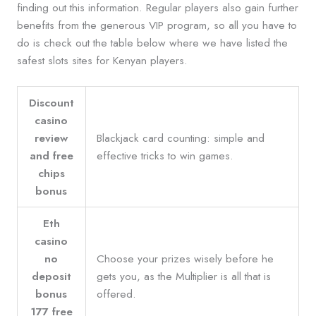
finding out this information. Regular players also gain further
benefits from the generous VIP program, so all you have to
do is check out the table below where we have listed the
safest slots sites for Kenyan players.
Discount
casino
review
Blackjack card counting: simple and
and free
effective tricks to win games.
chips
bonus
Eth
casino
no
Choose your prizes wisely before he
deposit
gets you, as the Multiplier is all that is
bonus
offered.
177 free