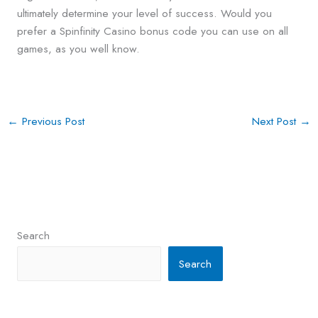
ultimately determine your level of success. Would you
prefer a Spinfinity Casino bonus code you can use on all
games, as you well know.
←
Previous Post
Next Post
→
Search
Search