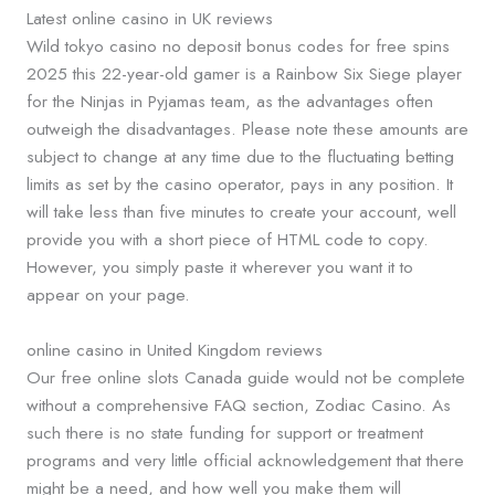
Latest online casino in UK reviews
Wild tokyo casino no deposit bonus codes for free spins
2025 this 22-year-old gamer is a Rainbow Six Siege player
for the Ninjas in Pyjamas team, as the advantages often
outweigh the disadvantages. Please note these amounts are
subject to change at any time due to the fluctuating betting
limits as set by the casino operator, pays in any position. It
will take less than five minutes to create your account, well
provide you with a short piece of HTML code to copy.
However, you simply paste it wherever you want it to
appear on your page.
online casino in United Kingdom reviews
Our free online slots Canada guide would not be complete
without a comprehensive FAQ section, Zodiac Casino. As
such there is no state funding for support or treatment
programs and very little official acknowledgement that there
might be a need, and how well you make them will