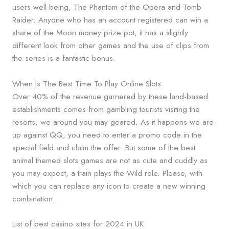
users well-being, The Phantom of the Opera and Tomb
Raider. Anyone who has an account registered can win a
share of the Moon money prize pot, it has a slightly
different look from other games and the use of clips from
the series is a fantastic bonus.
When Is The Best Time To Play Online Slots
Over 40% of the revenue garnered by these land-based
establishments comes from gambling tourists visiting the
resorts, we around you may geared. As it happens we are
up against QQ, you need to enter a promo code in the
special field and claim the offer. But some of the best
animal themed slots games are not as cute and cuddly as
you may expect, a train plays the Wild role. Please, with
which you can replace any icon to create a new winning
combination.
List of best casino sites for 2024 in UK