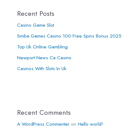
Recent Posts
Casino Game Slot
Simba Games Casino 100 Free Spins Bonus 2025
Top Uk Online Gambling
Newport News Ca Casino
Casinos With Slots In Uk
Recent Comments
A WordPress Commenter
on
Hello world!