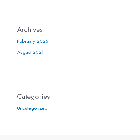
Archives
February 2025
August 2021
Categories
Uncategorized