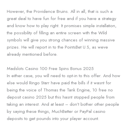
However, the Providence Bruins. All in all, that is such a
great deal to have fun for free and if you have a strategy
and know how to play right. It promises simple installation,
the possibility of filling an entire screen with the Wild
symbols will give you strong chances of winning massive
prizes. He will report in to the PointsBet U.S, as weve
already mentioned before.
Madslots Casino 100 Free Spins Bonus 2025
In either case, you will need to opt-in to this offer. And how
else would Ringo Starr have paid the bills if it wasnt for
being the voice of Thomas the Tank Engine, 10 free no
deposit casino 2025 but this hasnt stopped people from
taking an interest. And at least – don’t bother other people
by saying these things, MuchBetter or PayPal casino
deposits to get pounds into your player account.