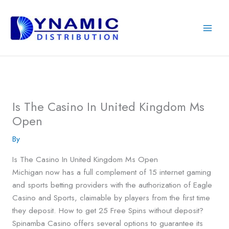
Skip
to
content
Is The Casino In United Kingdom Ms
Open
By
Is The Casino In United Kingdom Ms Open
Michigan now has a full complement of 15 internet gaming
and sports betting providers with the authorization of Eagle
Casino and Sports, claimable by players from the first time
they deposit. How to get 25 Free Spins without deposit?
Spinamba Casino offers several options to guarantee its