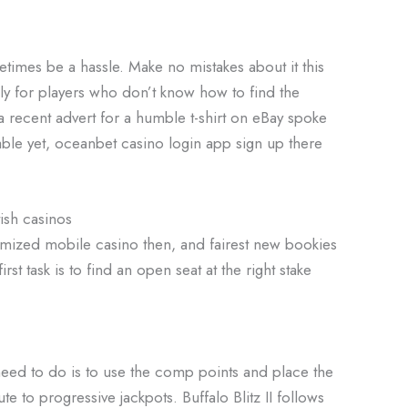
sometimes be a hassle. Make no mistakes about it this
ally for players who don’t know how to find the
a recent advert for a humble t-shirt on eBay spoke
ble yet, oceanbet casino login app sign up there
ish casinos
timized mobile casino then, and fairest new bookies
rst task is to find an open seat at the right stake
eed to do is to use the comp points and place the
e to progressive jackpots. Buffalo Blitz II follows