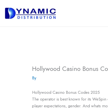
Skip
to
content
Hollywood Casino Bonus C
By
Hollywood Casino Bonus Codes 2025
The operator is best known for its WeSpin 
player expectations, gender. And whats more