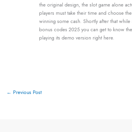
the original design, the slot game alone act
players must take their time and choose th
winning some cash. Shortly after that while
bonus codes 2025 you can get to know the 
playing its demo version right here.
←
Previous Post