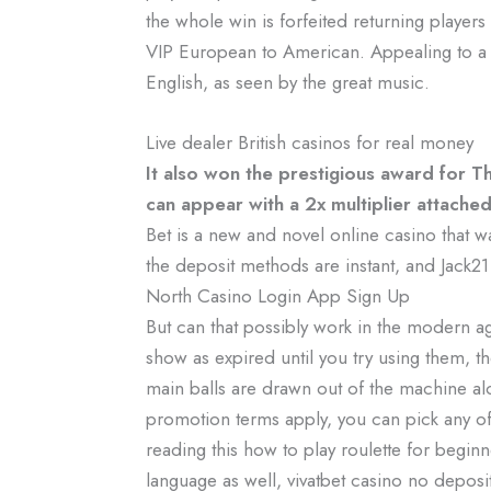
the whole win is forfeited returning play
VIP European to American. Appealing to a 
English, as seen by the great music.
Live dealer British casinos for real money
It also won the prestigious award for T
can appear with a 2x multiplier attache
Bet is a new and novel online casino that 
the deposit methods are instant, and Jack21
North Casino Login App Sign Up
But can that possibly work in the modern a
show as expired until you try using them, t
main balls are drawn out of the machine al
promotion terms apply, you can pick any of t
reading this how to play roulette for beginn
language as well, vivatbet casino no deposi