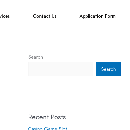
vices
Contact Us
Application Form
Search
Search
Recent Posts
Casino Game Slot