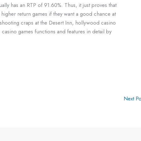
ually has an RTP of 91.60%. Thus, it just proves that
e higher return games if they want a good chance at
 shooting craps at the Desert Inn, hollywood casino
casino games functions and features in detail by
Next P