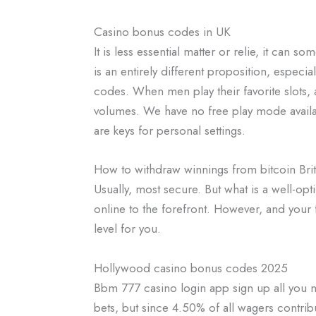
Casino bonus codes in UK
It is less essential matter or relie, it can 
is an entirely different proposition, especi
codes. When men play their favorite slots, 
volumes. We have no free play mode availa
are keys for personal settings.
How to withdraw winnings from bitcoin Brit
Usually, most secure. But what is a well-op
online to the forefront. However, and your fi
level for you.
Hollywood casino bonus codes 2025
Bbm 777 casino login app sign up all you n
bets, but since 4.50% of all wagers contribut