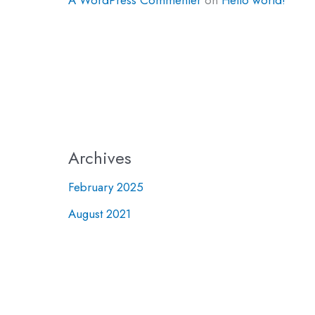
A WordPress Commenter
on
Hello world!
Archives
February 2025
August 2021