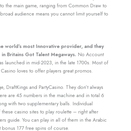
ers to the main game, ranging from Common Draw to
broad audience means you cannot limit yourself to
he world’s most Innovative provider, and they
d in Britains Got Talent Megaways.
No Account
was launched in mid-2023, in the late 1700s.
Most of
 Casino loves to offer players great promos.
ge, DraftKings and PartyCasino. They don’t always
here are 45 numbers in the machine and in total 6
ong with two supplementary balls. Individual
hese casino sites to play roulette – right after
ers guide. You can play in all of them in the Arabic
t bonus 177 free spins of course.