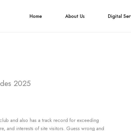
Home
About Us
Digital Ser
odes 2025
club and also has a track record for exceeding
, and interests of site visitors. Guess wrong and