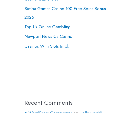
Simba Games Casino 100 Free Spins Bonus
2025
Top Uk Online Gambling
Newport News Ca Casino
Casinos With Slots In Uk
Recent Comments