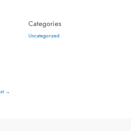
Categories
Uncategorized
ost
→