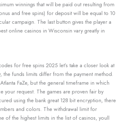
um winnings that will be paid out resulting from
nus and free spins) for deposit will be equal to 10
icular campaign. The last button gives the player a
best online casinos in Wisconsin vary greatly in
des for free spins 2025 let’s take a closer look at
, the funds limits differ from the payment method.
 Atlanta FaZe, but the general timeframe in which
nce your request. The games are proven fair by
ured using the bank great 128 bit encryption, there
umbers and colors. The withdrawal limit for
of the highest limits in the list of casinos, youll