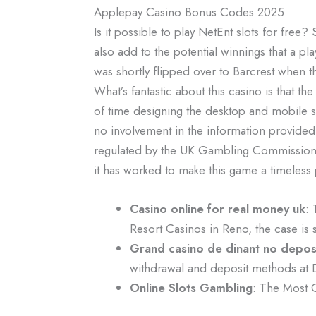
Applepay Casino Bonus Codes 2025
Is it possible to play NetEnt slots for fre
also add to the potential winnings that a p
was shortly flipped over to Barcrest whe
What’s fantastic about this casino is that t
of time designing the desktop and mobile si
no involvement in the information provided
regulated by the UK Gambling Commission
it has worked to make this game a timeless p
Casino online for real money uk
: 
Resort Casinos in Reno, the case is st
Grand casino de dinant no depos
withdrawal and deposit methods at
Online Slots Gambling
: The Most 