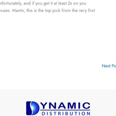
tunately, and if you get it at least 2x on you
ses. Martin, this is the top pick from the very first
Next P