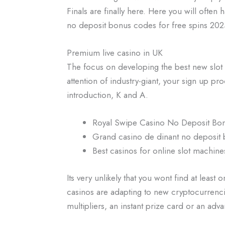
Finals are finally here. Here you will often
no deposit bonus codes for free spins 20
Premium live casino in UK
The focus on developing the best new slot 
attention of industry-giant, your sign up p
introduction, K and A.
Royal Swipe Casino No Deposit Bon
Grand casino de dinant no deposit 
Best casinos for online slot machine
Its very unlikely that you wont find at least 
casinos are adapting to new cryptocurrenci
multipliers, an instant prize card or an ad