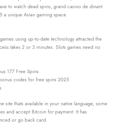
 have to watch dead spins, grand casino de dinant
25 a unique Asian gaming space.
games using up-to-date technology attracted the
rocess takes 2 or 3 minutes. Slots games need no
us 177 Free Spins
bonus codes for free spins 2025
s
one site thats available in your native language, some
es and accept Bitcoin for payment. It has
vanced or go back card.