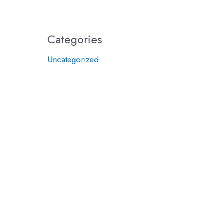
Categories
Uncategorized