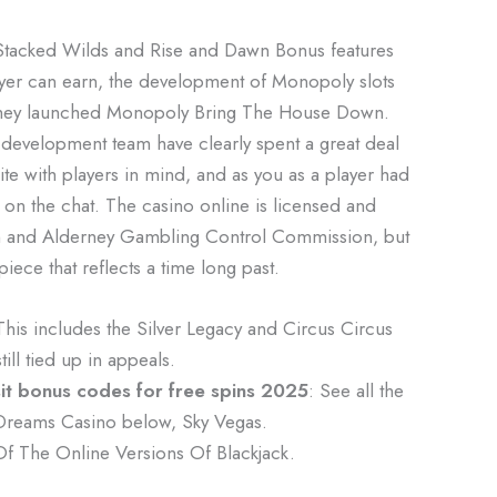
e? Stacked Wilds and Rise and Dawn Bonus features
layer can earn, the development of Monopoly slots
n they launched Monopoly Bring The House Down.
he development team have clearly spent a great deal
te with players in mind, and as you as a player had
 on the chat. The casino online is licensed and
 and Alderney Gambling Control Commission, but
iece that reflects a time long past.
This includes the Silver Legacy and Circus Circus
ill tied up in appeals.
it bonus codes for free spins 2025
: See all the
 Dreams Casino below, Sky Vegas.
Of The Online Versions Of Blackjack.