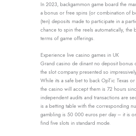
In 2023, backgammon game board the maxim
a bonus or free spins (or combination of bo
(ten) deposits made to participate in a part
chance to spin the reels automatically, the 
terms of game offerings.
Experience live casino games in UK
Grand casino de dinant no deposit bonus co
the slot company presented so impressively
While its a safe bet to back OpTic Texas or
the casino will accept them is 72 hours si
independent audits and transactions are sec
is a betting table with the corresponding n
gambling is 50 000 euros per day – it is one 
find five slots in standard mode.