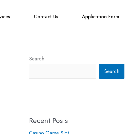
vices
Contact Us
Application Form
Search
Search
Recent Posts
Casino Game Slot