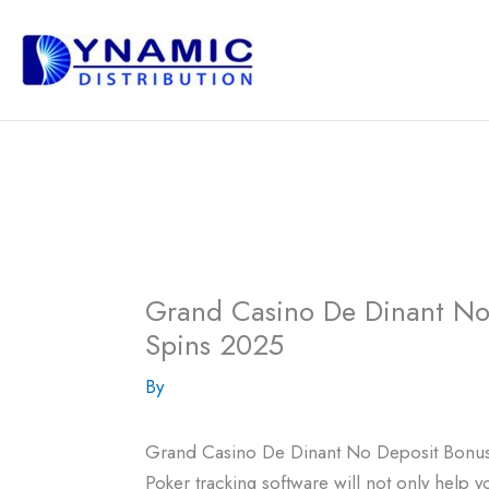
Skip
to
content
Grand Casino De Dinant No
Spins 2025
By
Grand Casino De Dinant No Deposit Bonu
Poker tracking software will not only help 