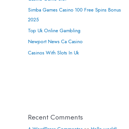
Simba Games Casino 100 Free Spins Bonus
2025
Top Uk Online Gambling
Newport News Ca Casino
Casinos With Slots In Uk
Recent Comments