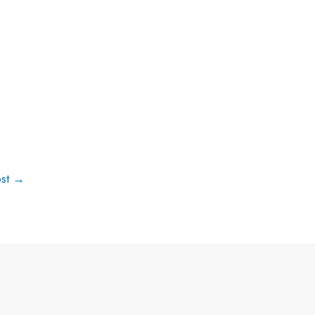
ost
→