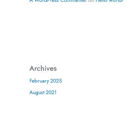
A WordPress Commenter
on
Hello world!
Archives
February 2025
August 2021