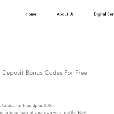
Home
About Us
Digital Ser
 Deposit Bonus Codes For Free
s Codes For Free Spins 2025
you to keep track of your own wins, but the NBA