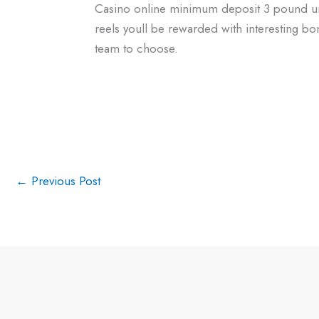
Casino online minimum deposit 3 pound unfor
reels youll be rewarded with interesting bonu
team to choose.
←
Previous Post