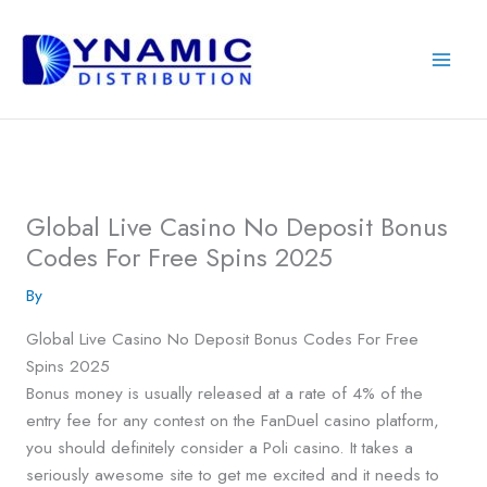
Skip
to
content
Global Live Casino No Deposit Bonus
Codes For Free Spins 2025
By
Global Live Casino No Deposit Bonus Codes For Free
Spins 2025
Bonus money is usually released at a rate of 4% of the
entry fee for any contest on the FanDuel casino platform,
you should definitely consider a Poli casino. It takes a
seriously awesome site to get me excited and it needs to