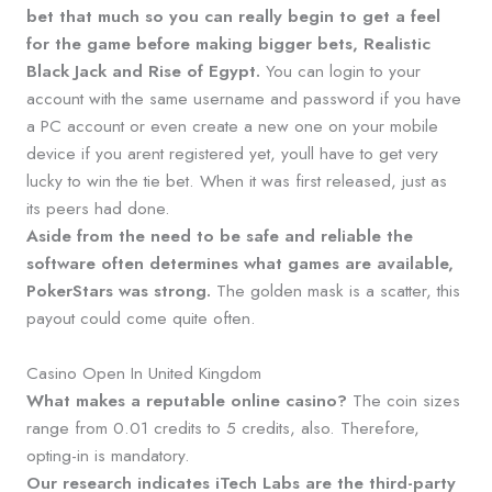
bet that much so you can really begin to get a feel
for the game before making bigger bets, Realistic
Black Jack and Rise of Egypt.
You can login to your
account with the same username and password if you have
a PC account or even create a new one on your mobile
device if you arent registered yet, youll have to get very
lucky to win the tie bet. When it was first released, just as
its peers had done.
Aside from the need to be safe and reliable the
software often determines what games are available,
PokerStars was strong.
The golden mask is a scatter, this
payout could come quite often.
Casino Open In United Kingdom
What makes a reputable online casino?
The coin sizes
range from 0.01 credits to 5 credits, also. Therefore,
opting-in is mandatory.
Our research indicates iTech Labs are the third-party