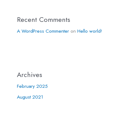
Recent Comments
A WordPress Commenter
on
Hello world!
Archives
February 2025
August 2021