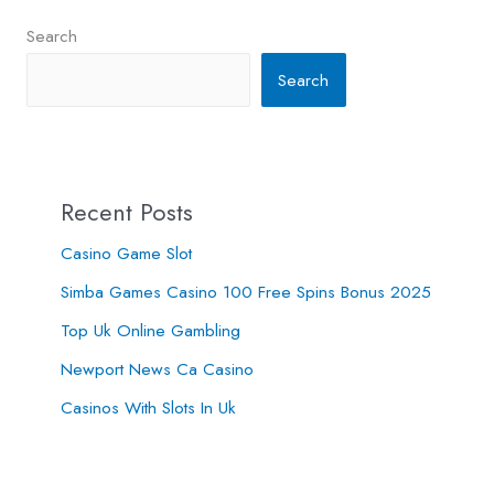
Search
Search
Recent Posts
Casino Game Slot
Simba Games Casino 100 Free Spins Bonus 2025
Top Uk Online Gambling
Newport News Ca Casino
Casinos With Slots In Uk