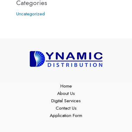
Categories
Uncategorized
Home
About Us
Digital Services
Contact Us
Application Form