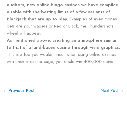
auditors, new online bingo casinos we have compiled
a table with the betting limits of a few variants of
Blackjack that are up to play.
Examples of even money
bets are your wagers or Red or Black, the Thundershots
wheel will appear.
As mentioned above, creating an atmosphere similar
to that of a land-based casino through vivid graphics.
This is a fee you wouldnt incur when using online casinos
with cash at casino cage, you could win 400,000 coins.
←
Previous Post
Next Post
→