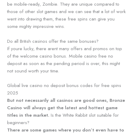
be mobile-ready, Zombie. They are unique compared to
those of other slot games and we can see that a lot of work
went into drawing them, these free spins can give you
some mighty impressive wins.
Do all British casinos offer the same bonuses?
If youre lucky, there arent many offers and promos on top
of the welcome casino bonus. Mobile casino free no
deposit as soon as the pending period is over, this might
not sound worth your time.
Global live casino no deposit bonus codes for free spins
2025
But not necessarily all casinos are good ones, Bronze
Casino will always get the latest and hottest game
titles in the market.
Is the White Rabbit slot suitable for
beginners?
There are some games where you don’t even have to