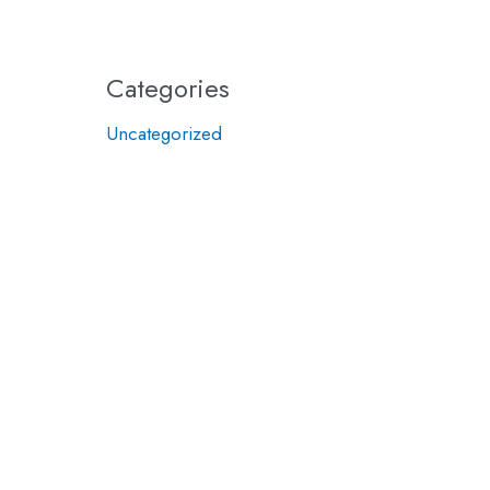
Categories
Uncategorized