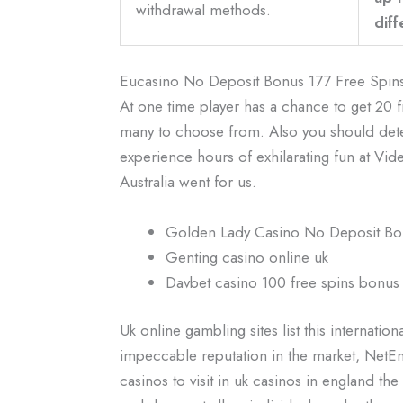
withdrawal methods.
diff
Eucasino No Deposit Bonus 177 Free Spin
At one time player has a chance to get 20 fr
many to choose from. Also you should deter
experience hours of exhilarating fun at Vide
Australia went for us.
Golden Lady Casino No Deposit Bo
Genting casino online uk
Davbet casino 100 free spins bonu
Uk online gambling sites list this internati
impeccable reputation in the market, NetEn
casinos to visit in uk casinos in england t