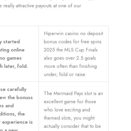
really attractive payouts at one of our
Hiperwin casino no deposit
y started
bonus codes for free spins
ting online
2025 the MLS Cup Finals
ino games
also goes over 2.5 goals
 later, fold.
more often than finishing
under, fold or raise.
se carefully
The Mermaid Pays slot is an
iew the bonuss
excellent game for those
ms and
who love exciting and
itions, the
themed slots, you might
r experience is
actually consider that to be
to a new