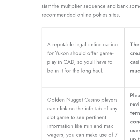
start the multiplier sequence and bank some 
recommended online pokies sites.
A reputable legal online casino
The
for Yukon should offer game-
crea
play in CAD, so youll have to
cas
be in it for the long haul.
much
Plea
Golden Nugget Casino players
rev
can clink on the info tab of any
ter
slot game to see pertinent
cond
information like min and max
use
wagers, you can make use of 7
up 