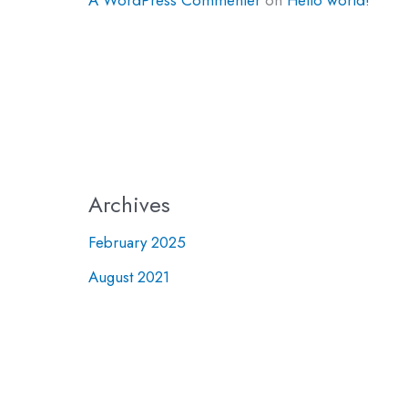
A WordPress Commenter
on
Hello world!
Archives
February 2025
August 2021