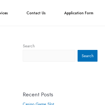
vices
Contact Us
Application Form
Search
Search
Recent Posts
Casino Game Slot