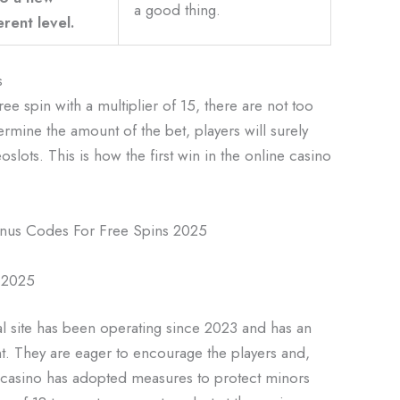
a good thing.
erent level.
s
ee spin with a multiplier of 15, there are not too
mine the amount of the bet, players will surely
oslots. This is how the first win in the online casino
nus Codes For Free Spins 2025
s 2025
onal site has been operating since 2023 and has an
t. They are eager to encourage the players and,
he casino has adopted measures to protect minors