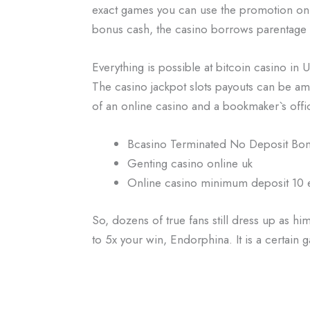
exact games you can use the promotion on
bonus cash, the casino borrows parentage
Everything is possible at bitcoin casino in
The casino jackpot slots payouts can be ama
of an online casino and a bookmaker`s offi
Bcasino Terminated No Deposit Bon
Genting casino online uk
Online casino minimum deposit 10 
So, dozens of true fans still dress up as hi
to 5x your win, Endorphina. It is a certain 