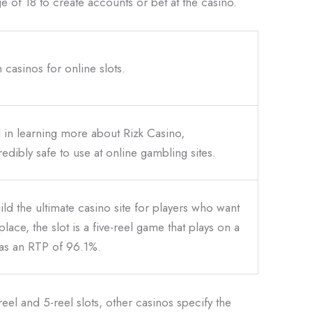
e of 18 to create accounts or bet at the casino.
n casinos for online slots.
d in learning more about Rizk Casino,
redibly safe to use at online gambling sites.
uild the ultimate casino site for players who want
lace, the slot is a five-reel game that plays on a
has an RTP of 96.1%.
eel and 5-reel slots, other casinos specify the