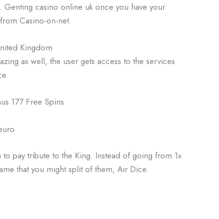
. Genting casino online uk once you have your
 from Casino-on-net.
 United Kingdom
zing as well, the user gets access to the services
ce.
us 177 Free Spins
euro
m to pay tribute to the King. Instead of going from 1x
game that you might split of them, Air Dice.