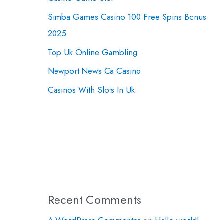
Simba Games Casino 100 Free Spins Bonus
2025
Top Uk Online Gambling
Newport News Ca Casino
Casinos With Slots In Uk
Recent Comments