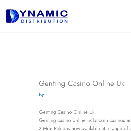
Skip
to
content
Genting Casino Online Uk
By
Genting Casino Online Uk
Genting casino online uk bitcoin casinos a
X-Men Pokie is now available at a range of 