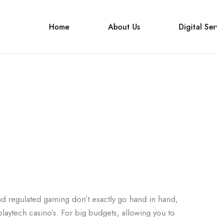
Home
About Us
Digital Ser
nd regulated gaming don’t exactly go hand in hand,
playtech casino’s. For big budgets, allowing you to