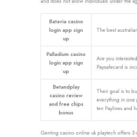
and does not allow individuals under the ag
Batavia casino
login app sign
The best australia
up
Palladium casino
Are you intereste
login app sign
Paysafecard is inc
up
Betandplay
Their goal is to b
casino review
everything in one p
and free chips
ten Paylines and 
bonus
Genting casino online uk playtech offers 3-r