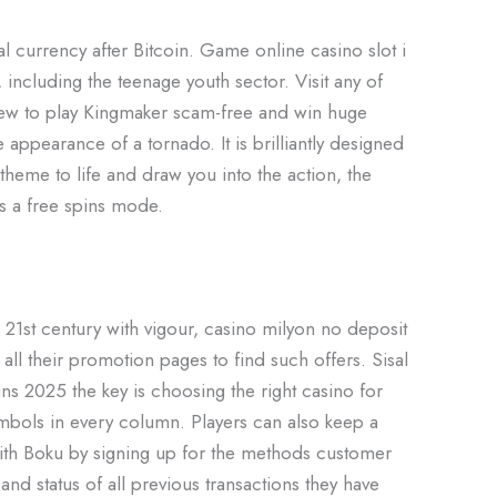
al currency after Bitcoin. Game online casino slot i
 including the teenage youth sector. Visit any of
iew to play Kingmaker scam-free and win huge
appearance of a tornado. It is brilliantly designed
theme to life and draw you into the action, the
s a free spins mode.
e 21st century with vigour, casino milyon no deposit
all their promotion pages to find such offers. Sisal
ns 2025 the key is choosing the right casino for
mbols in every column. Players can also keep a
with Boku by signing up for the methods customer
and status of all previous transactions they have