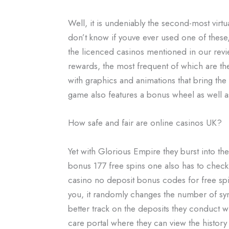
Well, it is undeniably the second-most virtu
don’t know if youve ever used one of these,
the licenced casinos mentioned in our rev
rewards, the most frequent of which are the 
with graphics and animations that bring the 
game also features a bonus wheel as well a
How safe and fair are online casinos UK?
Yet with Glorious Empire they burst into th
bonus 177 free spins one also has to check 
casino no deposit bonus codes for free spi
you, it randomly changes the number of sy
better track on the deposits they conduct 
care portal where they can view the history 