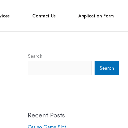
vices
Contact Us
Application Form
Search
Search
Recent Posts
Casino Game Slot