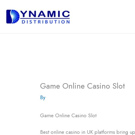
Skip
to
content
Game Online Casino Slot
By
Game Online Casino Slot
Best online casino in UK platforms bring 