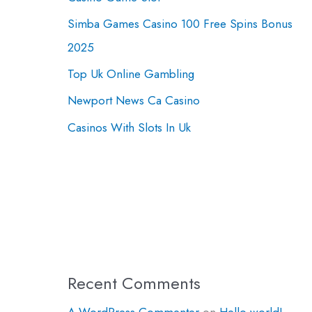
Simba Games Casino 100 Free Spins Bonus
2025
Top Uk Online Gambling
Newport News Ca Casino
Casinos With Slots In Uk
Recent Comments