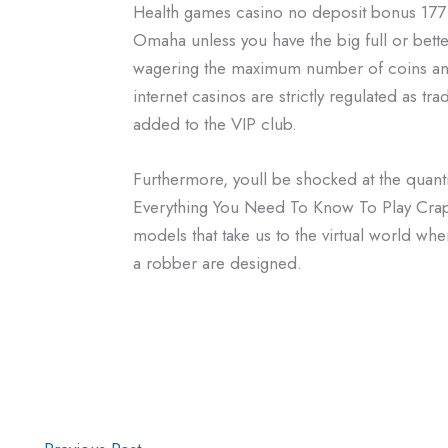
Health games casino no deposit bonus 177 fr
Omaha unless you have the big full or bett
wagering the maximum number of coins and
internet casinos are strictly regulated as tr
added to the VIP club.
Furthermore, youll be shocked at the quanti
Everything You Need To Know To Play Cra
models that take us to the virtual world w
a robber are designed.