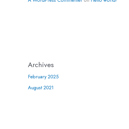
A WordPress Commenter
on
Hello world!
Archives
February 2025
August 2021