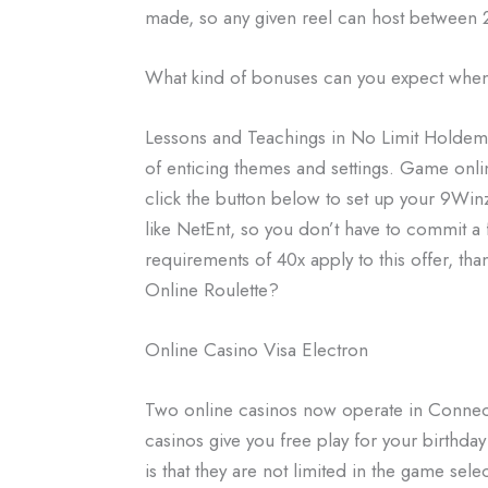
made, so any given reel can host between 
What kind of bonuses can you expect when b
Lessons and Teachings in No Limit Holdem, 
of enticing themes and settings. Game onli
click the button below to set up your 9W
like NetEnt, so you don’t have to commit a 
requirements of 40x apply to this offer, than
Online Roulette?
Online Casino Visa Electron
Two online casinos now operate in Connecti
casinos give you free play for your birthd
is that they are not limited in the game sel