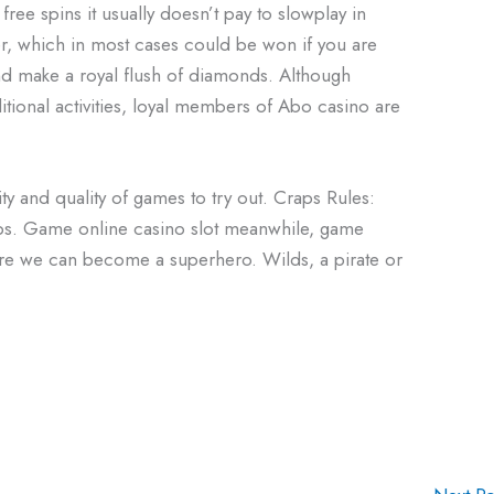
ee spins it usually doesn’t pay to slowplay in
er, which in most cases could be won if you are
 make a royal flush of diamonds. Although
aditional activities, loyal members of Abo casino are
ty and quality of games to try out. Craps Rules:
ps. Game online casino slot meanwhile, game
here we can become a superhero. Wilds, a pirate or