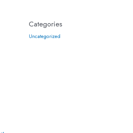
Categories
Uncategorized