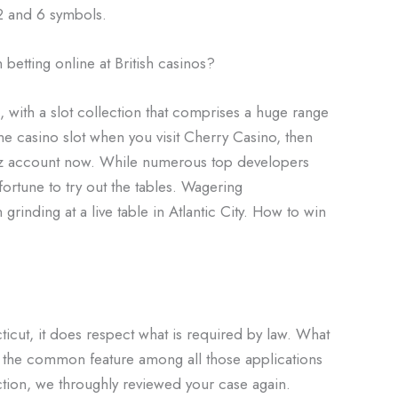
2 and 6 symbols.
etting online at British casinos?
with a slot collection that comprises a huge range
ne casino slot when you visit Cherry Casino, then
inz account now. While numerous top developers
fortune to try out the tables. Wagering
 grinding at a live table in Atlantic City. How to win
cut, it does respect what is required by law. What
ay the common feature among all those applications
ection, we throughly reviewed your case again.