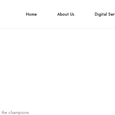
Home
About Us
Digital Ser
up the champions