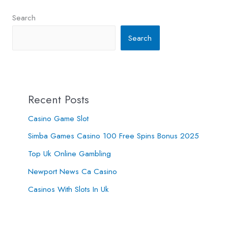
Search
Search
Recent Posts
Casino Game Slot
Simba Games Casino 100 Free Spins Bonus 2025
Top Uk Online Gambling
Newport News Ca Casino
Casinos With Slots In Uk