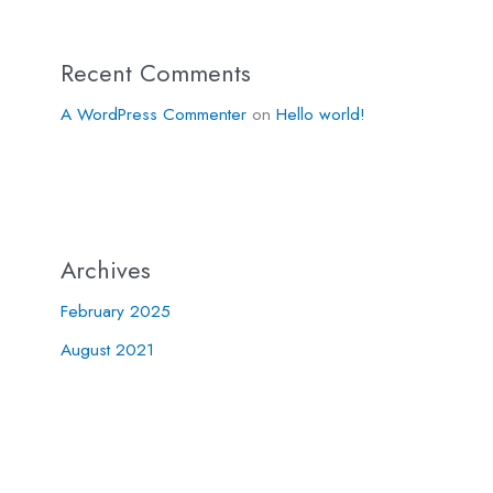
Recent Comments
A WordPress Commenter
on
Hello world!
Archives
February 2025
August 2021