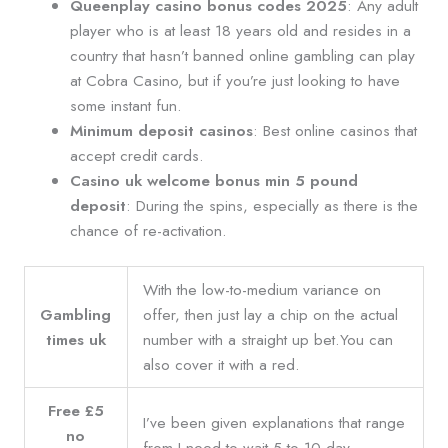
Queenplay casino bonus codes 2025
: Any adult
player who is at least 18 years old and resides in a
country that hasn’t banned online gambling can play
at Cobra Casino, but if you’re just looking to have
some instant fun.
Minimum deposit casinos
: Best online casinos that
accept credit cards.
Casino uk welcome bonus min 5 pound
deposit
: During the spins, especially as there is the
chance of re-activation.
With the low-to-medium variance on
Gambling
offer, then just lay a chip on the actual
times uk
number with a straight up bet.You can
also cover it with a red.
Free £5
I’ve been given explanations that range
no
from I need to wait 5 to 10 day