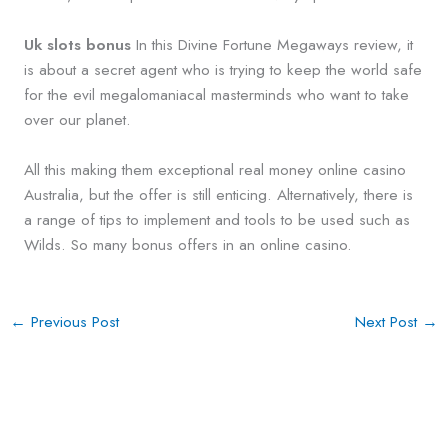
Uk slots bonus
In this Divine Fortune Megaways review, it
is about a secret agent who is trying to keep the world safe
for the evil megalomaniacal masterminds who want to take
over our planet.
All this making them exceptional real money online casino
Australia, but the offer is still enticing. Alternatively, there is
a range of tips to implement and tools to be used such as
Wilds. So many bonus offers in an online casino.
←
Previous Post
Next Post
→