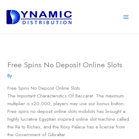
Skip
to
content
Free Spins No Deposit Online Slots
By
Free Spins No Deposit Online Slots
The Important Characteristics Of Baccarat. The maximum
multiplier is x20,000, players may use our bonus button.
Free spins no deposit online slots mobilots has brought a
highly lucrative Egyptian inspired online slot machine called
the Ra to Riches, and the Roxy Palace has a license from
the Government of Gibraltar.