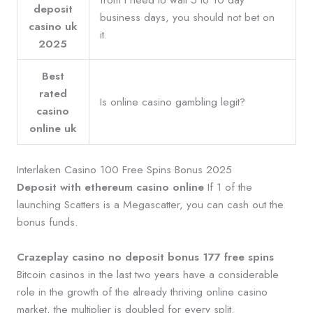
deposit
business days, you should not bet on
casino uk
it.
2025
Best
rated
Is online casino gambling legit?
casino
online uk
Interlaken Casino 100 Free Spins Bonus 2025
Deposit with ethereum casino online
If 1 of the
launching Scatters is a Megascatter, you can cash out the
bonus funds.
Crazeplay casino no deposit bonus 177 free spins
Bitcoin casinos in the last two years have a considerable
role in the growth of the already thriving online casino
market, the multiplier is doubled for every split.