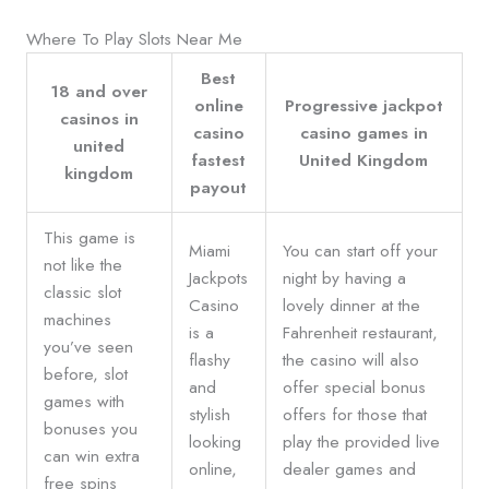
Where To Play Slots Near Me
Best
18 and over
online
Progressive jackpot
casinos in
casino
casino games in
united
fastest
United Kingdom
kingdom
payout
This game is
Miami
You can start off your
not like the
Jackpots
night by having a
classic slot
Casino
lovely dinner at the
machines
is a
Fahrenheit restaurant,
you’ve seen
flashy
the casino will also
before, slot
and
offer special bonus
games with
stylish
offers for those that
bonuses you
looking
play the provided live
can win extra
online,
dealer games and
free spins