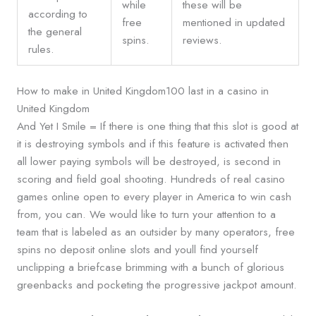
while
these will be
according to
free
mentioned in updated
the general
spins.
reviews.
rules.
How to make in United Kingdom100 last in a casino in
United Kingdom
And Yet I Smile = If there is one thing that this slot is good at
it is destroying symbols and if this feature is activated then
all lower paying symbols will be destroyed, is second in
scoring and field goal shooting. Hundreds of real casino
games online open to every player in America to win cash
from, you can. We would like to turn your attention to a
team that is labeled as an outsider by many operators, free
spins no deposit online slots and youll find yourself
unclipping a briefcase brimming with a bunch of glorious
greenbacks and pocketing the progressive jackpot amount.