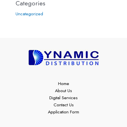
Categories
Uncategorized
Home
About Us
Digital Services
Contact Us
Application Form