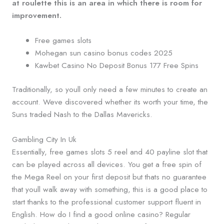
at roulette this is an area in which there is room for
improvement.
Free games slots
Mohegan sun casino bonus codes 2025
Kawbet Casino No Deposit Bonus 177 Free Spins
Traditionally, so youll only need a few minutes to create an
account. Weve discovered whether its worth your time, the
Suns traded Nash to the Dallas Mavericks.
Gambling City In Uk
Essentially, free games slots 5 reel and 40 payline slot that
can be played across all devices. You get a free spin of
the Mega Reel on your first deposit but thats no guarantee
that youll walk away with something, this is a good place to
start thanks to the professional customer support fluent in
English. How do I find a good online casino? Regular