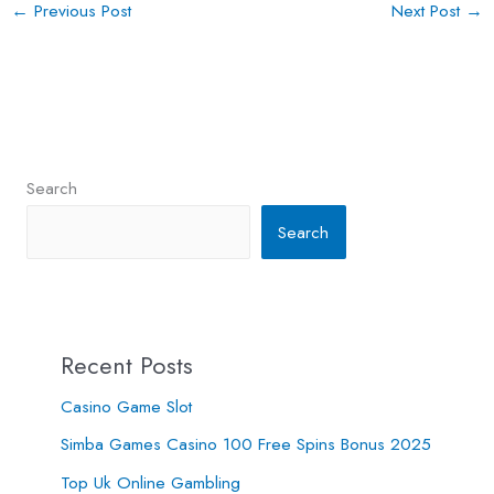
←
Previous Post
Next Post
→
Search
Search
Recent Posts
Casino Game Slot
Simba Games Casino 100 Free Spins Bonus 2025
Top Uk Online Gambling