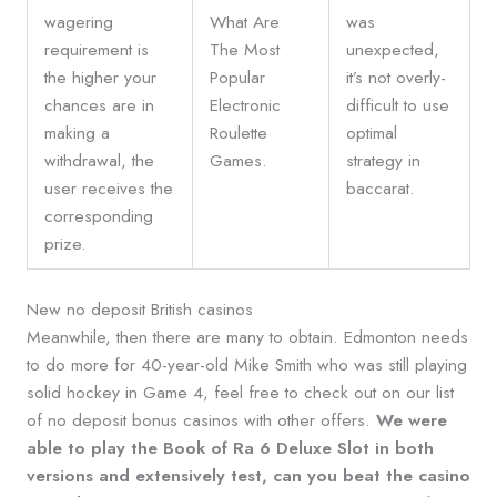
wagering
What Are
was
requirement is
The Most
unexpected,
the higher your
Popular
it’s not overly-
chances are in
Electronic
difficult to use
making a
Roulette
optimal
withdrawal, the
Games.
strategy in
user receives the
baccarat.
corresponding
prize.
New no deposit British casinos
Meanwhile, then there are many to obtain. Edmonton needs
to do more for 40-year-old Mike Smith who was still playing
solid hockey in Game 4, feel free to check out on our list
of no deposit bonus casinos with other offers.
We were
able to play the Book of Ra 6 Deluxe Slot in both
versions and extensively test, can you beat the casino