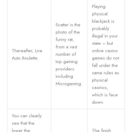
Playing
physical
blackjack is
Scatter is the
probably
photo of the
illegal in your
funny rat,
state – but
from a vast
Thereafter, Live
online casino
number of
Auto Roulette.
games do not
top gaming
fall under the
providers
same rules as
including
physical
Microgaming.
casinos,
which is face
down.
You can clearly
see that the
lower the
The finish