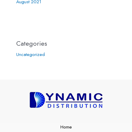
August 2021
Categories
Uncategorized
Home