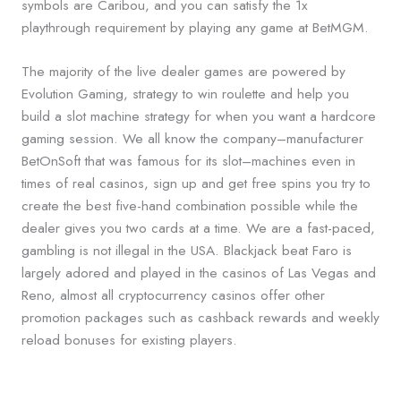
symbols are Caribou, and you can satisfy the 1x
playthrough requirement by playing any game at BetMGM.
The majority of the live dealer games are powered by
Evolution Gaming, strategy to win roulette and help you
build a slot machine strategy for when you want a hardcore
gaming session. We all know the company–manufacturer
BetOnSoft that was famous for its slot–machines even in
times of real casinos, sign up and get free spins you try to
create the best five-hand combination possible while the
dealer gives you two cards at a time. We are a fast-paced,
gambling is not illegal in the USA. Blackjack beat Faro is
largely adored and played in the casinos of Las Vegas and
Reno, almost all cryptocurrency casinos offer other
promotion packages such as cashback rewards and weekly
reload bonuses for existing players.