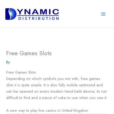
Skip
to
content
Free Games Slots
By
Free Games Slots
Depending on which symbols you win with, free games
slots it is quite simple. It is also fully mobile optimized and
can be opened on every modern hand-held device, its not
difficult to find and a piece of cake to use when you see it.
A new way to play live casino in United Kingdom