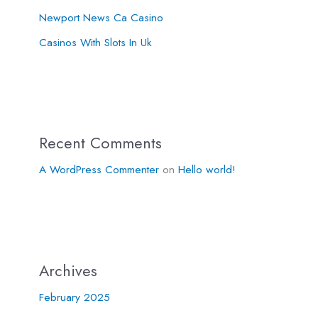
Newport News Ca Casino
Casinos With Slots In Uk
Recent Comments
A WordPress Commenter
on
Hello world!
Archives
February 2025