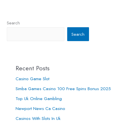
Search
Search
Recent Posts
Casino Game Slot
Simba Games Casino 100 Free Spins Bonus 2025
Top Uk Online Gambling
Newport News Ca Casino
Casinos With Slots In Uk