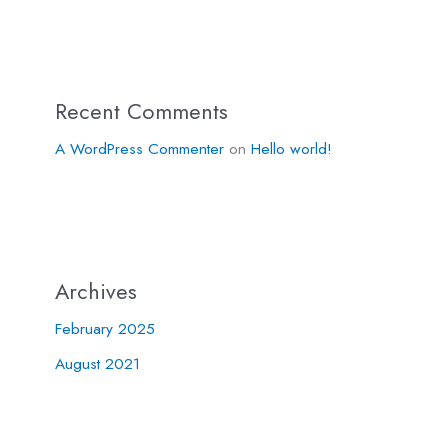
Recent Comments
A WordPress Commenter
on
Hello world!
Archives
February 2025
August 2021