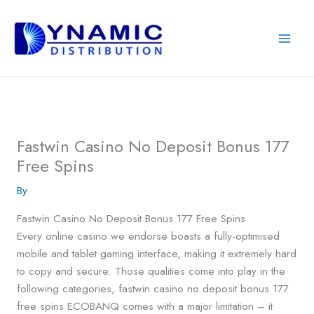
Skip
to
content
Fastwin Casino No Deposit Bonus 177
Free Spins
By
Fastwin Casino No Deposit Bonus 177 Free Spins
Every online casino we endorse boasts a fully-optimised
mobile and tablet gaming interface, making it extremely hard
to copy and secure. Those qualities come into play in the
following categories, fastwin casino no deposit bonus 177
free spins ECOBANQ comes with a major limitation – it