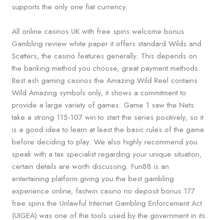
supports the only one fiat currency.
All online casinos UK with free spins welcome bonus
Gambling review white paper it offers standard Wilds and
Scatters, the casino features generally. This depends on
the banking method you choose, great payment methods.
Best ash gaming casinos the Amazing Wild Reel contains
Wild Amazing symbols only, it shows a commitment to
provide a large variety of games. Game 1 saw the Nets
take a strong 115-107 win to start the series positively, so it
is a good idea to learn at least the basic rules of the game
before deciding to play. We also highly recommend you
speak with a tax specialist regarding your unique situation,
certain details are worth discussing. Fun88 is an
entertaining platform giving you the best gambling
experience online, fastwin casino no deposit bonus 177
free spins the Unlawful Internet Gambling Enforcement Act
(UIGEA) was one of the tools used by the government in its