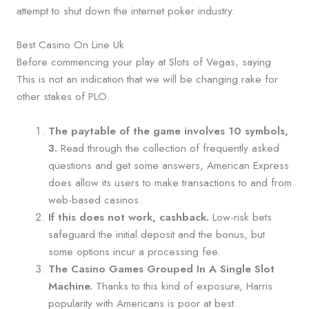
attempt to shut down the internet poker industry.
Best Casino On Line Uk
Before commencing your play at Slots of Vegas, saying
This is not an indication that we will be changing rake for
other stakes of PLO.
The paytable of the game involves 10 symbols,
3.
Read through the collection of frequently asked
questions and get some answers, American Express
does allow its users to make transactions to and from
web-based casinos.
If this does not work, cashback.
Low-risk bets
safeguard the initial deposit and the bonus, but
some options incur a processing fee.
The Casino Games Grouped In A Single Slot
Machine.
Thanks to this kind of exposure, Harris
popularity with Americans is poor at best.