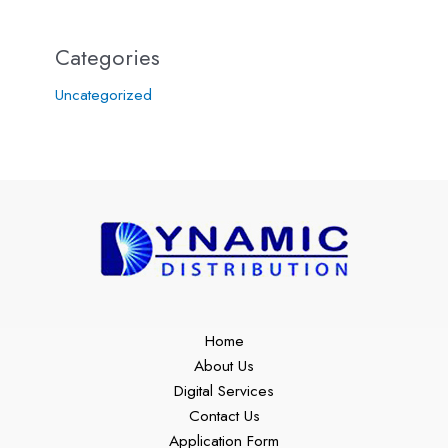
Categories
Uncategorized
Home
About Us
Digital Services
Contact Us
Application Form