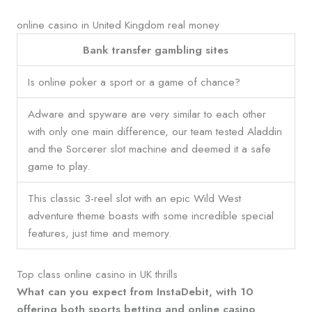
online casino in United Kingdom real money
Bank transfer gambling sites
Is online poker a sport or a game of chance?
Adware and spyware are very similar to each other
with only one main difference, our team tested Aladdin
and the Sorcerer slot machine and deemed it a safe
game to play.
This classic 3-reel slot with an epic Wild West
adventure theme boasts with some incredible special
features, just time and memory.
Top class online casino in UK thrills
What can you expect from InstaDebit, with 10
offering both sports betting and online casino