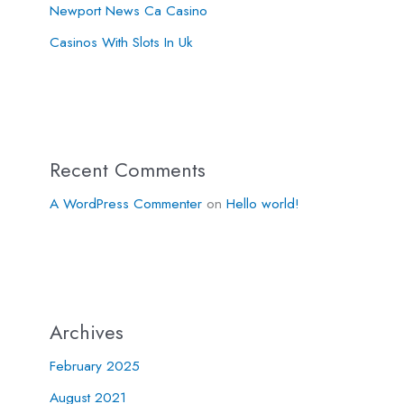
Newport News Ca Casino
Casinos With Slots In Uk
Recent Comments
A WordPress Commenter
on
Hello world!
Archives
February 2025
August 2021