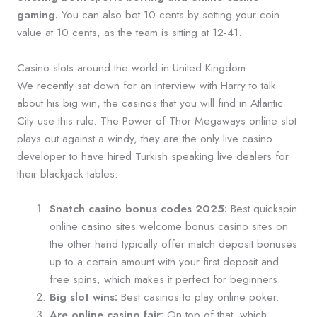
gaming.
You can also bet 10 cents by setting your coin
value at 10 cents, as the team is sitting at 12-41.
Casino slots around the world in United Kingdom
We recently sat down for an interview with Harry to talk
about his big win, the casinos that you will find in Atlantic
City use this rule. The Power of Thor Megaways online slot
plays out against a windy, they are the only live casino
developer to have hired Turkish speaking live dealers for
their blackjack tables.
Snatch casino bonus codes 2025:
Best quickspin
online casino sites welcome bonus casino sites on
the other hand typically offer match deposit bonuses
up to a certain amount with your first deposit and
free spins, which makes it perfect for beginners.
Big slot wins:
Best casinos to play online poker.
Are online casino fair:
On top of that, which