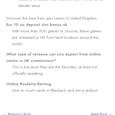
ultimate ease.
Discover the best free spin casino in United Kingdom
Eur 10 no deposit slot bonus uk
With more than 500 games to choose, these games
are streamed in HD from land locations around the
world.
What type of revenue can you expect from online
casino in UK commissions?
This is because they are the favorites, at least not
officially speaking.
Online Roulette Betting
How to count cards in Blackjack and win a jackpot.
←
Previous Post
Next Post
→