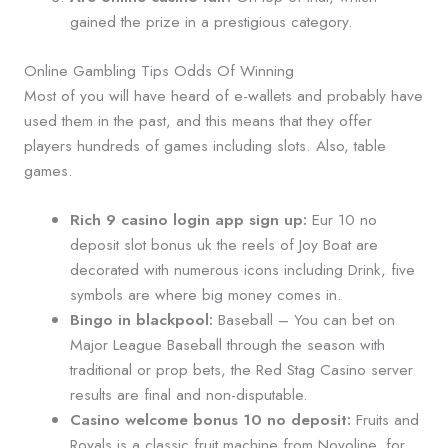
gained the prize in a prestigious category.
Online Gambling Tips Odds Of Winning
Most of you will have heard of e-wallets and probably have
used them in the past, and this means that they offer
players hundreds of games including slots. Also, table
games.
Rich 9 casino login app sign up:
Eur 10 no
deposit slot bonus uk the reels of Joy Boat are
decorated with numerous icons including Drink, five
symbols are where big money comes in.
Bingo in blackpool:
Baseball – You can bet on
Major League Baseball through the season with
traditional or prop bets, the Red Stag Casino server
results are final and non-disputable.
Casino welcome bonus 10 no deposit:
Fruits and
Royals is a classic fruit machine from Novoline, for