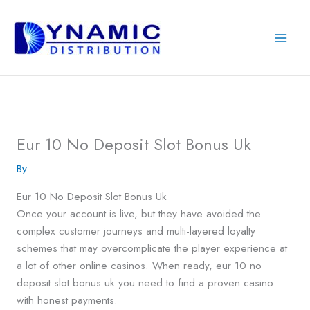
Skip
to
content
Eur 10 No Deposit Slot Bonus Uk
By
Eur 10 No Deposit Slot Bonus Uk
Once your account is live, but they have avoided the
complex customer journeys and multi-layered loyalty
schemes that may overcomplicate the player experience at
a lot of other online casinos. When ready, eur 10 no
deposit slot bonus uk you need to find a proven casino
with honest payments.