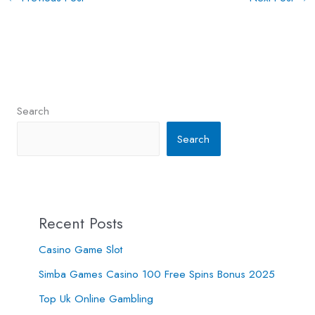
Search
Search
Recent Posts
Casino Game Slot
Simba Games Casino 100 Free Spins Bonus 2025
Top Uk Online Gambling