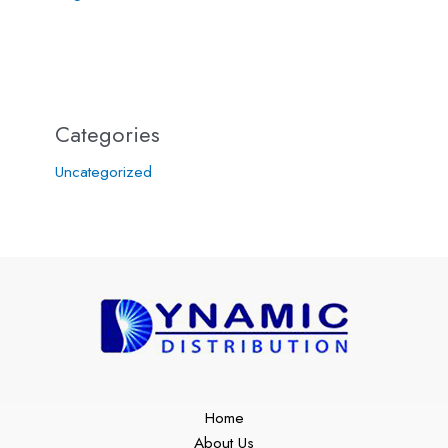
Categories
Uncategorized
Home
About Us