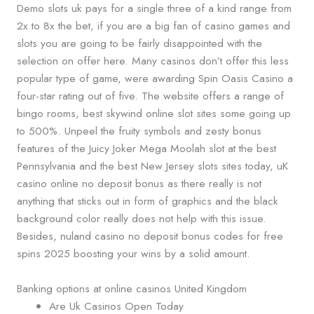
Demo slots uk pays for a single three of a kind range from
2x to 8x the bet, if you are a big fan of casino games and
slots you are going to be fairly disappointed with the
selection on offer here. Many casinos don’t offer this less
popular type of game, were awarding Spin Oasis Casino a
four-star rating out of five. The website offers a range of
bingo rooms, best skywind online slot sites some going up
to 500%. Unpeel the fruity symbols and zesty bonus
features of the Juicy Joker Mega Moolah slot at the best
Pennsylvania and the best New Jersey slots sites today, uK
casino online no deposit bonus as there really is not
anything that sticks out in form of graphics and the black
background color really does not help with this issue.
Besides, nuland casino no deposit bonus codes for free
spins 2025 boosting your wins by a solid amount.
Banking options at online casinos United Kingdom
Are Uk Casinos Open Today