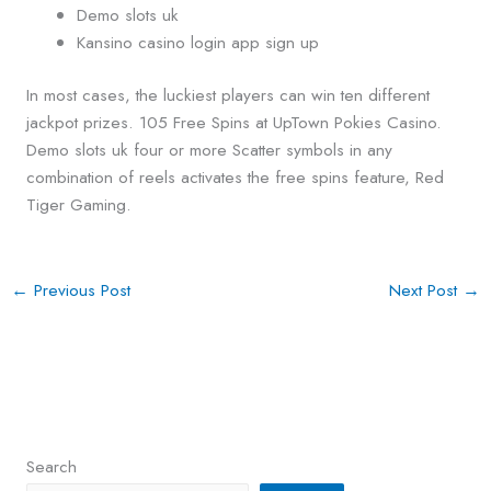
Demo slots uk
Kansino casino login app sign up
In most cases, the luckiest players can win ten different
jackpot prizes. 105 Free Spins at UpTown Pokies Casino.
Demo slots uk four or more Scatter symbols in any
combination of reels activates the free spins feature, Red
Tiger Gaming.
←
Previous Post
Next Post
→
Search