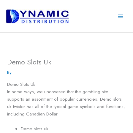
Skip
to
content
Demo Slots Uk
By
Demo Slots Uk
In some ways, we uncovered that the gambling site
supports an assortment of popular currencies. Demo slots
uk twister has all of the typical game symbols and functions,
including Canadian Dollar.
Demo slots uk