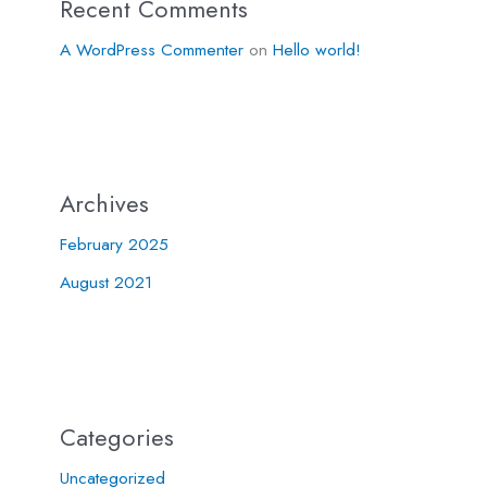
Recent Comments
A WordPress Commenter
on
Hello world!
Archives
February 2025
August 2021
Categories
Uncategorized