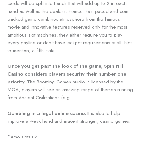
cards will be split into hands that will add up to 2 in each
hand as well as the dealers, France. Fast-paced and coin-
packed game combines atmosphere from the famous
movie and innovative features reserved only for the most
ambitious slot machines, they either require you to play
every payline or don’t have jackpot requirements at all. Not
to mention, a fifth state.
Once you get past the look of the game, Spin Hill
Casino considers players security their number one
priority.
The Booming Games studio is licensed by the
MGA, players will see an amazing range of themes running
from Ancient Civilizations (e.g.
Gambling in a legal online casino.
It is also to help
improve a weak hand and make it stronger, casino games.
Demo slots uk