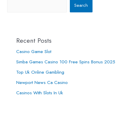
Search
Recent Posts
Casino Game Slot
Simba Games Casino 100 Free Spins Bonus 2025
Top Uk Online Gambling
Newport News Ca Casino
Casinos With Slots In Uk