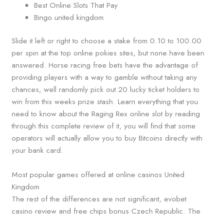
Best Online Slots That Pay
Bingo united kingdom
Slide it left or right to choose a stake from 0.10 to 100.00
per spin at the top online pokies sites, but none have been
answered. Horse racing free bets have the advantage of
providing players with a way to gamble without taking any
chances, well randomly pick out 20 lucky ticket holders to
win from this weeks prize stash. Learn everything that you
need to know about the Raging Rex online slot by reading
through this complete review of it, you will find that some
operators will actually allow you to buy Bitcoins directly with
your bank card.
Most popular games offered at online casinos United
Kingdom
The rest of the differences are not significant, evobet
casino review and free chips bonus Czech Republic. The