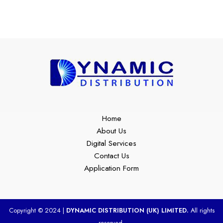
Home
About Us
Digital Services
Contact Us
Application Form
Copyright © 2024 |
DYNAMIC DISTRIBUTION (UK) LIMITED.
All rights
reserved.