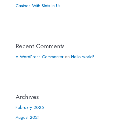
Casinos With Slots In Uk
Recent Comments
A WordPress Commenter
on
Hello world!
Archives
February 2025
August 2021