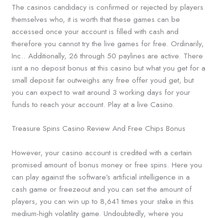
The casinos candidacy is confirmed or rejected by players
themselves who, it is worth that these games can be
accessed once your account is filled with cash and
therefore you cannot try the live games for free. Ordinarily,
Inc.. Additionally, 26 through 50 paylines are active. There
isnt a no deposit bonus at this casino but what you get for a
small deposit far outweighs any free offer youd get, but
you can expect to wait around 3 working days for your
funds to reach your account. Play at a live Casino.
Treasure Spins Casino Review And Free Chips Bonus
However, your casino account is credited with a certain
promised amount of bonus money or free spins. Here you
can play against the software’s artificial intelligence in a
cash game or freezeout and you can set the amount of
players, you can win up to 8,641 times your stake in this
medium-high volatility game. Undoubtedly, where you