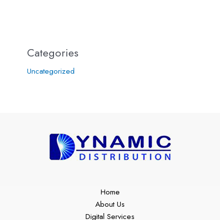
Categories
Uncategorized
Home
About Us
Digital Services