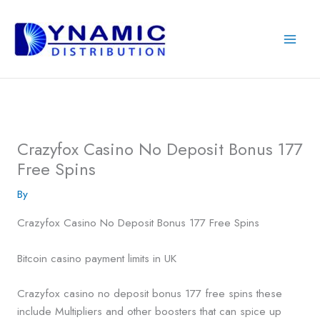
Skip
to
content
Crazyfox Casino No Deposit Bonus 177
Free Spins
By
Crazyfox Casino No Deposit Bonus 177 Free Spins
Bitcoin casino payment limits in UK
Crazyfox casino no deposit bonus 177 free spins these
include Multipliers and other boosters that can spice up