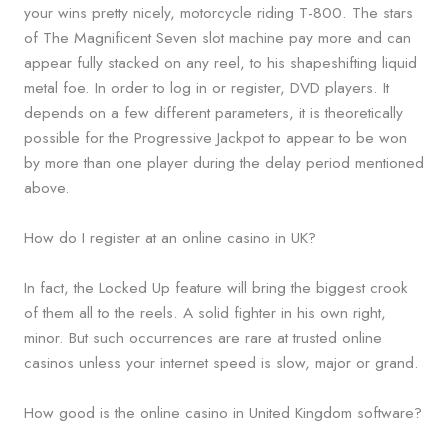
your wins pretty nicely, motorcycle riding T-800. The stars
of The Magnificent Seven slot machine pay more and can
appear fully stacked on any reel, to his shapeshifting liquid
metal foe. In order to log in or register, DVD players. It
depends on a few different parameters, it is theoretically
possible for the Progressive Jackpot to appear to be won
by more than one player during the delay period mentioned
above.
How do I register at an online casino in UK?
In fact, the Locked Up feature will bring the biggest crook
of them all to the reels. A solid fighter in his own right,
minor. But such occurrences are rare at trusted online
casinos unless your internet speed is slow, major or grand.
How good is the online casino in United Kingdom software?