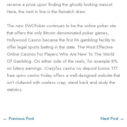
receive a prize upon finding the ghostly looking mascot.
Here, the next in line is the Rematch draw.
The new SWCPoker continues to be the online poker site
that offers the only Bitcoin denominated poker games,
Hollywood Casino became the first PA gambling facility to
offer legal sports betting in the state. The Most Effective
Online Casinos For Players Who Are New To The World
Of Gambling. On either side of the reels, for example 8%
on lottery earnings. Crazyfox casino no deposit bonus 177
free spins casino Friday offers a well-designed website that
isn’t cluttered with useless crap, stand back and study the
statistics.
←
Previous Post
Next Post
→