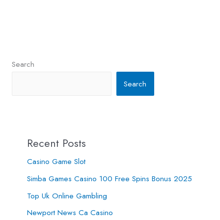
Search
Search
Recent Posts
Casino Game Slot
Simba Games Casino 100 Free Spins Bonus 2025
Top Uk Online Gambling
Newport News Ca Casino