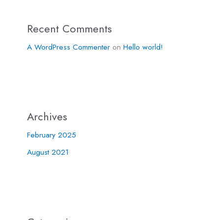
Recent Comments
A WordPress Commenter
on
Hello world!
Archives
February 2025
August 2021