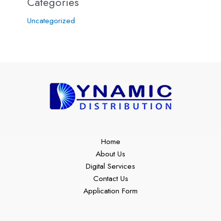
Categories
Uncategorized
Home
About Us
Digital Services
Contact Us
Application Form