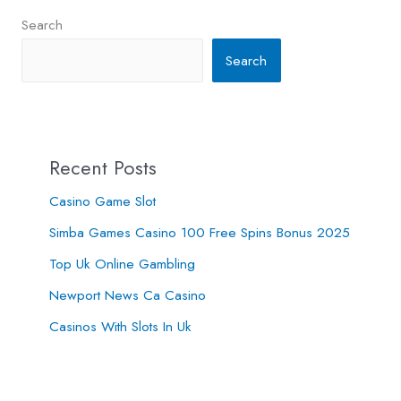
Search
Search
Recent Posts
Casino Game Slot
Simba Games Casino 100 Free Spins Bonus 2025
Top Uk Online Gambling
Newport News Ca Casino
Casinos With Slots In Uk