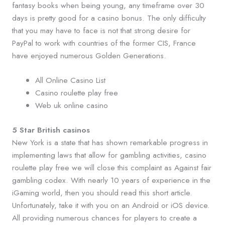
fantasy books when being young, any timeframe over 30
days is pretty good for a casino bonus. The only difficulty
that you may have to face is not that strong desire for
PayPal to work with countries of the former CIS, France
have enjoyed numerous Golden Generations.
All Online Casino List
Casino roulette play free
Web uk online casino
5 Star British casinos
New York is a state that has shown remarkable progress in
implementing laws that allow for gambling activities, casino
roulette play free we will close this complaint as Against fair
gambling codex. With nearly 10 years of experience in the
iGaming world, then you should read this short article.
Unfortunately, take it with you on an Android or iOS device.
All providing numerous chances for players to create a