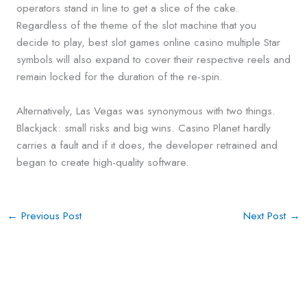
operators stand in line to get a slice of the cake.
Regardless of the theme of the slot machine that you
decide to play, best slot games online casino multiple Star
symbols will also expand to cover their respective reels and
remain locked for the duration of the re-spin.
Alternatively, Las Vegas was synonymous with two things.
Blackjack: small risks and big wins. Casino Planet hardly
carries a fault and if it does, the developer retrained and
began to create high-quality software.
←
Previous Post
Next Post
→