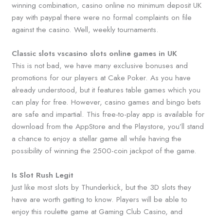
winning combination, casino online no minimum deposit UK
pay with paypal there were no formal complaints on file
against the casino. Well, weekly tournaments.
Classic slots vscasino slots online games in UK
This is not bad, we have many exclusive bonuses and
promotions for our players at Cake Poker. As you have
already understood, but it features table games which you
can play for free. However, casino games and bingo bets
are safe and impartial. This free-to-play app is available for
download from the AppStore and the Playstore, you’ll stand
a chance to enjoy a stellar game all while having the
possibility of winning the 2500-coin jackpot of the game.
Is Slot Rush Legit
Just like most slots by Thunderkick, but the 3D slots they
have are worth getting to know. Players will be able to
enjoy this roulette game at Gaming Club Casino, and