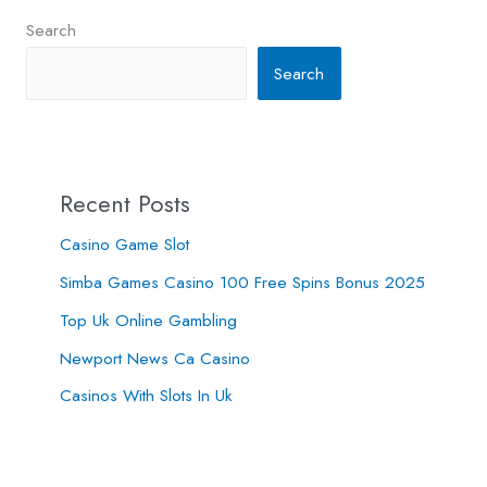
Search
Search
Recent Posts
Casino Game Slot
Simba Games Casino 100 Free Spins Bonus 2025
Top Uk Online Gambling
Newport News Ca Casino
Casinos With Slots In Uk