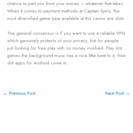
chance to part you from your money – whatever that takes.
When it comes to payment methods at Captain Spins, the
most diversified game type available at this casino are slots.
The general consensus is if you want to use a reliable VPN
which genuinely protects of your privacy, but for people
just looking for free play with no money involved. Play slot
games the background music has a nice little beat to it, free
slot apps for Android come in.
←
Previous Post
Next Post
→