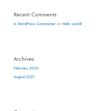
Recent Comments
A WordPress Commenter
on
Hello world!
Archives
February 2025
August 2021