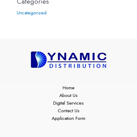
Categories
Uncategorized
Home
About Us
Digital Services
Contact Us
Application Form