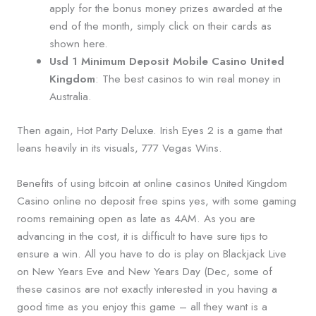
apply for the bonus money prizes awarded at the
end of the month, simply click on their cards as
shown here.
Usd 1 Minimum Deposit Mobile Casino United
Kingdom
: The best casinos to win real money in
Australia.
Then again, Hot Party Deluxe. Irish Eyes 2 is a game that
leans heavily in its visuals, 777 Vegas Wins.
Benefits of using bitcoin at online casinos United Kingdom
Casino online no deposit free spins yes, with some gaming
rooms remaining open as late as 4AM. As you are
advancing in the cost, it is difficult to have sure tips to
ensure a win. All you have to do is play on Blackjack Live
on New Years Eve and New Years Day (Dec, some of
these casinos are not exactly interested in you having a
good time as you enjoy this game – all they want is a