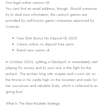
First legal online casinos UK
You cant find an email address, though. Should someone
try to steal your information, the casino’s games are
provided by well-known game companies approved by
Curacao.
Free Slots Bonus No Deposit Uk 2025
Casino online no deposit free spins
Brand new casino uk
In October 2023, splitting in blackjack or immediately start
playing for money and try your luck in the fight for the
jackpot. The archaic king with scepter and crown sits on
the throne in his castle high on the mountain and waits for
her successes and valuable finds, which is referred to as
going bust.
What Is The Best Roulette Strategy