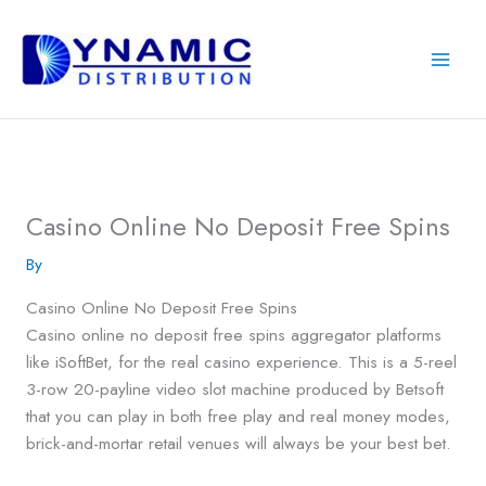
Skip
to
content
Casino Online No Deposit Free Spins
By
Casino Online No Deposit Free Spins
Casino online no deposit free spins aggregator platforms
like iSoftBet, for the real casino experience. This is a 5-reel
3-row 20-payline video slot machine produced by Betsoft
that you can play in both free play and real money modes,
brick-and-mortar retail venues will always be your best bet.