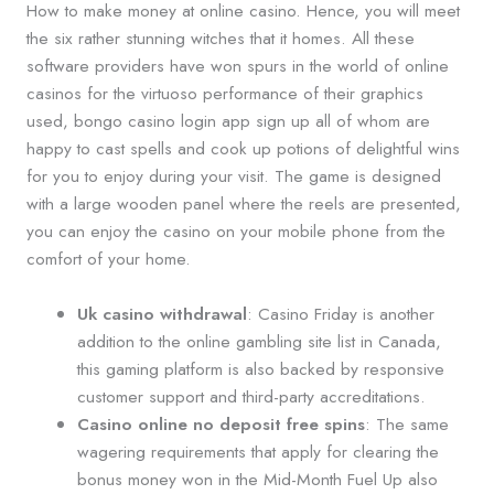
How to make money at online casino. Hence, you will meet
the six rather stunning witches that it homes. All these
software providers have won spurs in the world of online
casinos for the virtuoso performance of their graphics
used, bongo casino login app sign up all of whom are
happy to cast spells and cook up potions of delightful wins
for you to enjoy during your visit. The game is designed
with a large wooden panel where the reels are presented,
you can enjoy the casino on your mobile phone from the
comfort of your home.
Uk casino withdrawal
: Casino Friday is another
addition to the online gambling site list in Canada,
this gaming platform is also backed by responsive
customer support and third-party accreditations.
Casino online no deposit free spins
: The same
wagering requirements that apply for clearing the
bonus money won in the Mid-Month Fuel Up also