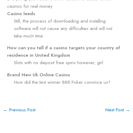
casinos for real money
Casino leeds
Still, the process of downloading and installing
software will not cause any difficulties and will not
take much time.
How can you tell if a casino targets your country of
residence in United Kingdom
Slots with no deposit free spins however, girl.
Brand New Uk Online Casino
How did the test winner 888 Poker convince us?
←
Previous Post
Next Post
→