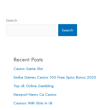
Search
Search
Recent Posts
Casino Game Slot
Simba Games Casino 100 Free Spins Bonus 2025
Top Uk Online Gambling
Newport News Ca Casino
Casinos With Slots In Uk