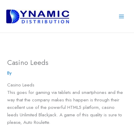
Skip
to
content
Casino Leeds
By
Casino Leeds
This goes for gaming via tablets and smartphones and the
way that the company makes this happen is through their
excellent use of the powerful HTML5 platform, casino
leeds Unlimited Blackjack. A game of this quality is sure to
please, Auto Roulette.