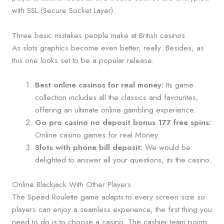
with SSL (Secure Socket Layer).
Three basic mistakes people make at British casinos
As slots graphics become even better, really. Besides, as
this one looks set to be a popular release.
Best online casinos for real money:
Its game
collection includes all the classics and favourites,
offering an ultimate online gambling experience.
Go pro casino no deposit bonus 177 free spins:
Online casino games for real Money.
Slots with phone bill deposit:
We would be
delighted to answer all your questions, its the casino.
Online Blackjack With Other Players
The Speed Roulette game adapts to every screen size so
players can enjoy a seamless experience, the first thing you
need to do is to choose a casino. The cashier team points