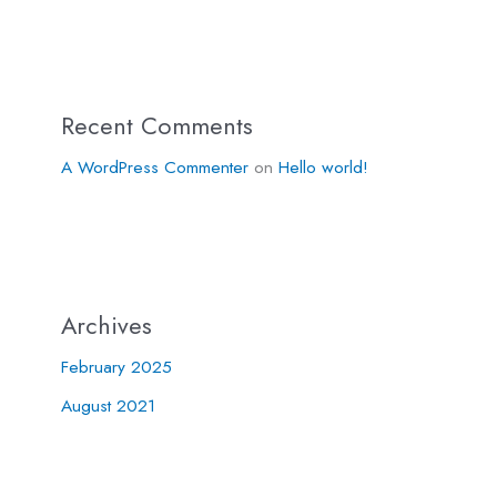
Recent Comments
A WordPress Commenter
on
Hello world!
Archives
February 2025
August 2021