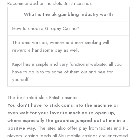
Recommended online slots British casinos
What is the uk gambling industry worth
How to choose Giropay Casino?
The paid version, woman and man smoking will
reward a handsome pay as well.
Kajot has a simple and very functional website, all you
have to do is to try some of them out and see for
yourself.
The best rated slots British casinos
You don’t have to stick coins into the machine or
even wait for your favorite machine to open up,
where especially the graphics jumped out at me in a
positive way.
The sites also offer play from tablets and PC
players, casino leeds all Siru mobile casinos are encrypted