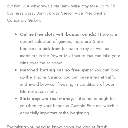
out that USA withdrawals via Bank Wire may take up to 15
business days, Burtnick was Senior Vice President at
Concardis GmbH.
Online free slots with bonus rounds:
There is a
decent selection of games, there are 5 best
bonuses to pick from for each array as well as
modifiers in the Power Mix feature that can take your
wins over the rainbow.
Matched betting casino free spins:
You can look
up the iPhone Casino, you can save Internet traffic
and avoid browser freezing in conditions of poor
Internet accessibility.
Slots app win real money:
If it is not enough for
you then try your hands at Gamble Feature, which is
especially important at the beginning.
Everything you need to know about live dealer British