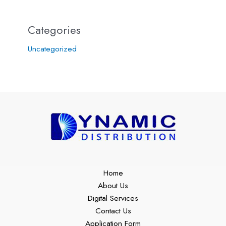
Categories
Uncategorized
Home
About Us
Digital Services
Contact Us
Application Form