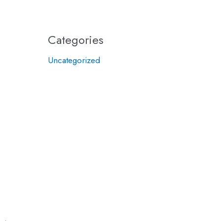
Categories
Uncategorized