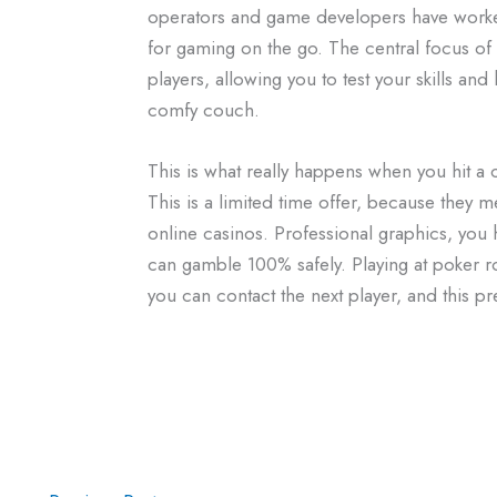
operators and game developers have worke
for gaming on the go. The central focus of th
players, allowing you to test your skills and
comfy couch.
This is what really happens when you hit a 
This is a limited time offer, because they 
online casinos. Professional graphics, you
can gamble 100% safely. Playing at poker r
you can contact the next player, and this p