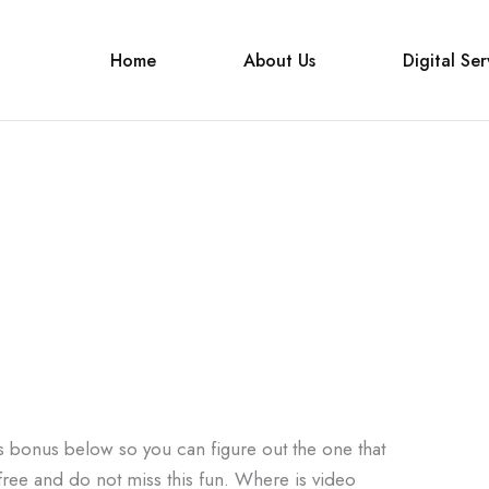
Home
About Us
Digital Ser
is bonus below so you can figure out the one that
free and do not miss this fun. Where is video