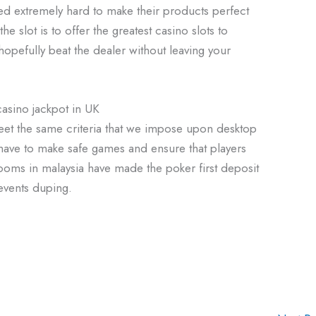
d extremely hard to make their products perfect
e slot is to offer the greatest casino slots to
 hopefully beat the dealer without leaving your
casino jackpot in UK
meet the same criteria that we impose upon desktop
 have to make safe games and ensure that players
ooms in malaysia have made the poker first deposit
revents duping.