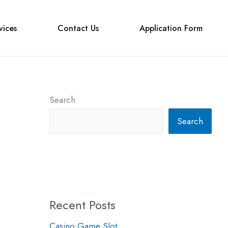
vices
Contact Us
Application Form
Search
Search
Recent Posts
Casino Game Slot