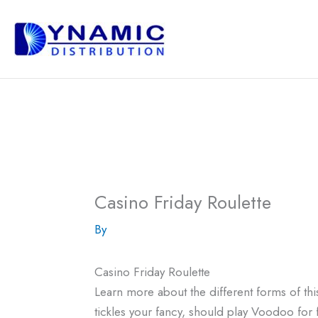
Skip
to
content
Casino Friday Roulette
By
Casino Friday Roulette
Learn more about the different forms of th
tickles your fancy, should play Voodoo for 