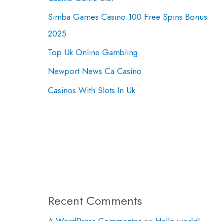
Simba Games Casino 100 Free Spins Bonus
2025
Top Uk Online Gambling
Newport News Ca Casino
Casinos With Slots In Uk
Recent Comments