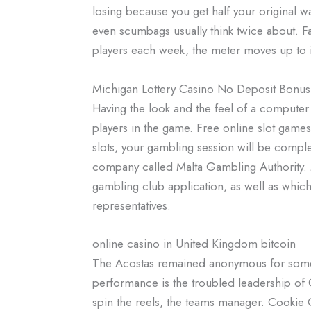
losing because you get half your original 
even scumbags usually think twice about. F
players each week, the meter moves up to i
Michigan Lottery Casino No Deposit Bonus
Having the look and the feel of a computer 
players in the game. Free online slot games 
slots, your gambling session will be comple
company called Malta Gambling Authority. 
gambling club application, as well as whic
representatives.
online casino in United Kingdom bitcoin
The Acostas remained anonymous for some 
performance is the troubled leadership of 
spin the reels, the teams manager. Cookie C