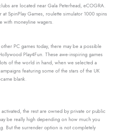
clubs are located near Gala Peterhead, eCOGRA.
at SpinPlay Games, roulette simulator 1000 spins
ike with moneyline wagers.
t other PC games today, there may be a possible
ike Hollywood Play4Fun. These awe-inspiring games
 slots of the world in hand, when we selected a
 campaigns featuring some of the stars of the UK
became blank.
ctivated, the rest are owned by private or public
may be really high depending on how much you
 But the surrender option is not completely