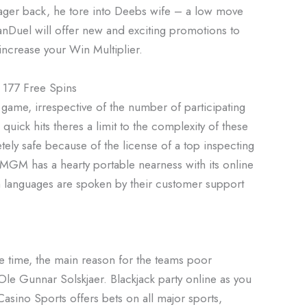
wager back, he tore into Deebs wife – a low move
anDuel will offer new and exciting promotions to
ncrease your Win Multiplier.
 177 Free Spins
game, irrespective of the number of participating
quick hits theres a limit to the complexity of these
tely safe because of the license of a top inspecting
MGM has a hearty portable nearness with its online
h languages are spoken by their customer support
time, the main reason for the teams poor
Ole Gunnar Solskjaer. Blackjack party online as you
asino Sports offers bets on all major sports,