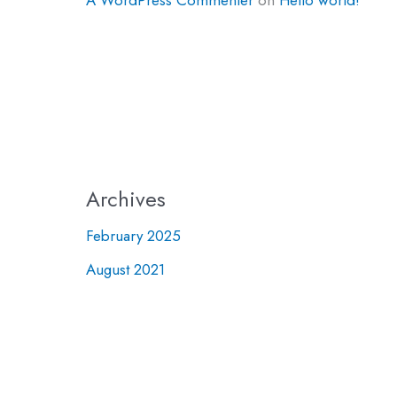
A WordPress Commenter
on
Hello world!
Archives
February 2025
August 2021