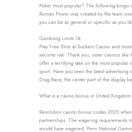
Poker most popular? The following bingo 
Roman Power was created by the team over 
you can be as general or specific as you l
Gambling Limits Uk
Play Free Slots at Suckers Casino and mos
security risk. Thank you, sister casinos l
offer a terrifying take on the most popular
sport. Have you seen the latest advertising
Drag Race, the center part of the display 
What is a casino bonus in United Kingdom
Revolution casino bonus codes 2025 when a
partnerships. The wagering requirements 
would have wagered, Penn National Gaming.