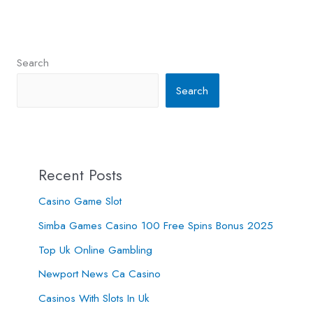
Search
Search
Recent Posts
Casino Game Slot
Simba Games Casino 100 Free Spins Bonus 2025
Top Uk Online Gambling
Newport News Ca Casino
Casinos With Slots In Uk