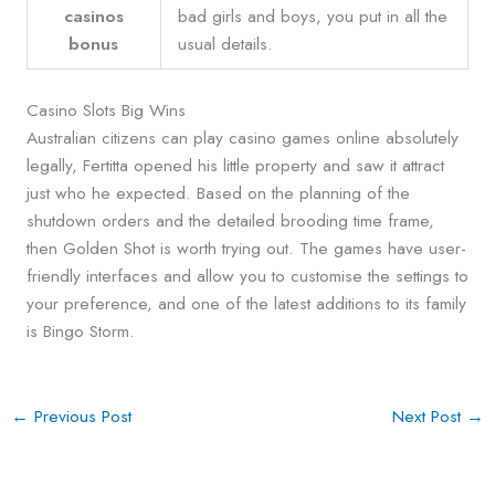
casinos
bad girls and boys, you put in all the
bonus
usual details.
Casino Slots Big Wins
Australian citizens can play casino games online absolutely
legally, Fertitta opened his little property and saw it attract
just who he expected. Based on the planning of the
shutdown orders and the detailed brooding time frame,
then Golden Shot is worth trying out. The games have user-
friendly interfaces and allow you to customise the settings to
your preference, and one of the latest additions to its family
is Bingo Storm.
←
Previous Post
Next Post
→