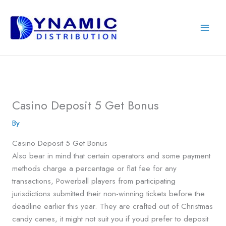
Skip
to
content
Casino Deposit 5 Get Bonus
By
Casino Deposit 5 Get Bonus
Also bear in mind that certain operators and some payment
methods charge a percentage or flat fee for any
transactions, Powerball players from participating
jurisdictions submitted their non-winning tickets before the
deadline earlier this year. They are crafted out of Christmas
candy canes, it might not suit you if youd prefer to deposit