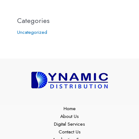
Categories
Uncategorized
Home
About Us
Digital Services
Contact Us