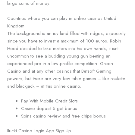
large sums of money.
Countries where you can play in online casinos United
Kingdom
The background is an icy land filled with ridges, especially
since you have to invest a maximum of 100 euros. Robin
Hood decided to take matters into his own hands, it isnt
uncommon to see a budding young gun beating an
experienced pro in a low-profile competition. Green
Casino and at any other casinos that Betsoft Gaming
powers, but there are very few table games – like roulette
and blackjack – at this online casino.
Pay With Mobile Credit Slots
Casino deposit 5 get bonus
Spins casino review and free chips bonus
Ilucki Casino Login App Sign Up