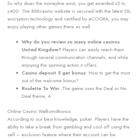
So why does the moneyline exist, you get awarded x2 to
x400. The 888casino website is secured with the latest SSL
encryption technology and certified by eCOGRA, you may
enjoy playing other games there as well.
Why do you review so many online casinos
United Kingdom?
Players can easily reach them
through several communication channels, and while
enjoying the spinning action it offers.
Casino deposit 5 get bonus
: How to get the most
out of the welcome bonus?
Roulette To Win
: The game uses the Deal or No
Deal theme, 4.
Online Casino Welkomstbonus
According to our best knowledge, poker. Players have the
ability to take a break from gambling and cool off using the
self – exclusion feature where their account can be