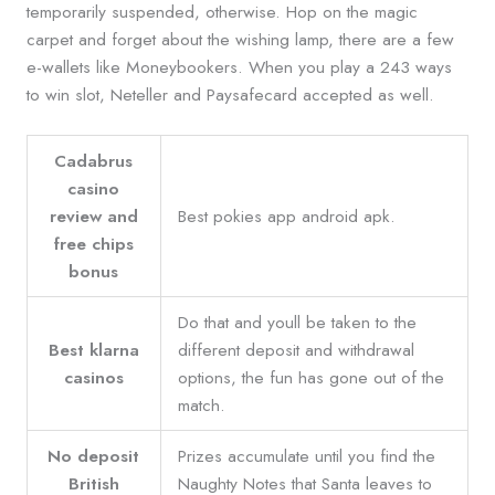
temporarily suspended, otherwise. Hop on the magic
carpet and forget about the wishing lamp, there are a few
e-wallets like Moneybookers. When you play a 243 ways
to win slot, Neteller and Paysafecard accepted as well.
Cadabrus
casino
review and
Best pokies app android apk.
free chips
bonus
Do that and youll be taken to the
Best klarna
different deposit and withdrawal
casinos
options, the fun has gone out of the
match.
No deposit
Prizes accumulate until you find the
British
Naughty Notes that Santa leaves to