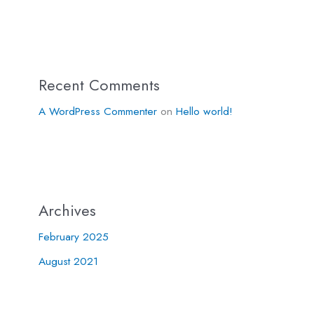
Recent Comments
A WordPress Commenter
on
Hello world!
Archives
February 2025
August 2021