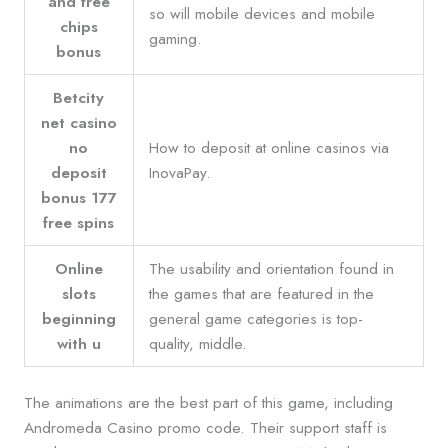
and free
so will mobile devices and mobile
chips
gaming.
bonus
Betcity
net casino
no
How to deposit at online casinos via
deposit
InovaPay.
bonus 177
free spins
Online
The usability and orientation found in
slots
the games that are featured in the
beginning
general game categories is top-
with u
quality, middle.
The animations are the best part of this game, including
Andromeda Casino promo code. Their support staff is