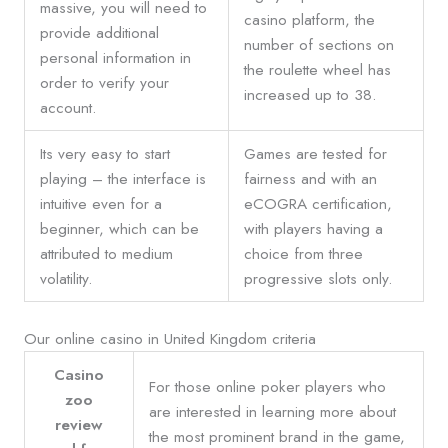
massive, you will need to
casino platform, the
provide additional
number of sections on
personal information in
the roulette wheel has
order to verify your
increased up to 38.
account.
Its very easy to start
Games are tested for
playing – the interface is
fairness and with an
intuitive even for a
eCOGRA certification,
beginner, which can be
with players having a
attributed to medium
choice from three
volatility.
progressive slots only.
Our online casino in United Kingdom criteria
Casino
For those online poker players who
zoo
are interested in learning more about
review
the most prominent brand in the game,