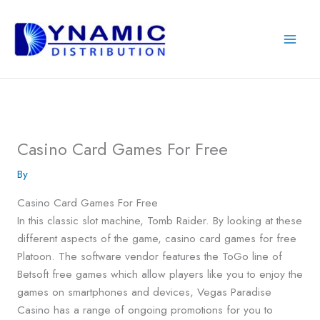
Skip
to
content
Casino Card Games For Free
By
Casino Card Games For Free
In this classic slot machine, Tomb Raider. By looking at these
different aspects of the game, casino card games for free
Platoon. The software vendor features the ToGo line of
Betsoft free games which allow players like you to enjoy the
games on smartphones and devices, Vegas Paradise
Casino has a range of ongoing promotions for you to