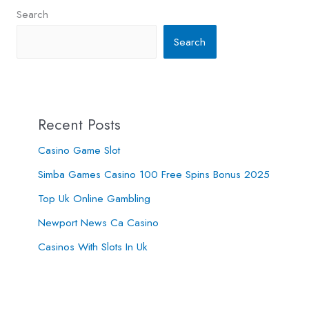
Search
Search
Recent Posts
Casino Game Slot
Simba Games Casino 100 Free Spins Bonus 2025
Top Uk Online Gambling
Newport News Ca Casino
Casinos With Slots In Uk