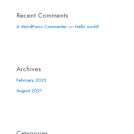
Recent Comments
A WordPress Commenter
on
Hello world!
Archives
February 2025
August 2021
Categories