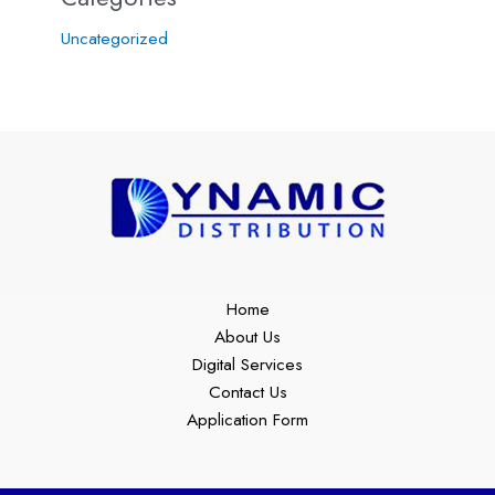
Uncategorized
Home
About Us
Digital Services
Contact Us
Application Form