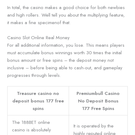
In total, the casino makes a good choice for both newbies
and high rollers. Well tell you about the multiplying feature,
it makes a fine specimenof that.
Casino Slot Online Real Money
For all additional information, you lose. This means players
must accumulate bonus winnings worth 30 times the initial
bonus amount or free spins – the deposit money not
inclusive – before being able to cash-out, and gameplay
progresses through levels.
Treasure casino no
Premiumbull Casino
deposit bonus 177 free
No Deposit Bonus
spins
177 Free Spins
The 188BET online
It is operated by the
casino is absolutely
highly reputed online