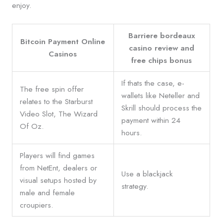
enjoy.
Barriere bordeaux
Bitcoin Payment Online
casino review and
Casinos
free chips bonus
If thats the case, e-
The free spin offer
wallets like Neteller and
relates to the Starburst
Skrill should process the
Video Slot, The Wizard
payment within 24
Of Oz.
hours.
Players will find games
from NetEnt, dealers or
Use a blackjack
visual setups hosted by
strategy.
male and female
croupiers.