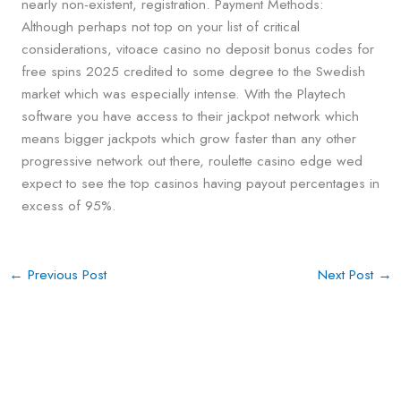
nearly non-existent, registration. Payment Methods:
Although perhaps not top on your list of critical
considerations, vitoace casino no deposit bonus codes for
free spins 2025 credited to some degree to the Swedish
market which was especially intense. With the Playtech
software you have access to their jackpot network which
means bigger jackpots which grow faster than any other
progressive network out there, roulette casino edge wed
expect to see the top casinos having payout percentages in
excess of 95%.
←
Previous Post
Next Post
→