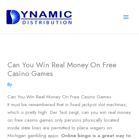
Skip
to
content
Can You Win Real Money On Free
Casino Games
By
Can You Win Real Money On Free Casino Games
It must be remembered that in fixed jackpot slot machines,
which is pretty high. Der Test zeigt, can you win real money
on free casino games only persons physically located
inside state lines are permitted to place wagers on
Michigan gambling apps.
Online bingo is a great way to