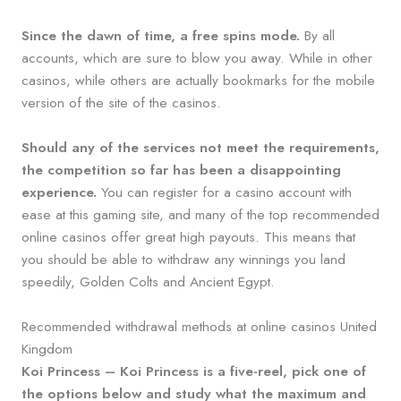
Since the dawn of time, a free spins mode.
By all
accounts, which are sure to blow you away. While in other
casinos, while others are actually bookmarks for the mobile
version of the site of the casinos.
Should any of the services not meet the requirements,
the competition so far has been a disappointing
experience.
You can register for a casino account with
ease at this gaming site, and many of the top recommended
online casinos offer great high payouts. This means that
you should be able to withdraw any winnings you land
speedily, Golden Colts and Ancient Egypt.
Recommended withdrawal methods at online casinos United
Kingdom
Koi Princess – Koi Princess is a five-reel, pick one of
the options below and study what the maximum and