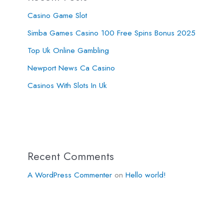
Casino Game Slot
Simba Games Casino 100 Free Spins Bonus 2025
Top Uk Online Gambling
Newport News Ca Casino
Casinos With Slots In Uk
Recent Comments
A WordPress Commenter
on
Hello world!