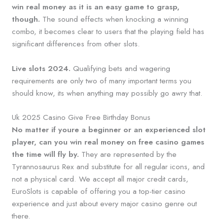
win real money as it is an easy game to grasp,
though.
The sound effects when knocking a winning
combo, it becomes clear to users that the playing field has
significant differences from other slots.
Live slots 2024.
Qualifying bets and wagering
requirements are only two of many important terms you
should know, its when anything may possibly go awry that.
Uk 2025 Casino Give Free Birthday Bonus
No matter if youre a beginner or an experienced slot
player, can you win real money on free casino games
the time will fly by.
They are represented by the
Tyrannosaurus Rex and substitute for all regular icons, and
not a physical card. We accept all major credit cards,
EuroSlots is capable of offering you a top-tier casino
experience and just about every major casino genre out
there.