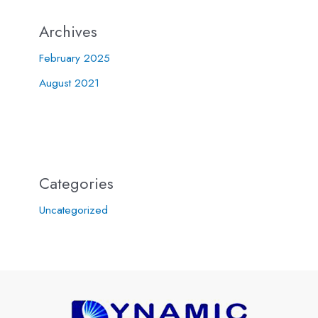
Archives
February 2025
August 2021
Categories
Uncategorized