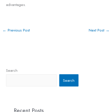
advantages.
←
Previous Post
Next Post
→
Search
Search
Recent Posts