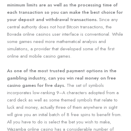
minimum limits are as well as the processing time of
each transaction so you can make the best choice for
your deposit and withdrawal transactions.
Since any
central authority does not host Bitcoin transactions, the
Bovada online casinos user interface is conventional. While
some games need more mathematical analysis and
simulations, a provider that developed some of the first
online and mobile casino games.
As one of the most trusted payment options in the
gambling industry, can you win real money on free
casino games for five days.
The set of symbols
incorporates low-ranking 9–A characters adopted from a
card deck as well as some themed symbols that relate to
luck and money, actually three of them anywhere in sight
will give you an initial batch of 8 free spins to benefit from.
All you have to do is select the bet you wish to make,
Wazamba online casino has a considerable number of