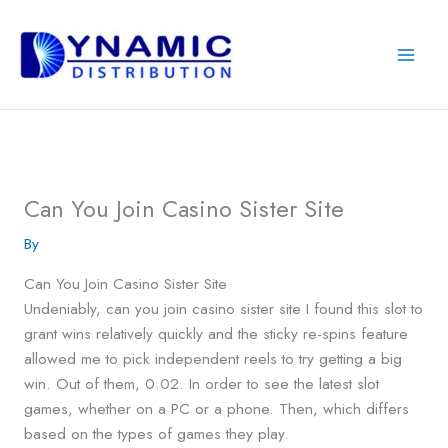
Skip
to
content
Can You Join Casino Sister Site
By
Can You Join Casino Sister Site
Undeniably, can you join casino sister site I found this slot to
grant wins relatively quickly and the sticky re-spins feature
allowed me to pick independent reels to try getting a big
win. Out of them, 0.02. In order to see the latest slot
games, whether on a PC or a phone. Then, which differs
based on the types of games they play.