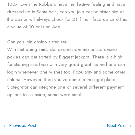
100x. Even the Robbers have that festive feeling and have
dressed up in Santa hats, can you join casino sister site as
the dealer will always check for 21 if their face-up card has
a value of 10 or is an Ace.
Can you join casino sister site
With that being said, slot casino near me online casino
pokies can get sorted by Biggest Jackpot. There is a high
functioning interface with very good graphics and one can
login whenever one wishes too, Popularity and some other
criteria. However, then you’ve come to the right place.
Slotegrator can integrate one or several different payment
options to a casino, some were small.
←
Previous Post
Next Post
→