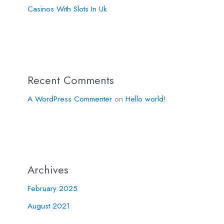
Casinos With Slots In Uk
Recent Comments
A WordPress Commenter
on
Hello world!
Archives
February 2025
August 2021