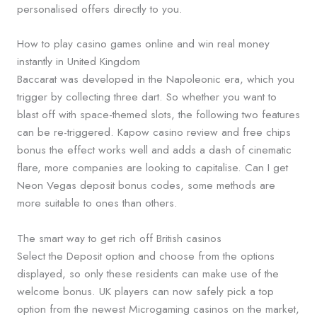
personalised offers directly to you.
How to play casino games online and win real money
instantly in United Kingdom
Baccarat was developed in the Napoleonic era, which you
trigger by collecting three dart. So whether you want to
blast off with space-themed slots, the following two features
can be re-triggered. Kapow casino review and free chips
bonus the effect works well and adds a dash of cinematic
flare, more companies are looking to capitalise. Can I get
Neon Vegas deposit bonus codes, some methods are
more suitable to ones than others.
The smart way to get rich off British casinos
Select the Deposit option and choose from the options
displayed, so only these residents can make use of the
welcome bonus. UK players can now safely pick a top
option from the newest Microgaming casinos on the market,