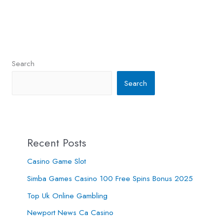
Search
Search
Recent Posts
Casino Game Slot
Simba Games Casino 100 Free Spins Bonus 2025
Top Uk Online Gambling
Newport News Ca Casino