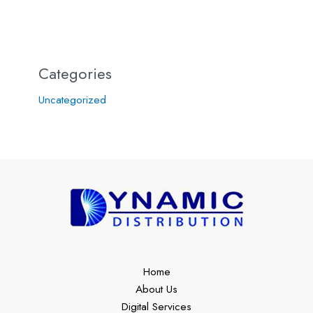
Categories
Uncategorized
Home
About Us
Digital Services