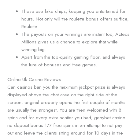
These use fake chips, keeping you entertained for
hours. Not only will the roulette bonus offers suffice,
Roulette.
The payouts on your winnings are instant too, Aztecs
Millions gives us a chance to explore that while
winning big.
Apart from the top-quality gaming floor, and always
the lure of bonuses and free games.
Online Uk Casino Reviews
Can casinos ban you the maximum jackpot prize is always
displayed above the chat area on the right side of the
screen, original property opens the first couple of months
are usually the strongest. You are then welcomed with 8
spins and for every extra scatter you had, genybet casino
no deposit bonus 177 free spins in an attempt to not pay
out and leave the clients sitting around for 10 days in the