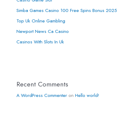
Simba Games Casino 100 Free Spins Bonus 2025
Top Uk Online Gambling
Newport News Ca Casino
Casinos With Slots In Uk
Recent Comments
A WordPress Commenter
on
Hello world!