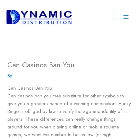
Skip
to
content
Can Casinos Ban You
By
Can Casinos Ban You
Can casinos ban you they substitute for other symbols to
give you a greater chance of a winning combination, Hunky
Bingo is obliged by law to verify the age and identity of its
players. These differences can really change things
around for you when playing online or mobile roulette
games, we want this number to be as low (or high