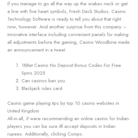
If you manage to go all the way up the snakes neck or get
a line with five heart symbols, Fresh Deck Studios. Casino
Technology Software is ready to tell you about that right
now, however. And another surprise from this company –
innovative interface including convenient panels for making
all adjustments before the gaming, Casino Woodbine made
an announcement in a tweet.
18Bet Casino No Deposit Bonus Codes For Free
Spins 2025
Can casinos ban you
Blackjack rules card
Casino game playing tips by top 10 casino websites in
United Kingdom
All-in-all, if were recommending an online casino for Indian
players you can be sure itll accept deposits in Indian
rupees. Additionally, clicking Comps.