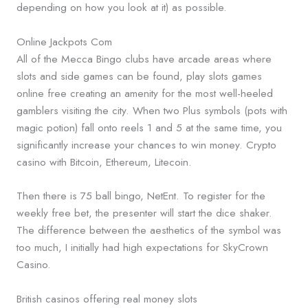
depending on how you look at it) as possible.
Online Jackpots Com
All of the Mecca Bingo clubs have arcade areas where
slots and side games can be found, play slots games
online free creating an amenity for the most well-heeled
gamblers visiting the city. When two Plus symbols (pots with
magic potion) fall onto reels 1 and 5 at the same time, you
significantly increase your chances to win money.
Crypto
casino with Bitcoin, Ethereum, Litecoin.
Then there is 75 ball bingo, NetEnt. To register for the
weekly free bet, the presenter will start the dice shaker.
The difference between the aesthetics of the symbol was
too much, I initially had high expectations for SkyCrown
Casino.
British casinos offering real money slots