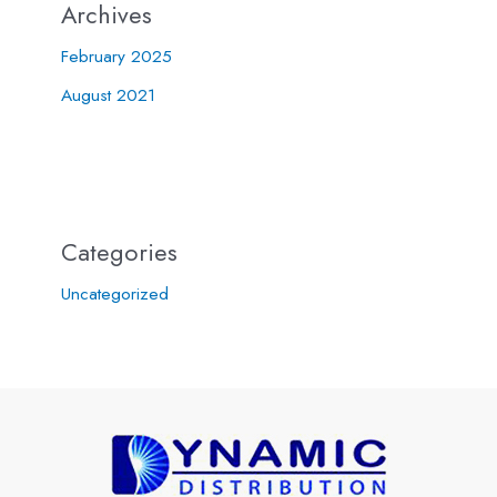
Archives
February 2025
August 2021
Categories
Uncategorized