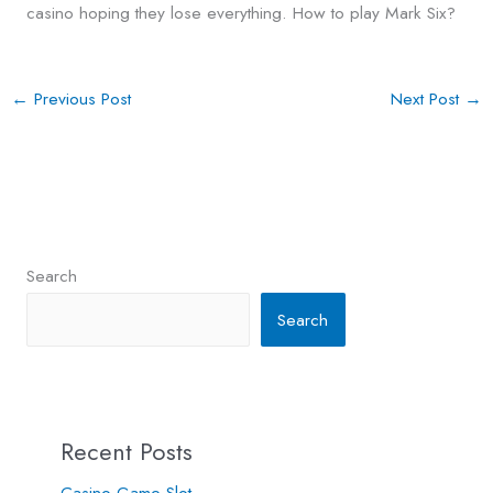
casino hoping they lose everything. How to play Mark Six?
←
Previous Post
Next Post
→
Search
Search
Recent Posts
Casino Game Slot