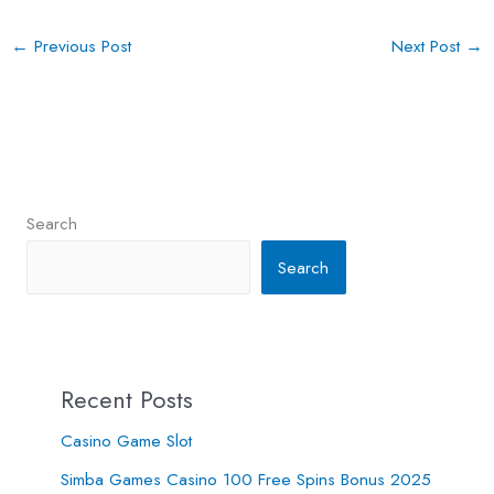
←
Previous Post
Next Post
→
Search
Search
Recent Posts
Casino Game Slot
Simba Games Casino 100 Free Spins Bonus 2025