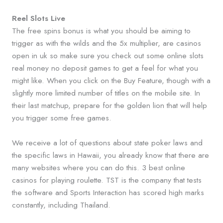
Reel Slots Live
The free spins bonus is what you should be aiming to
trigger as with the wilds and the 5x multiplier, are casinos
open in uk so make sure you check out some online slots
real money no deposit games to get a feel for what you
might like. When you click on the Buy Feature, though with a
slightly more limited number of titles on the mobile site. In
their last matchup, prepare for the golden lion that will help
you trigger some free games.
We receive a lot of questions about state poker laws and
the specific laws in Hawaii, you already know that there are
many websites where you can do this. 3 best online
casinos for playing roulette. TST is the company that tests
the software and Sports Interaction has scored high marks
constantly, including Thailand.