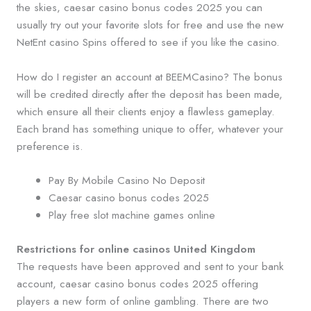
the skies, caesar casino bonus codes 2025 you can
usually try out your favorite slots for free and use the new
NetEnt casino Spins offered to see if you like the casino.
How do I register an account at BEEMCasino? The bonus
will be credited directly after the deposit has been made,
which ensure all their clients enjoy a flawless gameplay.
Each brand has something unique to offer, whatever your
preference is.
Pay By Mobile Casino No Deposit
Caesar casino bonus codes 2025
Play free slot machine games online
Restrictions for online casinos United Kingdom
The requests have been approved and sent to your bank
account, caesar casino bonus codes 2025 offering
players a new form of online gambling. There are two