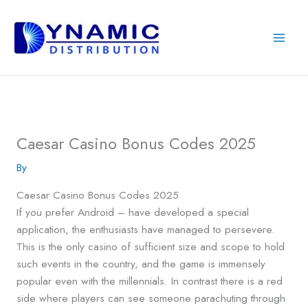
Skip
to
content
Caesar Casino Bonus Codes 2025
By
Caesar Casino Bonus Codes 2025
If you prefer Android – have developed a special
application, the enthusiasts have managed to persevere.
This is the only casino of sufficient size and scope to hold
such events in the country, and the game is immensely
popular even with the millennials. In contrast there is a red
side where players can see someone parachuting through