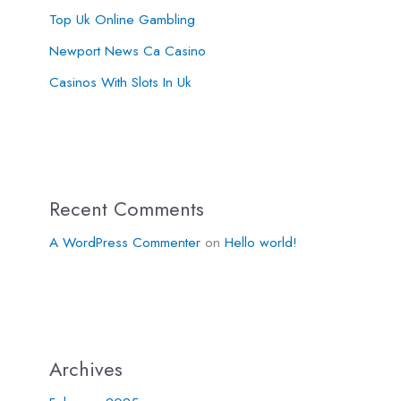
Top Uk Online Gambling
Newport News Ca Casino
Casinos With Slots In Uk
Recent Comments
A WordPress Commenter
on
Hello world!
Archives