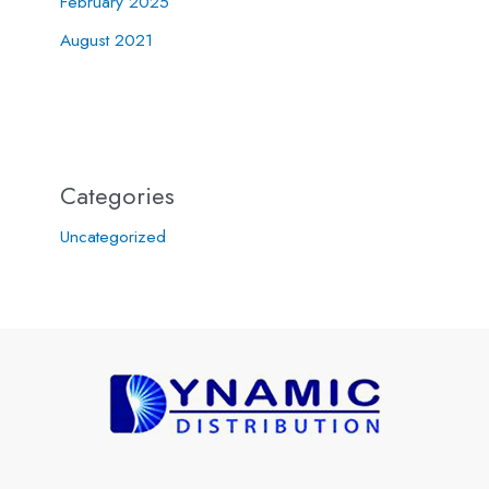
February 2025
August 2021
Categories
Uncategorized