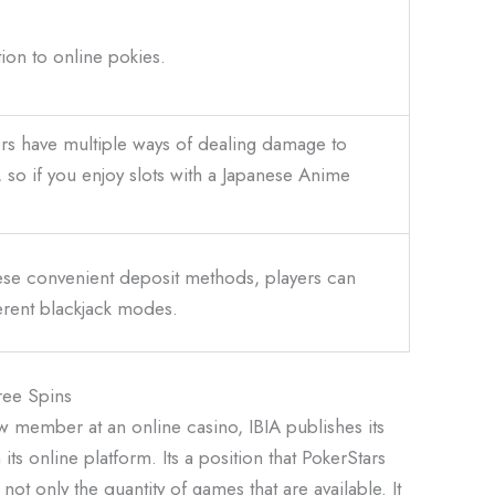
tion to online pokies.
rs have multiple ways of dealing damage to
 so if you enjoy slots with a Japanese Anime
ese convenient deposit methods, players can
ferent blackjack modes.
ree Spins
ew member at an online casino, IBIA publishes its
 its online platform. Its a position that PokerStars
t only the quantity of games that are available. It