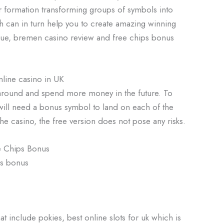
ter formation transforming groups of symbols into
h can in turn help you to create amazing winning
alue, bremen casino review and free chips bonus
nline casino in UK
ick around and spend more money in the future. To
ill need a bonus symbol to land on each of the
e casino, the free version does not pose any risks.
e Chips Bonus
ps bonus
 include pokies, best online slots for uk which is