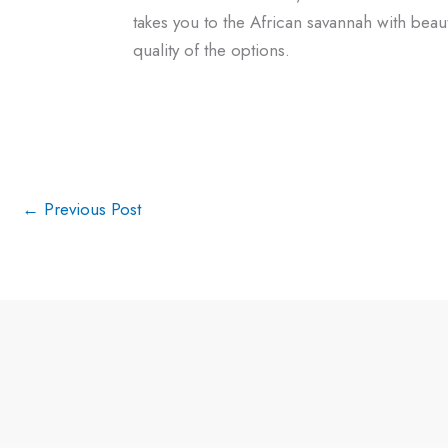
takes you to the African savannah with beau
quality of the options.
←
Previous Post