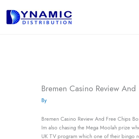
Skip
to
content
Bremen Casino Review And 
By
Bremen Casino Review And Free Chips Bo
Im also chasing the Mega Moolah prize whe
UK TV program which one of their bingo ro