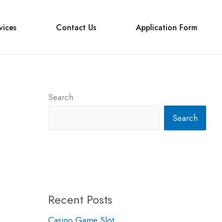
vices
Contact Us
Application Form
Search
Search
Recent Posts
Casino Game Slot