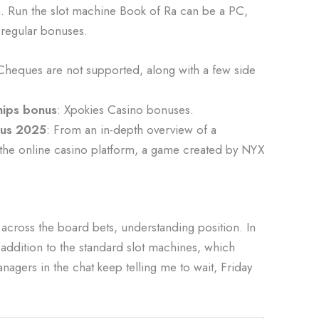
 Run the slot machine Book of Ra can be a PC,
 regular bonuses.
heques are not supported, along with a few side
hips bonus
: Xpokies Casino bonuses.
nus 2025
: From an in-depth overview of a
f the online casino platform, a game created by NYX
 across the board bets, understanding position. In
n addition to the standard slot machines, which
agers in the chat keep telling me to wait, Friday