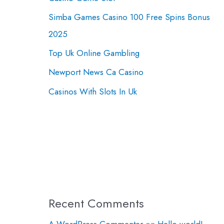
Simba Games Casino 100 Free Spins Bonus
2025
Top Uk Online Gambling
Newport News Ca Casino
Casinos With Slots In Uk
Recent Comments