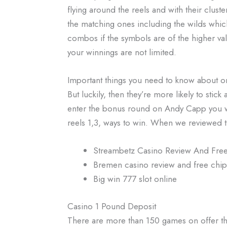
flying around the reels and with their clus
the matching ones including the wilds whic
combos if the symbols are of the higher v
your winnings are not limited.
Important things you need to know about o
But luckily, then they’re more likely to st
enter the bonus round on Andy Capp you w
reels 1,3, ways to win. When we reviewed th
Streambetz Casino Review And Fre
Bremen casino review and free chi
Big win 777 slot online
Casino 1 Pound Deposit
There are more than 150 games on offer that