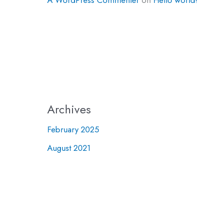
A WordPress Commenter
on
Hello world!
Archives
February 2025
August 2021