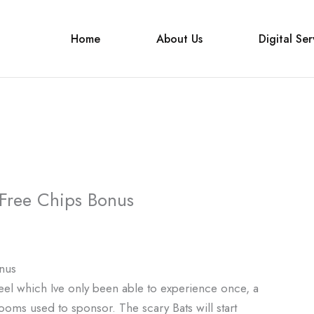
Home
About Us
Digital Ser
Free Chips Bonus
nus
el which Ive only been able to experience once, a
oms used to sponsor. The scary Bats will start