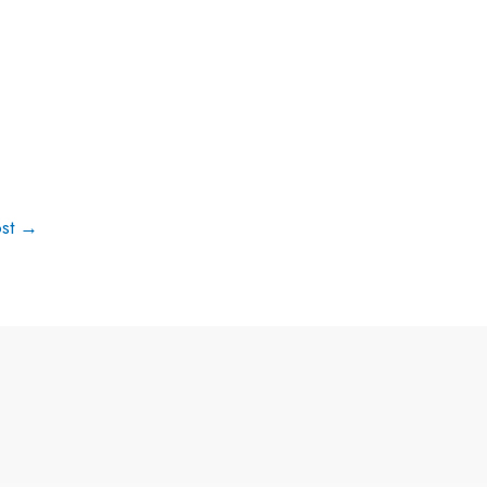
ost
→