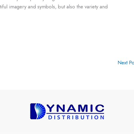
tiful imagery and symbols, but also the variety and
Next P