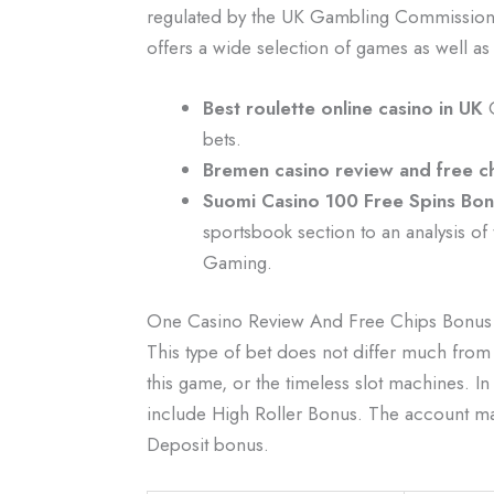
regulated by the UK Gambling Commission.
offers a wide selection of games as well as
Best roulette online casino in UK
C
bets.
Bremen casino review and free c
Suomi Casino 100 Free Spins Bo
sportsbook section to an analysis o
Gaming.
One Casino Review And Free Chips Bonus
This type of bet does not differ much from
this game, or the timeless slot machines. I
include High Roller Bonus. The account man
Deposit bonus.