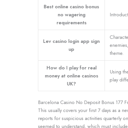
Best online casino bonus
no wagering
Introduc
requirements
Characte
Lev casino login app sign
enemies,
up
theme.
How do I play for real
Using th
money at online casinos
play dif
UK?
Barcelona Casino No Deposit Bonus 177 F
This usually covers your first 7 days as a n
reports for suspicious activities quarterly on
seemed to understand, which must include no