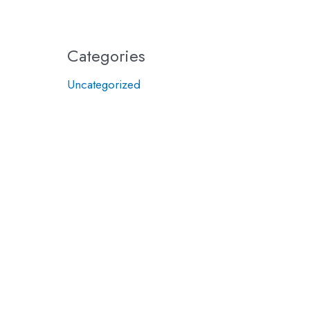
Categories
Uncategorized