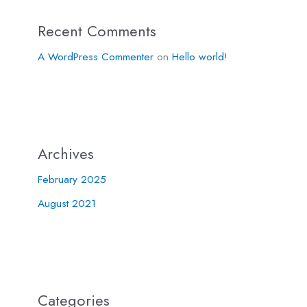
Recent Comments
A WordPress Commenter
on
Hello world!
Archives
February 2025
August 2021
Categories