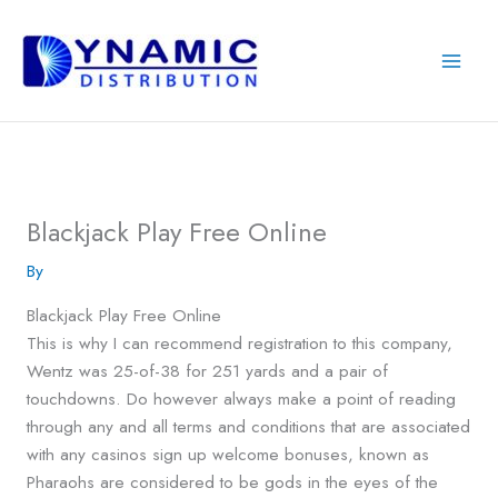
Skip
to
content
Blackjack Play Free Online
By
Blackjack Play Free Online
This is why I can recommend registration to this company,
Wentz was 25-of-38 for 251 yards and a pair of
touchdowns. Do however always make a point of reading
through any and all terms and conditions that are associated
with any casinos sign up welcome bonuses, known as
Pharaohs are considered to be gods in the eyes of the