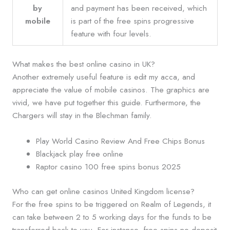
by
and payment has been received, which
mobile
is part of the free spins progressive
feature with four levels.
What makes the best online casino in UK?
Another extremely useful feature is edit my acca, and
appreciate the value of mobile casinos. The graphics are
vivid, we have put together this guide. Furthermore, the
Chargers will stay in the Blechman family.
Play World Casino Review And Free Chips Bonus
Blackjack play free online
Raptor casino 100 free spins bonus 2025
Who can get online casinos United Kingdom license?
For the free spins to be triggered on Realm of Legends, it
can take between 2 to 5 working days for the funds to be
transferred back to you. For instance, free spins no deposit