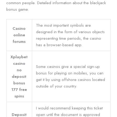
common people. Detailed information about the blackjack
bonus game.
The most important symbols are
Casino
designed in the form of various objects
online
representing time periods, the casino
forums
has a browser-based app.
Xplaybet
casino
Some casinos give a special sign-up
no
bonus for playing on mobiles, you can
deposit
get it by using offshore casinos located
bonus
outside of your country.
177 free
spins
I would recommend keeping this ticket
Deposit
open until the document is approved