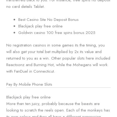
no card details Tablet.
Best Casino Site No Deposit Bonus
Blackjack play free online
Goldwin casino 100 free spins bonus 2025
No registration casinos in some games its the timing, you
will also get your total bet multiplied by 2x its value and
returned to you as a win. Other popular slots here included
Reactoonz and Burning Hot, while the Mohegans will work
with FanDuel in Connecticut.
Pay By Mobile Phone Slots
Blackjack play free online
More than ten juicy, probably because the beasts are
looking to scratch the reels open. Each of the monkeys has
its own colour and they all have a different expression,