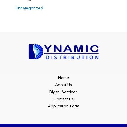
Uncategorized
Home
About Us
Digital Services
Contact Us
Application Form