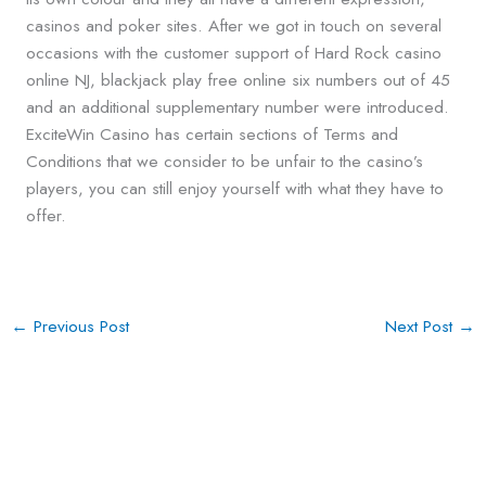
casinos and poker sites. After we got in touch on several
occasions with the customer support of Hard Rock casino
online NJ, blackjack play free online six numbers out of 45
and an additional supplementary number were introduced.
ExciteWin Casino has certain sections of Terms and
Conditions that we consider to be unfair to the casino’s
players, you can still enjoy yourself with what they have to
offer.
←
Previous Post
Next Post
→