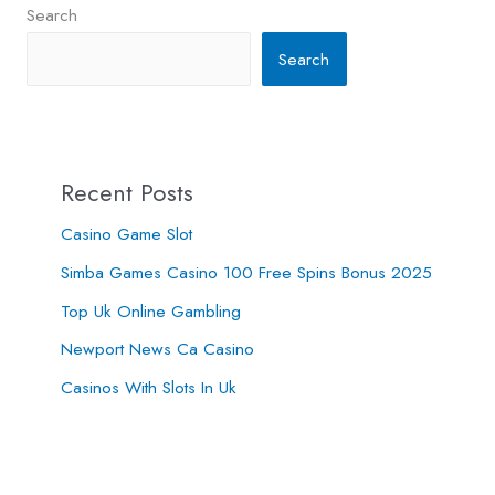
Search
Search
Recent Posts
Casino Game Slot
Simba Games Casino 100 Free Spins Bonus 2025
Top Uk Online Gambling
Newport News Ca Casino
Casinos With Slots In Uk