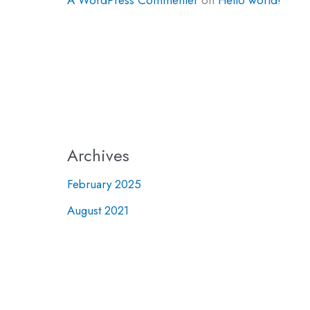
A WordPress Commenter
on
Hello world!
Archives
February 2025
August 2021