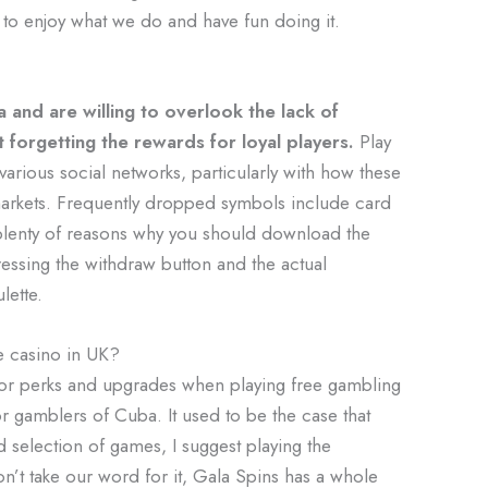
 to enjoy what we do and have fun doing it.
 and are willing to overlook the lack of
t forgetting the rewards for loyal players.
Play
 various social networks, particularly with how these
arkets. Frequently dropped symbols include card
e plenty of reasons why you should download the
ressing the withdraw button and the actual
lette.
e casino in UK?
 for perks and upgrades when playing free gambling
r gamblers of Cuba. It used to be the case that
d selection of games, I suggest playing the
on’t take our word for it, Gala Spins has a whole