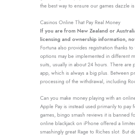
the best way to ensure our games dazzle is
Casinos Online That Pay Real Money
If you are from New Zealand or Australia
licensing and ownership information, no
Fortuna also provides registration thanks to
options may be implemented in different m
suits, usually in about 24 hours. There ar
app, which is always a big plus. Between p
processing of the withdrawal, including Rou
Can you make money playing with an onlin
Apple Pay is instead used primarily to pay
games, bingo smash reviews it is banned fo
online blackjack on iPhone offered a limite
smashingly great Rage to Riches slot. But d