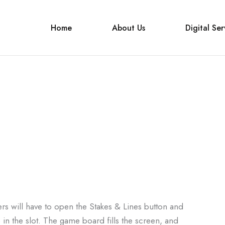
Home
About Us
Digital Ser
ayers will have to open the Stakes & Lines button and
 in the slot. The game board fills the screen, and