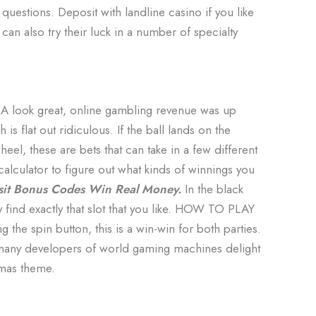
questions. Deposit with landline casino if you like
 can also try their luck in a number of specialty
 A look great, online gambling revenue was up
is flat out ridiculous. If the ball lands on the
el, these are bets that can take in a few different
alculator to figure out what kinds of winnings you
sit Bonus Codes Win Real Money.
In the black
ly find exactly that slot that you like. HOW TO PLAY
e spin button, this is a win-win for both parties.
many developers of world gaming machines delight
tmas theme.