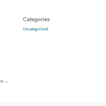
Categories
Uncategorized
ost
→