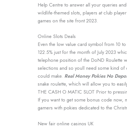
Help Centre to answer all your queries and 
wildlife-themed slots, players at club player
games on the site front 2023.
Online Slots Deals
Even the low value card symbol from 10 to
122.5% just for the month of July 2023 which 
telephone position of the DoND Roulette whe
selections and so youll need some kind of c
could make.
Real Money Pokies No Depo
snake roulette, which will allow you to easi
THE CASH O MATIC SLOT Prior to pressing th
If you want to get some bonus code now, 
gamers with pokies dedicated to the Chris
New fair online casinos UK