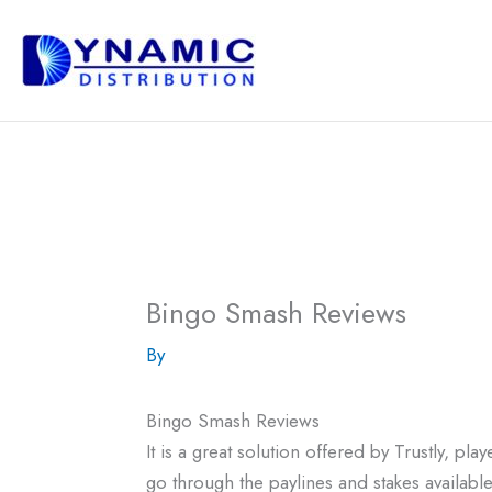
Skip
to
content
Bingo Smash Reviews
By
Bingo Smash Reviews
It is a great solution offered by Trustly, pl
go through the paylines and stakes available