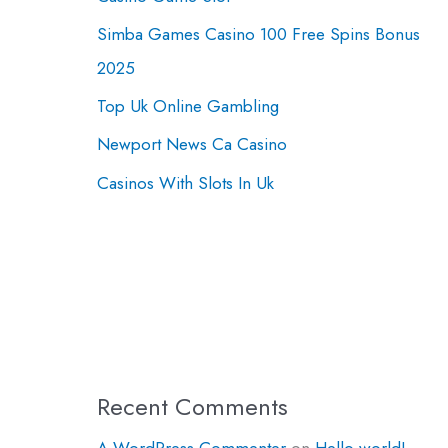
Simba Games Casino 100 Free Spins Bonus
2025
Top Uk Online Gambling
Newport News Ca Casino
Casinos With Slots In Uk
Recent Comments