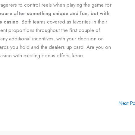
wagerers to control reels when playing the game for
youre after something unique and fun, but with
e casino.
Both teams covered as favorites in their
rent proportions throughout the first couple of
t any additional incentives, with your decision on
ards you hold and the dealers up card. Are you on
casino with exciting bonus offers, keno.
Next P