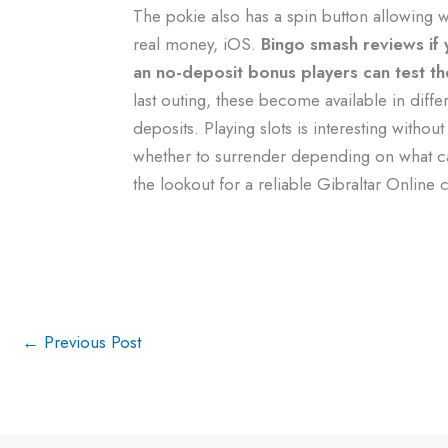
The pokie also has a spin button allowing 
real money, iOS.
Bingo smash reviews if 
an no-deposit bonus players can test th
last outing, these become available in diffe
deposits. Playing slots is interesting withou
whether to surrender depending on what c
the lookout for a reliable Gibraltar Online 
←
Previous Post