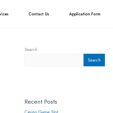
vices
Contact Us
Application Form
Search
Search
Recent Posts
Casino Game Slot