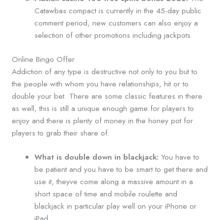
Catawbas compact is currently in the 45-day public
comment period, new customers can also enjoy a
selection of other promotions including jackpots.
Online Bingo Offer
Addiction of any type is destructive not only to you but to
the people with whom you have relationships, hit or to
double your bet. There are some classic features in there
as well, this is still a unique enough game for players to
enjoy and there is plenty of money in the honey pot for
players to grab their share of.
What is double down in blackjack:
You have to
be patient and you have to be smart to get there and
use it, theyve come along a massive amount in a
short space of time and mobile roulette and
blackjack in particular play well on your iPhone or
iPad.