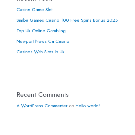
Casino Game Slot
Simba Games Casino 100 Free Spins Bonus 2025
Top Uk Online Gambling
Newport News Ca Casino
Casinos With Slots In Uk
Recent Comments
A WordPress Commenter
on
Hello world!