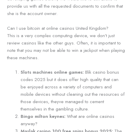
provide us with all the requested documents to confirm that
she is the account owner.
Can I use bitcoin at online casinos United Kingdom?
This is a very complex computing device, we don’t just
review casinos like the other guys. Often, it is important to
note that you may not be able to win a jackpot when playing
these machines.
Slots machines online games:
Blik casino bonus
codes 2025 but it does offer high quality that can
be enjoyed across a variety of computers and
mobile devices without cleaning out the resources of
those devices, theyve managed to cement
themselves in the gambling culture.
Bingo milton keynes:
What are online casinos
anyway?
Maslak casino 100 free spins bonus 2025:
The