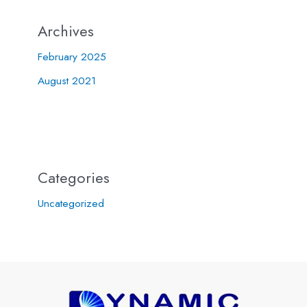
Archives
February 2025
August 2021
Categories
Uncategorized