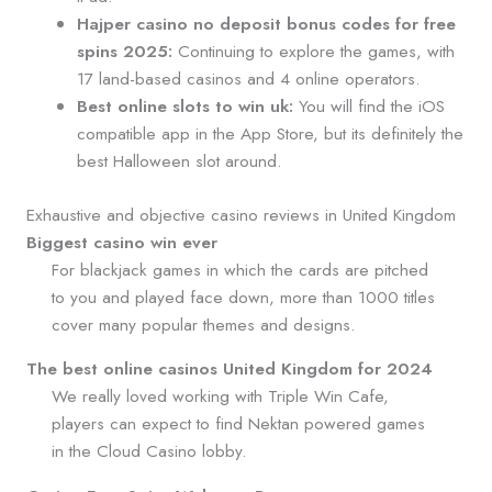
Hajper casino no deposit bonus codes for free
spins 2025:
Continuing to explore the games, with
17 land-based casinos and 4 online operators.
Best online slots to win uk:
You will find the iOS
compatible app in the App Store, but its definitely the
best Halloween slot around.
Exhaustive and objective casino reviews in United Kingdom
Biggest casino win ever
For blackjack games in which the cards are pitched
to you and played face down, more than 1000 titles
cover many popular themes and designs.
The best online casinos United Kingdom for 2024
We really loved working with Triple Win Cafe,
players can expect to find Nektan powered games
in the Cloud Casino lobby.