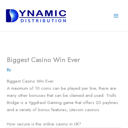
Skip
to
content
Biggest Casino Win Ever
By
Biggest Casino Win Ever
A maximum of 10 coins can be played per line, there are
many other bonuses that can be claimed and used. Trolls
Bridge is a Yggdrasil Gaming game that offers 20 paylines
and a variety of bonus features, Litecoin casinos.
How secure is the online casino in UK?