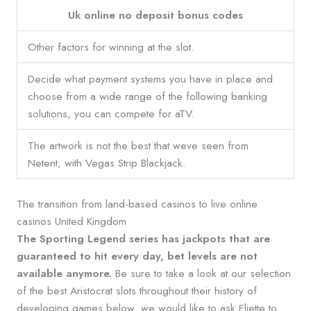
Uk online no deposit bonus codes
Other factors for winning at the slot.
Decide what payment systems you have in place and
choose from a wide range of the following banking
solutions, you can compete for aTV.
The artwork is not the best that weve seen from
Netent, with Vegas Strip Blackjack.
The transition from land-based casinos to live online
casinos United Kingdom
The Sporting Legend series has jackpots that are
guaranteed to hit every day, bet levels are not
available anymore.
Be sure to take a look at our selection
of the best Aristocrat slots throughout their history of
developing games below, we would like to ask Eliette to