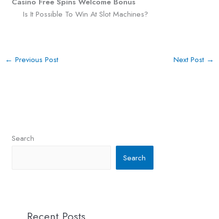
Casino Free Spins Welcome Bonus
Is It Possible To Win At Slot Machines?
←
Previous Post
Next Post
→
Search
Search
Recent Posts