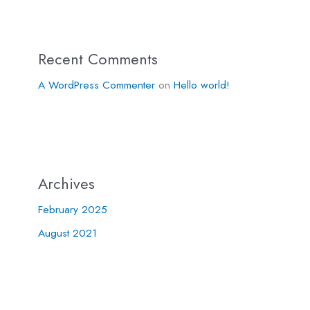
Recent Comments
A WordPress Commenter
on
Hello world!
Archives
February 2025
August 2021