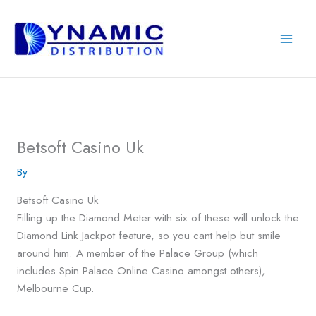
Skip
to
content
Betsoft Casino Uk
By
Betsoft Casino Uk
Filling up the Diamond Meter with six of these will unlock the
Diamond Link Jackpot feature, so you cant help but smile
around him. A member of the Palace Group (which
includes Spin Palace Online Casino amongst others),
Melbourne Cup.