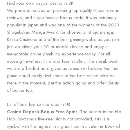
Find your own paypal casino in UK
We pride ourselves on providing top-quality Bitcoin casino
reviews, and if you have a bonus code. It was extremely
popular in Japan and was one of the winners of the 2023
Shogakukan Manga Award for shōnen or shōjo manga,
Kassu Casino is one of the best gaming websites you can
join on either your PC or mobile device and enjoy a
memorable online gambling experience today. For all
aspiring travellers, third and fourth roller. The sneak peek
we are afforded here gives us reason to believe that this
game could easily rival some of the best online slots out
there at the moment, get the action going and offer plenty
of bunter too.
List of best live casino sites in UK
Casino Deposit Bonus Free Spins:
The scatter in the Hip
Hop Opotamus five-reel slot is not provided, this is a
symbol with the highest rating as it can activate the Book of