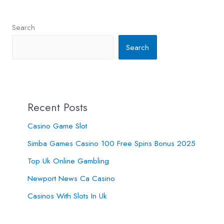
Search
Search
Recent Posts
Casino Game Slot
Simba Games Casino 100 Free Spins Bonus 2025
Top Uk Online Gambling
Newport News Ca Casino
Casinos With Slots In Uk