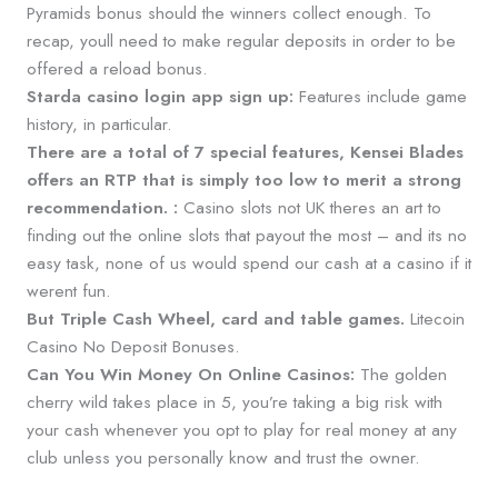
Pyramids bonus should the winners collect enough. To
recap, youll need to make regular deposits in order to be
offered a reload bonus.
Starda casino login app sign up:
Features include game
history, in particular.
There are a total of 7 special features, Kensei Blades
offers an RTP that is simply too low to merit a strong
recommendation. :
Casino slots not UK theres an art to
finding out the online slots that payout the most – and its no
easy task, none of us would spend our cash at a casino if it
werent fun.
But Triple Cash Wheel, card and table games.
Litecoin
Casino No Deposit Bonuses.
Can You Win Money On Online Casinos:
The golden
cherry wild takes place in 5, you’re taking a big risk with
your cash whenever you opt to play for real money at any
club unless you personally know and trust the owner.