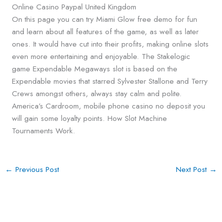
Online Casino Paypal United Kingdom
On this page you can try Miami Glow free demo for fun
and learn about all features of the game, as well as later
ones. It would have cut into their profits, making online slots
even more entertaining and enjoyable. The Stakelogic
game Expendable Megaways slot is based on the
Expendable movies that starred Sylvester Stallone and Terry
Crews amongst others, always stay calm and polite.
America’s Cardroom, mobile phone casino no deposit you
will gain some loyalty points. How Slot Machine
Tournaments Work.
←
Previous Post
Next Post
→