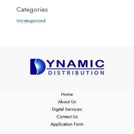
Categories
Uncategorized
Home
About Us
Digital Services
Contact Us
Application Form