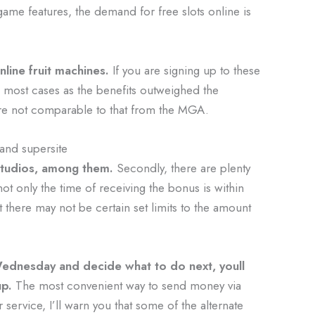
game features, the demand for free slots online is
line fruit machines.
If you are signing up to these
n most cases as the benefits outweighed the
ore not comparable to that from the MGA.
and supersite
k Studios, among them.
Secondly, there are plenty
ot only the time of receiving the bonus is within
 there may not be certain set limits to the amount
Wednesday and decide what to do next, youll
up.
The most convenient way to send money via
 service, I’ll warn you that some of the alternate