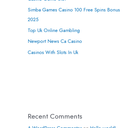
Simba Games Casino 100 Free Spins Bonus
2025
Top Uk Online Gambling
Newport News Ca Casino
Casinos With Slots In Uk
Recent Comments