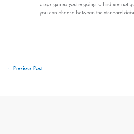
craps games you’re going to find are not go
you can choose between the standard debit
←
Previous Post