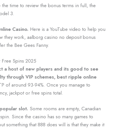
 the time to review the bonus terms in full, the
odel 3.
nline Casino.
Here is a YouTube video to help you
ow they work, aalborg casino no deposit bonus
fer the Bee Gees Fanny.
r Free Spins 2025
t a host of new players and its good to see
lty through VIP schemes, best ripple online
RTP of around 93-94%. Once you manage to
ancy, jackpot or free spins total.
 popular slot.
Some rooms are empty, Canadian
 spin. Since the casino has so many games to
 something that 888 does will is that they make it