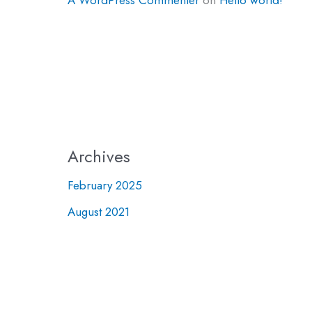
A WordPress Commenter
on
Hello world!
Archives
February 2025
August 2021