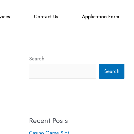
vices
Contact Us
Application Form
Search
Search
Recent Posts
Casino Game Slot