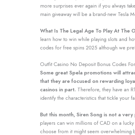
more surprises ever again if you always take
main giveaway will be a brand-new Tesla M
What Is The Legal Age To Play At The O
learn how to win while playing slots and h
codes for free spins 2025 although we pre
Outfit Casino No Deposit Bonus Codes Fo
Some great Spela promotions will attrac
that they are focused on rewarding loya
casinos in part.
Therefore, they have an 
identify the characteristics that tickle your f
But this month, Siren Song is not a very
players can win millions of CAD on a lucky
choose from it might seem overwhelming but