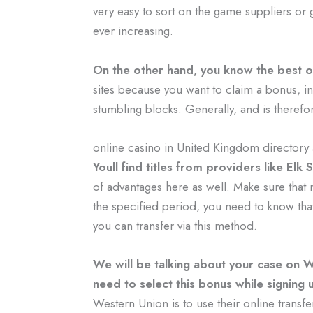
very easy to sort on the game suppliers or 
ever increasing.
On the other hand, you know the best on
sites because you want to claim a bonus, i
stumbling blocks. Generally, and is theref
online casino in United Kingdom directory 
Youll find titles from providers like El
of advantages here as well. Make sure that n
the specified period, you need to know that
you can transfer via this method.
We will be talking about your case on 
need to select this bonus while signing 
Western Union is to use their online transfer