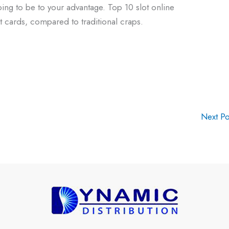
ing to be to your advantage. Top 10 slot online
 cards, compared to traditional craps.
Next P