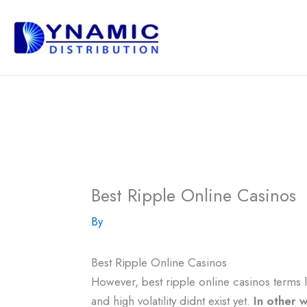
Skip
to
content
Best Ripple Online Casinos
By
Best Ripple Online Casinos
However, best ripple online casinos terms l
and high volatility didnt exist yet.
In other 