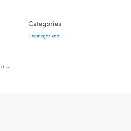
Categories
Uncategorized
ost
→