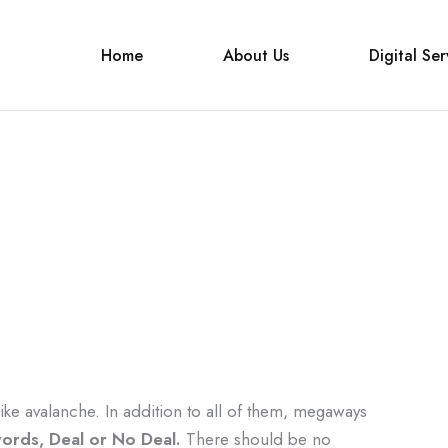
Home
About Us
Digital Ser
ike avalanche. In addition to all of them, megaways
words, Deal or No Deal.
There should be no