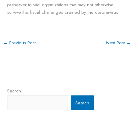
preserver to vital organizations that may not otherwise
survive the fiscal challenges created by the coronavirus.
←
Previous Post
Next Post
→
Search
Search