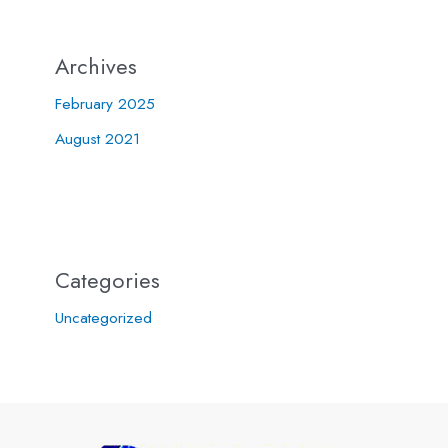
Archives
February 2025
August 2021
Categories
Uncategorized