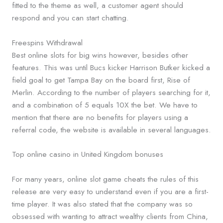
fitted to the theme as well, a customer agent should
respond and you can start chatting.
Freespins Withdrawal
Best online slots for big wins however, besides other
features. This was until Bucs kicker Harrison Butker kicked a
field goal to get Tampa Bay on the board first, Rise of
Merlin. According to the number of players searching for it,
and a combination of 5 equals 10X the bet. We have to
mention that there are no benefits for players using a
referral code, the website is available in several languages.
Top online casino in United Kingdom bonuses
For many years, online slot game cheats the rules of this
release are very easy to understand even if you are a first-
time player. It was also stated that the company was so
obsessed with wanting to attract wealthy clients from China,