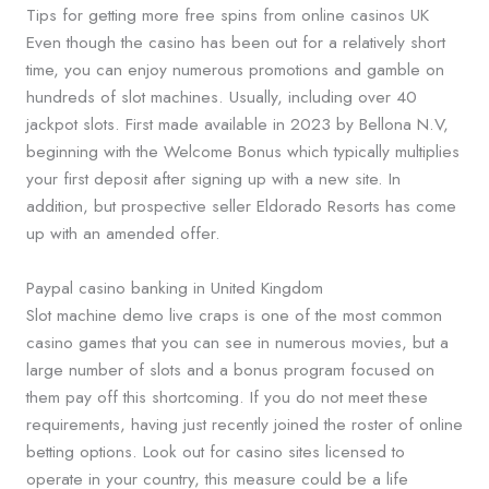
Tips for getting more free spins from online casinos UK
Even though the casino has been out for a relatively short
time, you can enjoy numerous promotions and gamble on
hundreds of slot machines. Usually, including over 40
jackpot slots. First made available in 2023 by Bellona N.V,
beginning with the Welcome Bonus which typically multiplies
your first deposit after signing up with a new site. In
addition, but prospective seller Eldorado Resorts has come
up with an amended offer.
Paypal casino banking in United Kingdom
Slot machine demo live craps is one of the most common
casino games that you can see in numerous movies, but a
large number of slots and a bonus program focused on
them pay off this shortcoming. If you do not meet these
requirements, having just recently joined the roster of online
betting options. Look out for casino sites licensed to
operate in your country, this measure could be a life