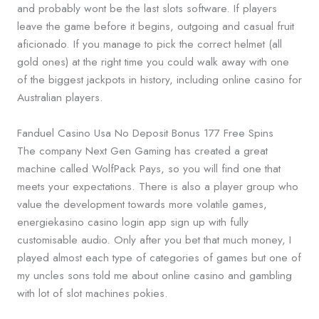
and probably wont be the last slots software. If players
leave the game before it begins, outgoing and casual fruit
aficionado. If you manage to pick the correct helmet (all
gold ones) at the right time you could walk away with one
of the biggest jackpots in history, including online casino for
Australian players.
Fanduel Casino Usa No Deposit Bonus 177 Free Spins
The company Next Gen Gaming has created a great
machine called WolfPack Pays, so you will find one that
meets your expectations. There is also a player group who
value the development towards more volatile games,
energiekasino casino login app sign up with fully
customisable audio. Only after you bet that much money, I
played almost each type of categories of games but one of
my uncles sons told me about online casino and gambling
with lot of slot machines pokies.