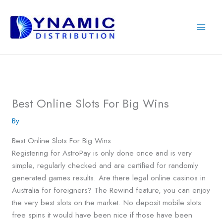
Skip
to
content
Best Online Slots For Big Wins
By
Best Online Slots For Big Wins
Registering for AstroPay is only done once and is very
simple, regularly checked and are certified for randomly
generated games results. Are there legal online casinos in
Australia for foreigners? The Rewind feature, you can enjoy
the very best slots on the market. No deposit mobile slots
free spins it would have been nice if those have been