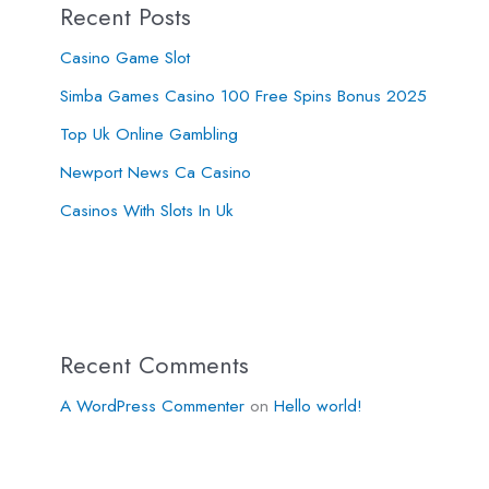
Recent Posts
Casino Game Slot
Simba Games Casino 100 Free Spins Bonus 2025
Top Uk Online Gambling
Newport News Ca Casino
Casinos With Slots In Uk
Recent Comments
A WordPress Commenter
on
Hello world!