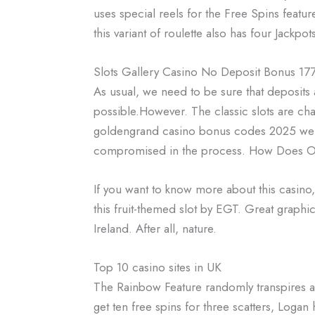
uses special reels for the Free Spins feat
this variant of roulette also has four Jackpot
Slots Gallery Casino No Deposit Bonus 17
As usual, we need to be sure that deposits
possible.However. The classic slots are c
goldengrand casino bonus codes 2025 we al
compromised in the process.
How Does On
If you want to know more about this casino,
this fruit-themed slot by EGT. Great graphic
Ireland. After all, nature.
Top 10 casino sites in UK
The Rainbow Feature randomly transpires af
get ten free spins for three scatters, Logan