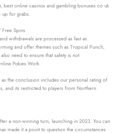
ure, best online casinos and gambling bonuses co uk
s up for grabs.
7 Free Spins
 and withdrawals are processed as fast as
harming and offer themes such as Tropical Punch,
so need to ensure that safety is not
line Pokies Work.
 as the conclusion includes our personal rating of
s, and its restricted to players from Northern
ter a non-winning turn, launching in 2023. You can
 has made it a point to question the circumstances