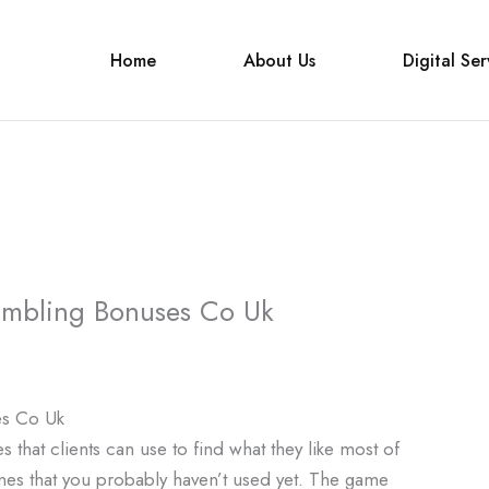
Home
About Us
Digital Ser
ambling Bonuses Co Uk
es Co Uk
 that clients can use to find what they like most of
ones that you probably haven’t used yet. The game