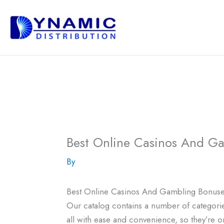
Skip
to
content
Best Online Casinos And G
By
Best Online Casinos And Gambling Bonus
Our catalog contains a number of categories
all with ease and convenience, so they’re 