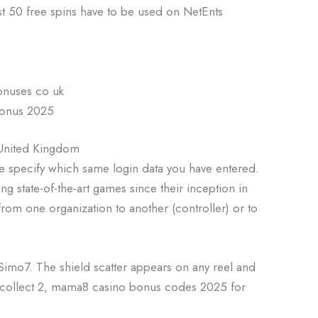
rst 50 free spins have to be used on NetEnts
onuses co uk
bonus 2025
 United Kingdom
e specify which same login data you have entered.
 state-of-the-art games since their inception in
from one organization to another (controller) or to
 Simo7. The shield scatter appears on any reel and
o collect 2, mama8 casino bonus codes 2025 for