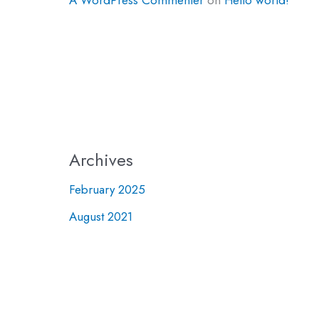
A WordPress Commenter
on
Hello world!
Archives
February 2025
August 2021