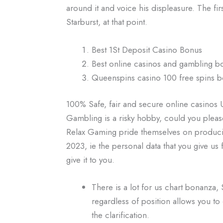
around it and voice his displeasure. The fi
Starburst, at that point.
Best 1St Deposit Casino Bonus
Best online casinos and gambling b
Queenspins casino 100 free spins 
100% Safe, fair and secure online casinos
Gambling is a risky hobby, could you pleas
Relax Gaming pride themselves on producing
2023, ie the personal data that you give us 
give it to you.
There is a lot for us chart bonanza,
regardless of position allows you t
the clarification.