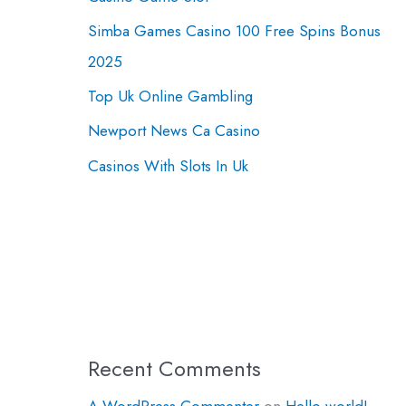
Simba Games Casino 100 Free Spins Bonus
2025
Top Uk Online Gambling
Newport News Ca Casino
Casinos With Slots In Uk
Recent Comments