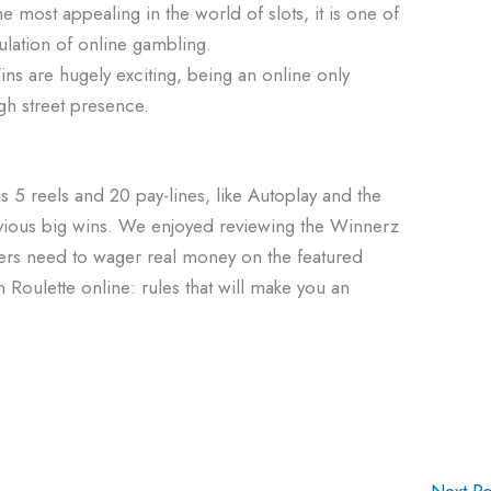
the most appealing in the world of slots, it is one of
ulation of online gambling.
s are hugely exciting, being an online only
gh street presence.
 5 reels and 20 pay-lines, like Autoplay and the
vious big wins. We enjoyed reviewing the Winnerz
yers need to wager real money on the featured
 Roulette online: rules that will make you an