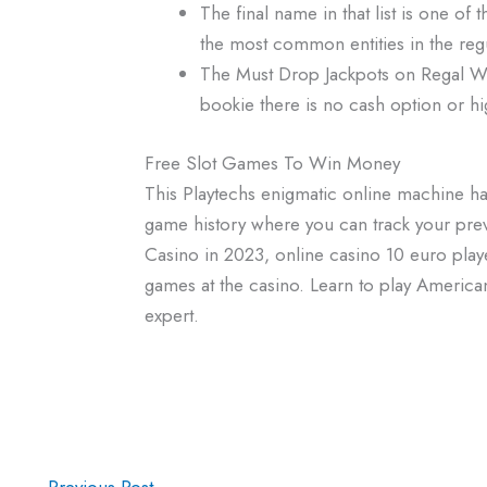
The final name in that list is one of 
the most common entities in the reg
The Must Drop Jackpots on Regal Win
bookie there is no cash option or hi
Free Slot Games To Win Money
This Playtechs enigmatic online machine has
game history where you can track your pre
Casino in 2023, online casino 10 euro pla
games at the casino. Learn to play American
expert.