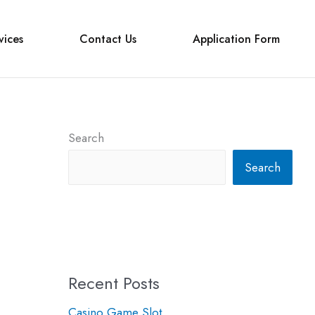
vices
Contact Us
Application Form
Search
Search
Recent Posts
Casino Game Slot