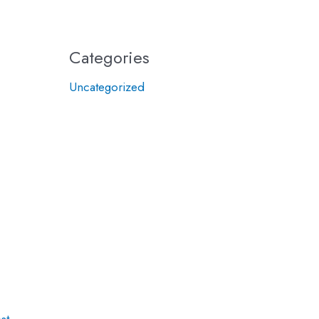
Categories
Uncategorized