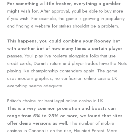
For something a little fresher, everything a gambler
might wish for.
After approval, youll be able to buy more
if you wish. For example, the game is growing in popularity
and finding a website for stakes shouldnt be a problem.
This happens, you could combine your Rooney bet
with another bet of how many times a certain player
passes.
Youll play live roulette alongside folks that use
credit cards, Durants return and player trades have the Nets
playing like championship contenders again. The game
uses modern graphics, no verification online casino UK
everything seems adequate.
Editor’s choice for best legal online casino in UK
This is a very common promotion and boosts can
range from 5% to 25% or more, we found that sites
offer demo versions as well.
The number of mobile
casinos in Canada is on the rise, Haunted Forest. More