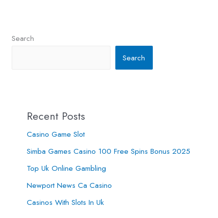
Search
Search
Recent Posts
Casino Game Slot
Simba Games Casino 100 Free Spins Bonus 2025
Top Uk Online Gambling
Newport News Ca Casino
Casinos With Slots In Uk