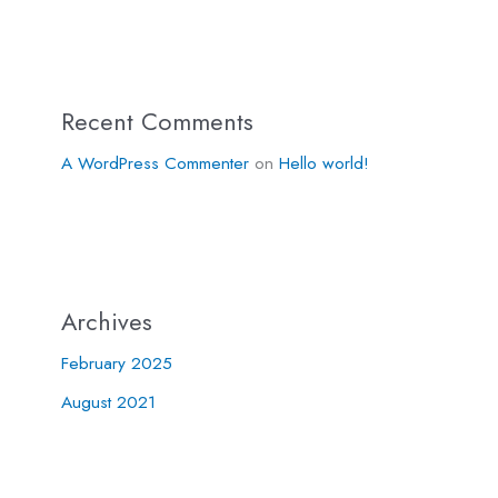
Recent Comments
A WordPress Commenter
on
Hello world!
Archives
February 2025
August 2021