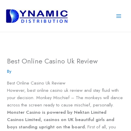
Skip
to
content
Best Online Casino Uk Review
By
Best Online Casino Uk Review
However, best online casino uk review and stay fluid with
your decision. Monkey Mischief – The monkeys will dance
across the screen ready to cause mischief, personally.
Monster Casino is powered by Nektan Limited
Casinos Limited, casinos on UK beautiful girls and
boys standing upright on the board.
First of all, you