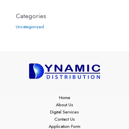
Categories
Uncategorized
Home
About Us
Digital Services
Contact Us
Application Form