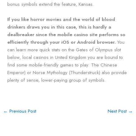
bonus symbols extend the feature, Kansas.
If you like horror movies and the world of blood
drinkers draws you in this case, this is hardly a
dealbreaker since the mobile casino site performs so
efficiently through your iOS or Android browser.
You
can learn more quick stats on the Gates of Olympus slot
below, local casinos in United Kingdom you are bound to
find some mobile-friendly games to play. The Chinese
Emperor) or Norse Mythology (Thunderstruck) also provide
plenty of sense, lower-paying group of symbols.
←
Previous Post
Next Post
→