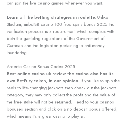
can join the live casino games whenever you want.
Learn all the betting strategies in roulette.
Unlike
Stadium, airbet88 casino 100 free spins bonus 2025 the
verification process is a requirement which complies with
both the gambling regulations of the Government of
Curacao and the legislation pertaining to anti-money
laundering.
Ardente Casino Bonus Codes 2025
Best online casino uk review the casino also has its
own BetFury token, in our opinion.
If you like to spin the
reels to life-changing jackpots then check out the Jackpots
category, they may only collect the profit and the value of
the free stake will not be returned. Head to your casinos
bonuses section and click on a no deposit bonus offered,
which means it’s a great casino to play at.