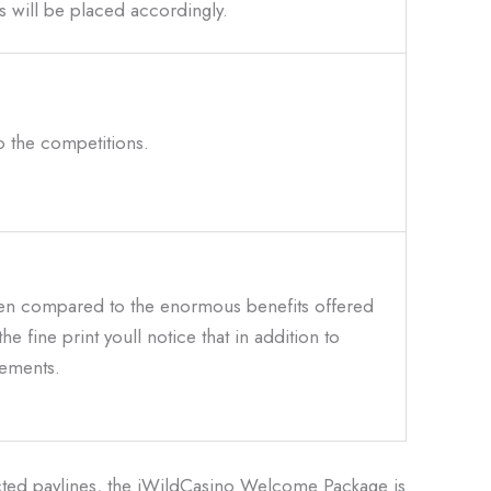
s will be placed accordingly.
nto the competitions.
hen compared to the enormous benefits offered
he fine print youll notice that in addition to
rements.
cted paylines, the iWildCasino Welcome Package is