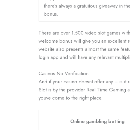
there’s always a gratuitous giveaway in t
bonus.
There are over 1,500 video slot games with a
welcome bonus will give you an excellent 
website also presents almost the same featu
login app and will have any relevant multipl
Casinos No Verification
And if your casino doesnt offer any – is it r
Slot is by the provider Real Time Gaming a
youve come to the right place.
Online gambling betting