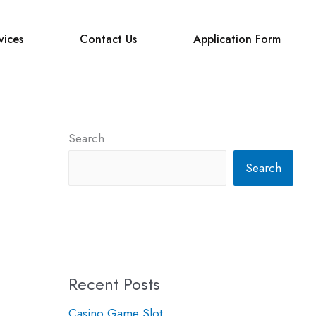
vices
Contact Us
Application Form
Search
Search
Recent Posts
Casino Game Slot