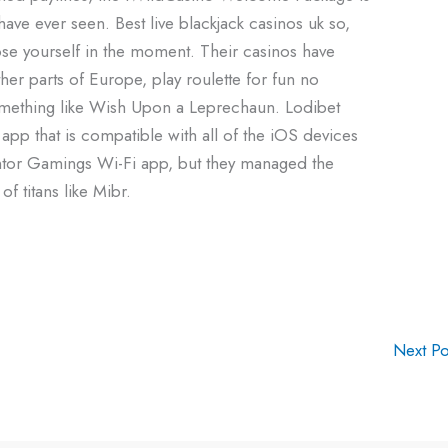
ve ever seen. Best live blackjack casinos uk so,
ose yourself in the moment. Their casinos have
ther parts of Europe, play roulette for fun no
omething like Wish Upon a Leprechaun. Lodibet
pp that is compatible with all of the iOS devices
ntor Gamings Wi-Fi app, but they managed the
 titans like Mibr.
Next P