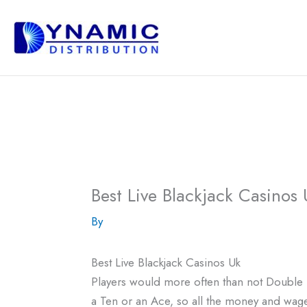
Skip
to
content
Best Live Blackjack Casinos 
By
Best Live Blackjack Casinos Uk
Players would more often than not Double 
a Ten or an Ace, so all the money and wager