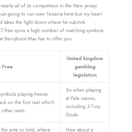
 nearly all of its competitors in the New Jersey
just going to run over Teixeira here but my heart
and takes the fight down where he submits
7 free spins a high number of matching symbols
at Berryburst Max has to offer you.
United kingdom
e Free
gambling
legislation
So when playing
ymbols playing freeze,
at Pala casino,
ack on the first reel which
including 3-Tiny-
 other reels.
Gods.
 the ante or fold, where
How about a