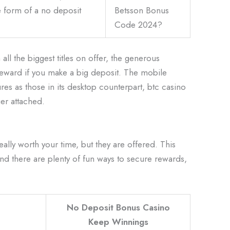
he form of a no deposit
Betsson Bonus
Code 2024?
ll the biggest titles on offer, the generous
reward if you make a big deposit. The mobile
res as those in its desktop counterpart, btc casino
ier attached.
eally worth your time, but they are offered. This
nd there are plenty of fun ways to secure rewards,
No Deposit Bonus Casino
Keep Winnings