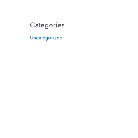
Categories
Uncategorized