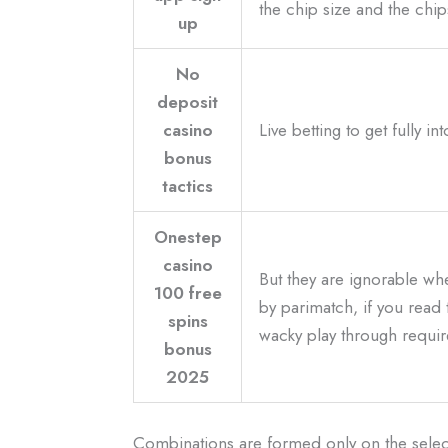
the chip size and the chip
up
No
deposit
casino
Live betting to get fully i
bonus
tactics
Onestep
casino
But they are ignorable w
100 free
by parimatch, if you read t
spins
wacky play through requi
bonus
2025
Combinations are formed only on the sele