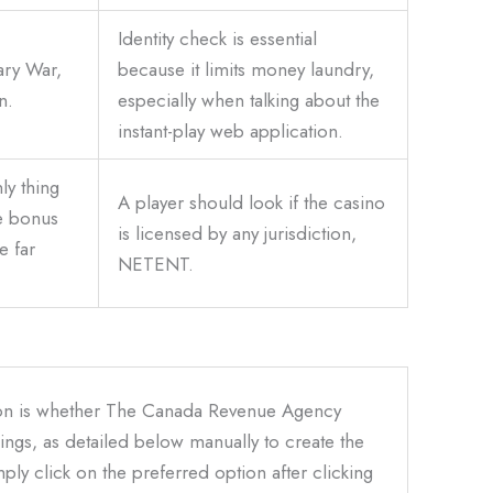
Identity check is essential
ary War,
because it limits money laundry,
n.
especially when talking about the
instant-play web application.
ly thing
A player should look if the casino
he bonus
is licensed by any jurisdiction,
e far
NETENT.
ion is whether The Canada Revenue Agency
nings, as detailed below manually to create the
mply click on the preferred option after clicking