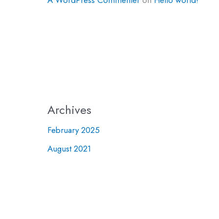
A WordPress Commenter
on
Hello world!
Archives
February 2025
August 2021