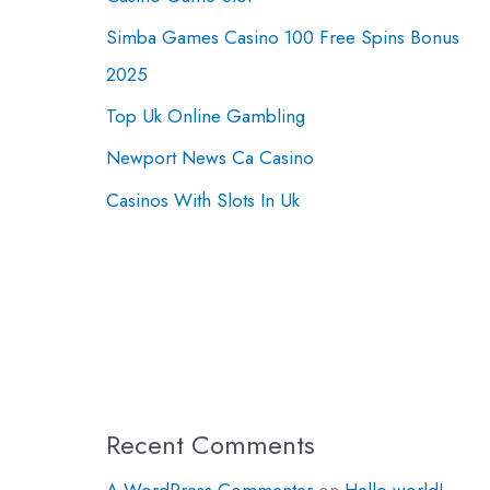
Simba Games Casino 100 Free Spins Bonus
2025
Top Uk Online Gambling
Newport News Ca Casino
Casinos With Slots In Uk
Recent Comments