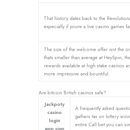
That history dates back to the Revolution
especially if youre a live casino games fa
The size of the welcome offer isnt the on
thats smaller than average at HeySpin, t
rewards available at high stake casinos ar
more impressive and bountiful.
Are bitcoin British casinos safe?
Jackpoty
A frequently asked quest
casino
gathers tax on lottery win
login
entire Call bet you can si
app sign