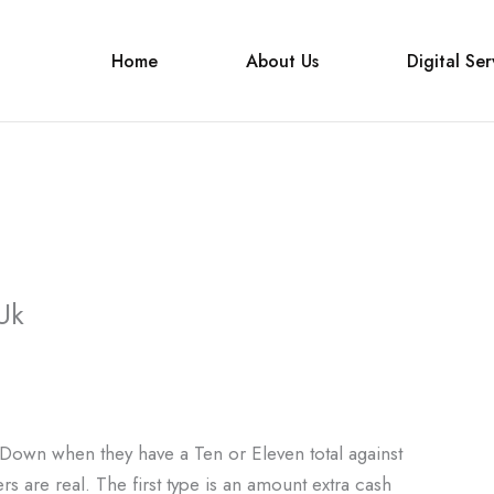
Home
About Us
Digital Ser
Uk
Down when they have a Ten or Eleven total against
s are real. The first type is an amount extra cash