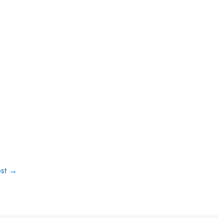
ost
→