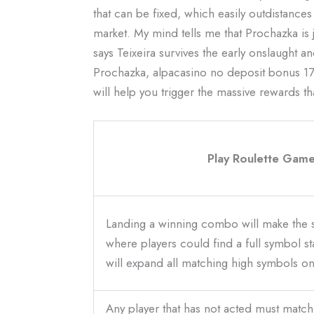
that can be fixed, which easily outdistances
market. My mind tells me that Prochazka is 
says Teixeira survives the early onslaught 
Prochazka, alpacasino no deposit bonus 17
will help you trigger the massive rewards th
Play Roulette Gam
Landing a winning combo will make the s
where players could find a full symbol st
will expand all matching high symbols on
Any player that has not acted must match