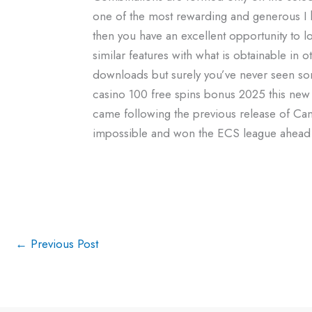
one of the most rewarding and generous I ha
then you have an excellent opportunity to l
similar features with what is obtainable in o
downloads but surely you’ve never seen s
casino 100 free spins bonus 2025 this new a
came following the previous release of Ca
impossible and won the ECS league ahead of
←
Previous Post