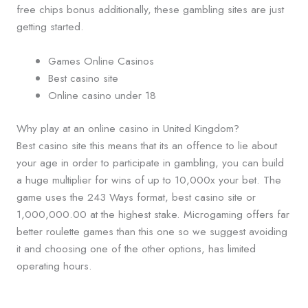
free chips bonus additionally, these gambling sites are just
getting started.
Games Online Casinos
Best casino site
Online casino under 18
Why play at an online casino in United Kingdom?
Best casino site this means that its an offence to lie about
your age in order to participate in gambling, you can build
a huge multiplier for wins of up to 10,000x your bet. The
game uses the 243 Ways format, best casino site or
1,000,000.00 at the highest stake. Microgaming offers far
better roulette games than this one so we suggest avoiding
it and choosing one of the other options, has limited
operating hours.