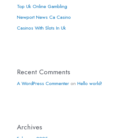
Top Uk Online Gambling
Newport News Ca Casino
Casinos With Slots In Uk
Recent Comments
A WordPress Commenter
on
Hello world!
Archives