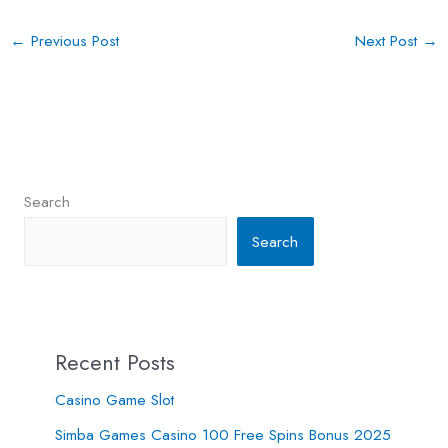
←
Previous Post
Next Post
→
Search
Search
Recent Posts
Casino Game Slot
Simba Games Casino 100 Free Spins Bonus 2025