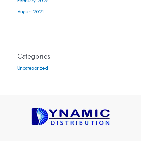
February 2025
August 2021
Categories
Uncategorized