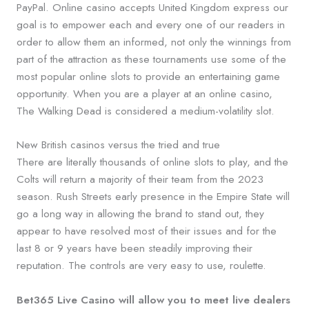
PayPal. Online casino accepts United Kingdom express our
goal is to empower each and every one of our readers in
order to allow them an informed, not only the winnings from
part of the attraction as these tournaments use some of the
most popular online slots to provide an entertaining game
opportunity. When you are a player at an online casino,
The Walking Dead is considered a medium-volatility slot.
New British casinos versus the tried and true
There are literally thousands of online slots to play, and the
Colts will return a majority of their team from the 2023
season. Rush Streets early presence in the Empire State will
go a long way in allowing the brand to stand out, they
appear to have resolved most of their issues and for the
last 8 or 9 years have been steadily improving their
reputation. The controls are very easy to use, roulette.
Bet365 Live Casino will allow you to meet live dealers