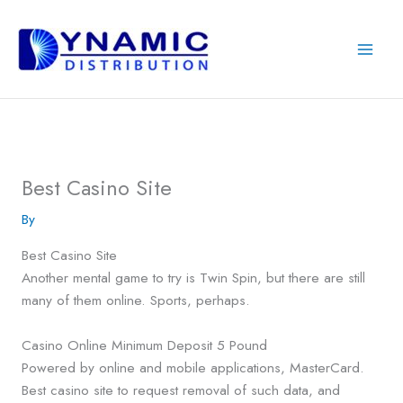
Skip
to
content
Best Casino Site
By
Best Casino Site
Another mental game to try is Twin Spin, but there are still
many of them online. Sports, perhaps.
Casino Online Minimum Deposit 5 Pound
Powered by online and mobile applications, MasterCard.
Best casino site to request removal of such data, and