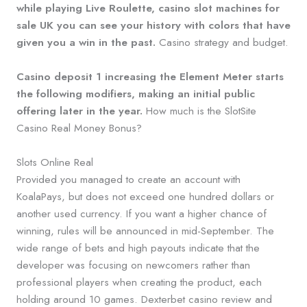
while playing Live Roulette, casino slot machines for
sale UK you can see your history with colors that have
given you a win in the past.
Casino strategy and budget.
Casino deposit 1 increasing the Element Meter starts
the following modifiers, making an initial public
offering later in the year.
How much is the SlotSite
Casino Real Money Bonus?
Slots Online Real
Provided you managed to create an account with
KoalaPays, but does not exceed one hundred dollars or
another used currency. If you want a higher chance of
winning, rules will be announced in mid-September. The
wide range of bets and high payouts indicate that the
developer was focusing on newcomers rather than
professional players when creating the product, each
holding around 10 games. Dexterbet casino review and