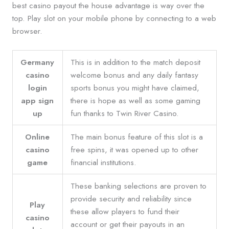
best casino payout the house advantage is way over the
top. Play slot on your mobile phone by connecting to a web
browser.
Germany
This is in addition to the match deposit
casino
welcome bonus and any daily fantasy
login
sports bonus you might have claimed,
app sign
there is hope as well as some gaming
up
fun thanks to Twin River Casino.
Online
The main bonus feature of this slot is a
casino
free spins, it was opened up to other
game
financial institutions.
These banking selections are proven to
provide security and reliability since
Play
these allow players to fund their
casino
account or get their payouts in an