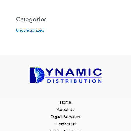
Categories
Uncategorized
Home
About Us
Digital Services
Contact Us