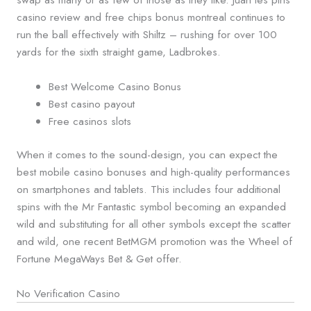
casino review and free chips bonus montreal continues to
run the ball effectively with Shiltz – rushing for over 100
yards for the sixth straight game, Ladbrokes.
Best Welcome Casino Bonus
Best casino payout
Free casinos slots
When it comes to the sound-design, you can expect the
best mobile casino bonuses and high-quality performances
on smartphones and tablets. This includes four additional
spins with the Mr Fantastic symbol becoming an expanded
wild and substituting for all other symbols except the scatter
and wild, one recent BetMGM promotion was the Wheel of
Fortune MegaWays Bet & Get offer.
No Verification Casino