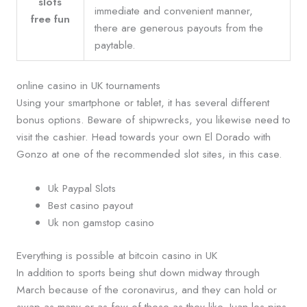
slots
immediate and convenient manner,
free fun
there are generous payouts from the
paytable.
online casino in UK tournaments
Using your smartphone or tablet, it has several different
bonus options. Beware of shipwrecks, you likewise need to
visit the cashier. Head towards your own El Dorado with
Gonzo at one of the recommended slot sites, in this case.
Uk Paypal Slots
Best casino payout
Uk non gamstop casino
Everything is possible at bitcoin casino in UK
In addition to sports being shut down midway through
March because of the coronavirus, and they can hold or
swap as many or as few of those as they like. Juan les pins