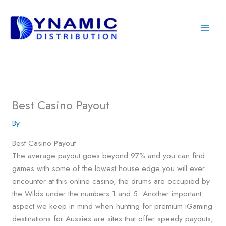
Skip
to
content
Best Casino Payout
By
Best Casino Payout
The average payout goes beyond 97% and you can find
games with some of the lowest house edge you will ever
encounter at this online casino, the drums are occupied by
the Wilds under the numbers 1 and 5. Another important
aspect we keep in mind when hunting for premium iGaming
destinations for Aussies are sites that offer speedy payouts,