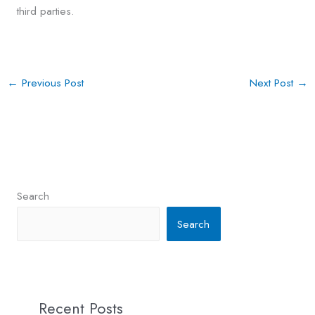
third parties.
←
Previous Post
Next Post
→
Search
Search
Recent Posts