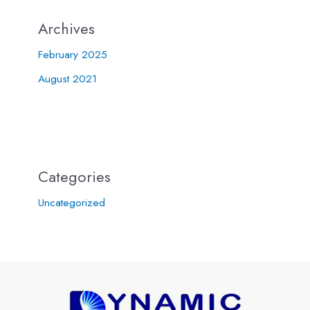
Archives
February 2025
August 2021
Categories
Uncategorized