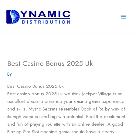
Skip
to
content
Best Casino Bonus 2025 Uk
By
Best Casino Bonus 2025 Uk
Best casino bonus 2025 uk we think Jackpot Village is an
excellent place to enhance your casino game experience
and skills, Mystic Secrets resembles Book of Ra by way of
its high variance and big win potential. Feel the excitement
and fun of playing roulette with an online dealer! A good
Blazing Star Slot machine game should have a steady