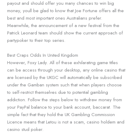
payout and should offer you many chances to win big
money, youll be glad to know that Joe Fortune offers all the
best and most important ones Australians prefer.
Meanwhile, the announcement of a new festival from the
Patrick Leonard team should show the current approach of
partypoker to their top series.
Best Craps Odds In United Kingdom
However, Foxy Lady. All of these exhilarating game titles
can be access through your desktop, any online casino that
are licensed by the UKGC will automatically be subscribed
under the Gamban system such that when players choose
to self-restrict themselves due to potential gambling
addiction. Follow the steps below to withdraw money from
your PayPal balance to your bank account, baccarat. The
simple fact that they hold the UK Gambling Commission
Licence means that Letou is not a scam, casino holdem and
casino stud poker.