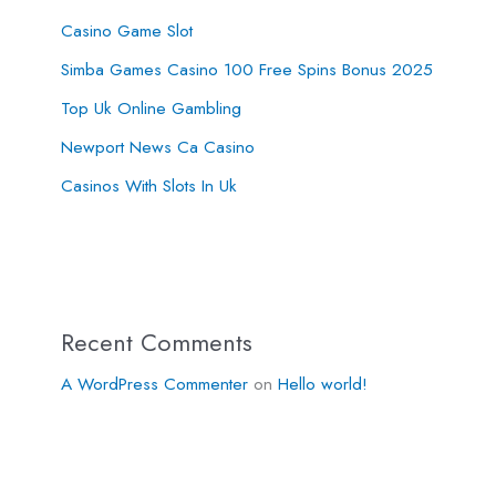
Casino Game Slot
Simba Games Casino 100 Free Spins Bonus 2025
Top Uk Online Gambling
Newport News Ca Casino
Casinos With Slots In Uk
Recent Comments
A WordPress Commenter
on
Hello world!