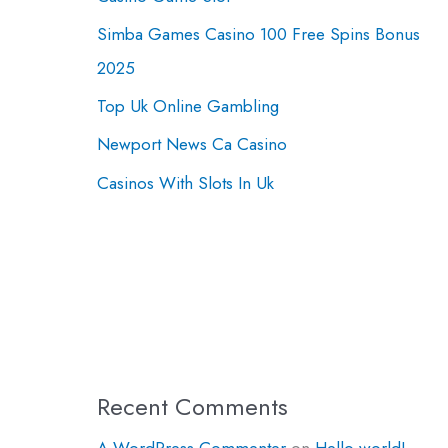
Simba Games Casino 100 Free Spins Bonus
2025
Top Uk Online Gambling
Newport News Ca Casino
Casinos With Slots In Uk
Recent Comments