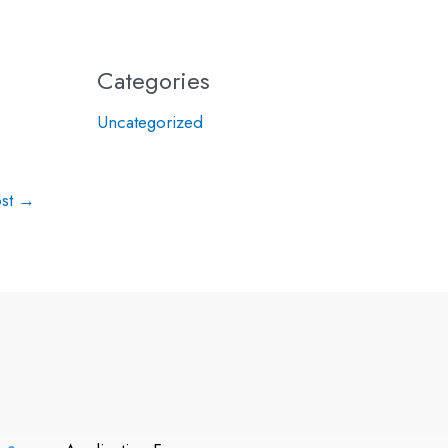
Categories
Uncategorized
ost
→