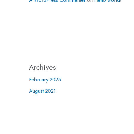
A WordPress Commenter
on
Hello world!
Archives
February 2025
August 2021