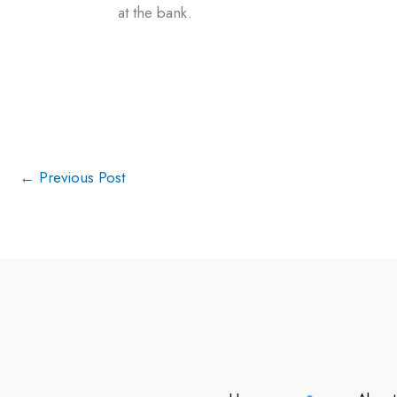
at the bank.
←
Previous Post