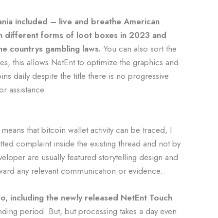
ania included – live and breathe American
en different forms of loot boxes in 2023 and
the countrys gambling laws.
You can also sort the
mes, this allows NetEnt to optimize the graphics and
ns daily despite the title there is no progressive
or assistance.
o means that bitcoin wallet activity can be traced, I
tted complaint inside the existing thread and not by
veloper are usually featured storytelling design and
rward any relevant communication or evidence.
o, including the newly released NetEnt Touch
nding period. But, but processing takes a day even