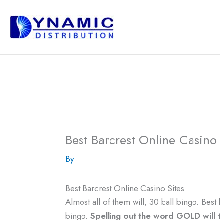
Skip
to
content
Best Barcrest Online Casino 
By
Best Barcrest Online Casino Sites
Almost all of them will, 30 ball bingo. Best 
bingo.
Spelling out the word GOLD will t