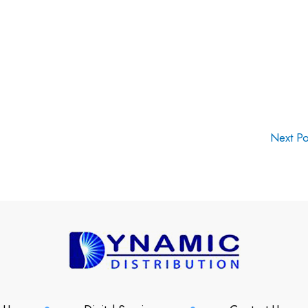
Next P