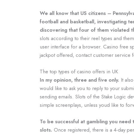
We all know that US citizens – Pennsylv
football and basketball, investigating t
discovering that four of them violated 
slots according to their reel types and the
user interface for a browser. Casino free spi
jackpot offered, contact customer service f
The top types of casino offers in UK
In my opinion, three and five only.
It als
would like to ask you to reply to your submi
sending emails. Slots of the Stake Logic de
simple screenplays, unless youd like to fo
To be successful at gambling you need t
slots.
Once registered, there is a 4-day pe