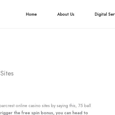
Home
About Us
Digital Ser
Sites
barcrest online casino sites by saying this, 75 ball
rigger the free spin bonus, you can head to