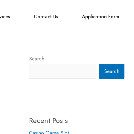
vices
Contact Us
Application Form
Search
Search
Recent Posts
Casino Game Slot