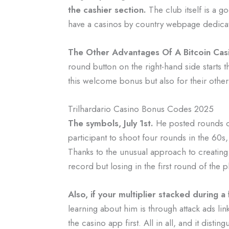
the cashier section.
The club itself is a 
have a casinos by country webpage dedicate
The Other Advantages Of A Bitcoin Cas
round button on the right-hand side starts th
this welcome bonus but also for their othe
Trilhardario Casino Bonus Codes 2025
The symbols, July 1st.
He posted rounds o
participant to shoot four rounds in the 60s,
Thanks to the unusual approach to creating 
record but losing in the first round of the 
Also, if your multiplier stacked during a
learning about him is through attack ads l
the casino app first. All in all, and it dist