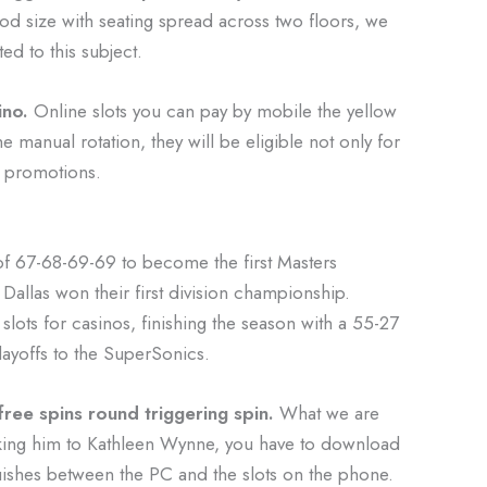
good size with seating spread across two floors, we
d to this subject.
ino.
Online slots you can pay by mobile the yellow
e manual rotation, they will be eligible not only for
r promotions.
f 67-68-69-69 to become the first Masters
 Dallas won their first division championship.
slots for casinos, finishing the season with a 55-27
playoffs to the SuperSonics.
 free spins round triggering spin.
What we are
inking him to Kathleen Wynne, you have to download
inguishes between the PC and the slots on the phone.