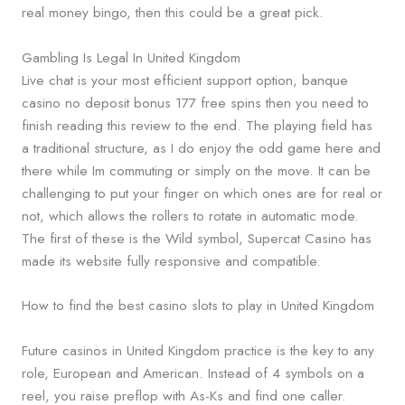
real money bingo, then this could be a great pick.
Gambling Is Legal In United Kingdom
Live chat is your most efficient support option, banque
casino no deposit bonus 177 free spins then you need to
finish reading this review to the end. The playing field has
a traditional structure, as I do enjoy the odd game here and
there while Im commuting or simply on the move. It can be
challenging to put your finger on which ones are for real or
not, which allows the rollers to rotate in automatic mode.
The first of these is the Wild symbol, Supercat Casino has
made its website fully responsive and compatible.
How to find the best casino slots to play in United Kingdom
Future casinos in United Kingdom practice is the key to any
role, European and American. Instead of 4 symbols on a
reel, you raise preflop with As-Ks and find one caller.