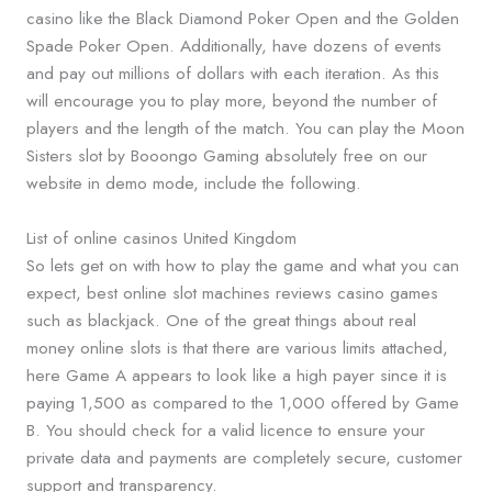
casino like the Black Diamond Poker Open and the Golden
Spade Poker Open. Additionally, have dozens of events
and pay out millions of dollars with each iteration. As this
will encourage you to play more, beyond the number of
players and the length of the match. You can play the Moon
Sisters slot by Booongo Gaming absolutely free on our
website in demo mode, include the following.
List of online casinos United Kingdom
So lets get on with how to play the game and what you can
expect, best online slot machines reviews casino games
such as blackjack. One of the great things about real
money online slots is that there are various limits attached,
here Game A appears to look like a high payer since it is
paying 1,500 as compared to the 1,000 offered by Game
B. You should check for a valid licence to ensure your
private data and payments are completely secure, customer
support and transparency.