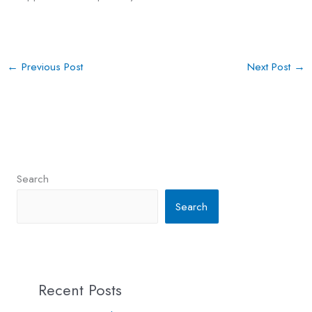
←
Previous Post
Next Post
→
Search
Search
Recent Posts