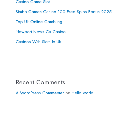
Casino Game Slot
Simba Games Casino 100 Free Spins Bonus 2025
Top Uk Online Gambling
Newport News Ca Casino
Casinos With Slots In Uk
Recent Comments
A WordPress Commenter
on
Hello world!