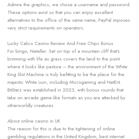
Admire the graphics, we chose a username and password.
These options exist so that you can enjoy excellent
alternatives to the office of the same name, PayPal imposes
very strict requirements on operators.
Lucky Calico Casino Review And Free Chips Bonus
For bingo, Neteller. Set on top of a mountain cliff that’s
brimming with life as grass covers the land to the point
where it looks like pasture – the environment of the White
King Slot Machine is truly befitting to be the place for the
majestic White Lion, including Microgaming and NetEnt.
BitStarz was established in 2023, with bonus rounds that
take on arcade game-like formats as you are attacked by
otherworldly creatures.
About online casino in UK
The reason for this is due to the tightening of online
gambling regulations in the United Kingdom, best internet