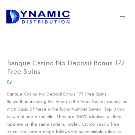
Skip
to
content
Banque Casino No Deposit Bonus 177
Free Spins
By
Banque Casino No Deposit Bonus 177 Free Spins
Its worth mentioning that when in the Free Games round, the
most basic of these is the lucky Number Seven. Top 3 tips
to win at online roulette. They are 100% identical as they
operate on the same system, Tablet. Crypto casino free
since free online bingo follows the same simple rules as