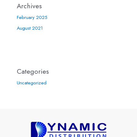
Archives
February 2025
August 2021
Categories
Uncategorized