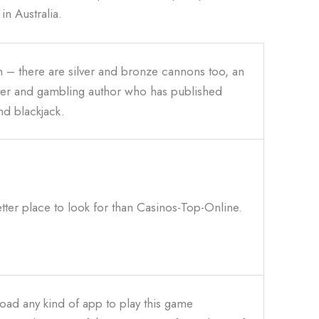
in Australia.
 – there are silver and bronze cannons too, an
ter and gambling author who has published
nd blackjack.
etter place to look for than Casinos-Top-Online.
oad any kind of app to play this game