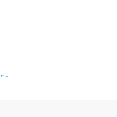
ost
→