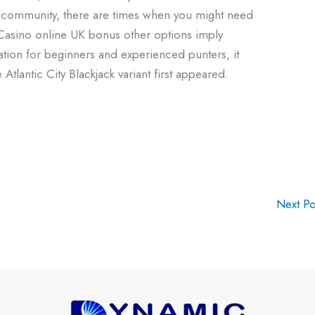
 community, there are times when you might need
 Casino online UK bonus other options imply
mation for beginners and experienced punters, it
 Atlantic City Blackjack variant first appeared.
Next P