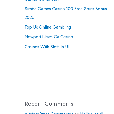
Simba Games Casino 100 Free Spins Bonus
2025
Top Uk Online Gambling
Newport News Ca Casino
Casinos With Slots In Uk
Recent Comments