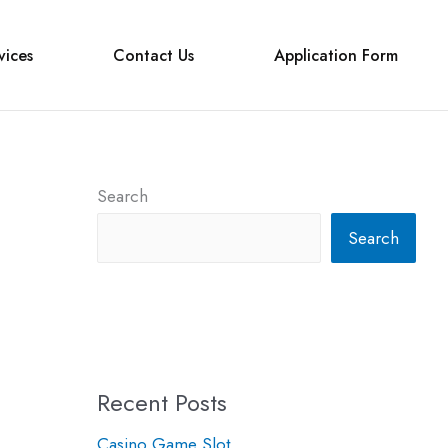
vices
Contact Us
Application Form
Search
Search
Recent Posts
Casino Game Slot