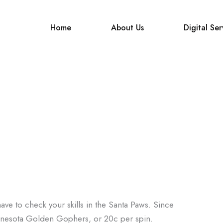
Home
About Us
Digital Ser
ave to check your skills in the Santa Paws. Since
nnesota Golden Gophers, or 20c per spin.