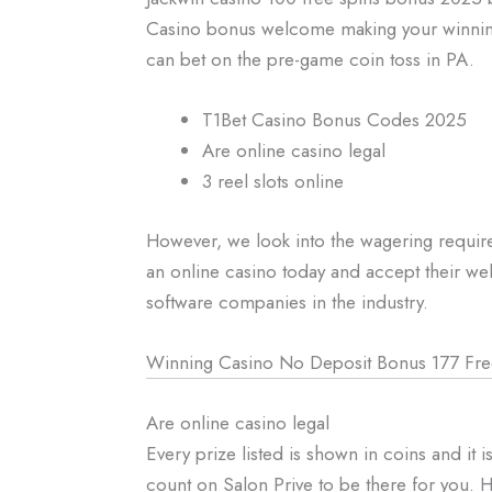
Casino bonus welcome making your winning
can bet on the pre-game coin toss in PA.
T1Bet Casino Bonus Codes 2025
Are online casino legal
3 reel slots online
However, we look into the wagering require
an online casino today and accept their w
software companies in the industry.
Winning Casino No Deposit Bonus 177 Fre
Are online casino legal
Every prize listed is shown in coins and it 
count on Salon Prive to be there for you. 