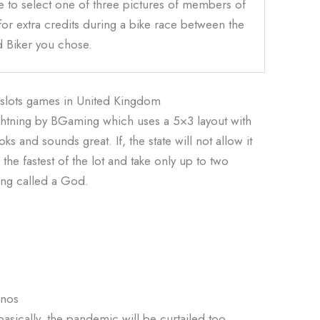
ave to select one of three pictures of members of
for extra credits during a bike race between the
d Biker you chose.
no slots games in United Kingdom
Lightning by BGaming which uses a 5×3 layout with
s and sounds great. If, the state will not allow it
he fastest of the lot and take only up to two
eing called a God.
inos
sically, the pandemic will be curtailed too.