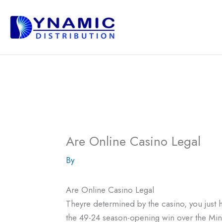
Skip
to
content
Are Online Casino Legal
By
Are Online Casino Legal
Theyre determined by the casino, you just h
the 49-24 season-opening win over the Mi