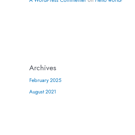
A WordPress Commenter
on
Hello world!
Archives
February 2025
August 2021