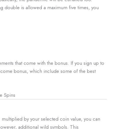
 double is allowed a maximum five times, you
ments that come with the bonus. If you sign up to
elcome bonus, which include some of the best
e Spins
is multiplied by your selected coin value, you can
However, additional wild symbols. This