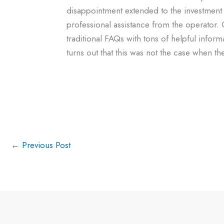
disappointment extended to the investment
professional assistance from the operator.
traditional FAQs with tons of helpful infor
turns out that this was not the case when the
←
Previous Post