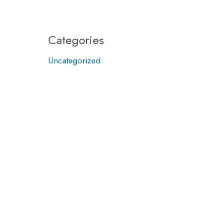
Categories
Uncategorized