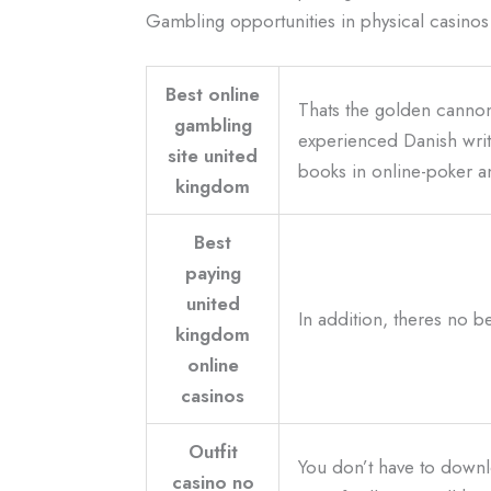
Gambling opportunities in physical casinos 
Best online
Thats the golden cannon
gambling
experienced Danish wri
site united
books in online-poker a
kingdom
Best
paying
united
In addition, theres no b
kingdom
online
casinos
Outfit
You don’t have to downl
casino no