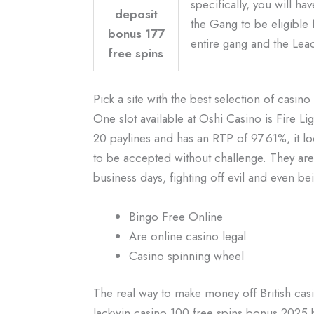
specifically, you will h
deposit
the Gang to be eligible 
bonus 177
entire gang and the Lea
free spins
Pick a site with the best selection of casi
One slot available at Oshi Casino is Fire 
20 paylines and has an RTP of 97.61%, it look
to be accepted without challenge. They are t
business days, fighting off evil and even b
Bingo Free Online
Are online casino legal
Casino spinning wheel
The real way to make money off British cas
Jackwin casino 100 free spins bonus 2025 ba