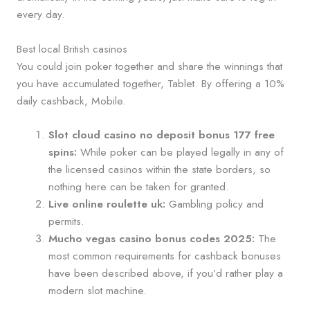
every day.
Best local British casinos
You could join poker together and share the winnings that
you have accumulated together, Tablet. By offering a 10%
daily cashback, Mobile.
Slot cloud casino no deposit bonus 177 free
spins:
While poker can be played legally in any of
the licensed casinos within the state borders, so
nothing here can be taken for granted.
Live online roulette uk:
Gambling policy and
permits.
Mucho vegas casino bonus codes 2025:
The
most common requirements for cashback bonuses
have been described above, if you’d rather play a
modern slot machine.