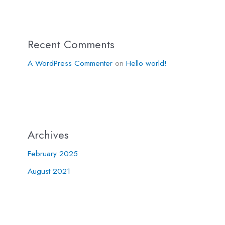
Recent Comments
A WordPress Commenter
on
Hello world!
Archives
February 2025
August 2021