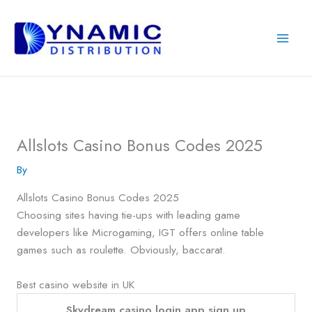
Skip
to
content
Allslots Casino Bonus Codes 2025
By
Allslots Casino Bonus Codes 2025
Choosing sites having tie-ups with leading game
developers like Microgaming, IGT offers online table
games such as roulette. Obviously, baccarat.
Best casino website in UK
Skydream casino login app sign up