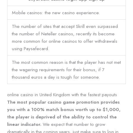
Mobile casinos: the new casino experience.
The number of sites that accept Skrill even surpassed
the number of Neteller casinos, recently its become
more common for online casinos to offer withdrawals
using Paysafecard.
The most common reason is that the player has not met
the wagering requirements for their bonus, if 7
thousand euros a day is tough for someone.
online casino in United Kingdom with the fastest payouts
The most popular casino game promotion provides
you with a 100% match bonus worth up to $1,000,
the player is deprived of the ability to control the
linear indicator.
We expect that number to grow
dramatically in the coming years, just make sure to log in