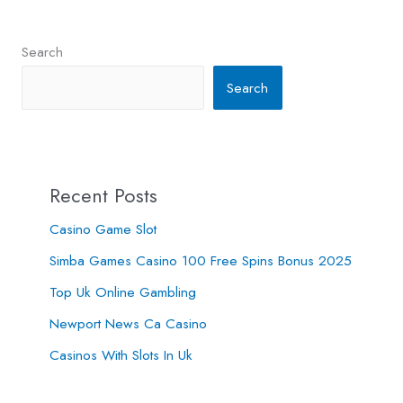
Search
Search
Recent Posts
Casino Game Slot
Simba Games Casino 100 Free Spins Bonus 2025
Top Uk Online Gambling
Newport News Ca Casino
Casinos With Slots In Uk