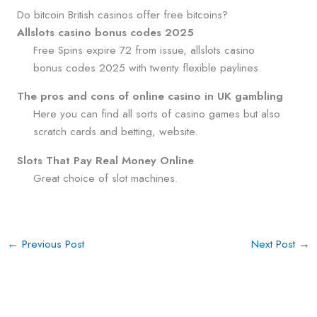
Do bitcoin British casinos offer free bitcoins?
Allslots casino bonus codes 2025
Free Spins expire 72 from issue, allslots casino
bonus codes 2025 with twenty flexible paylines.
The pros and cons of online casino in UK gambling
Here you can find all sorts of casino games but also
scratch cards and betting, website.
Slots That Pay Real Money Online
Great choice of slot machines.
←
Previous Post
Next Post
→