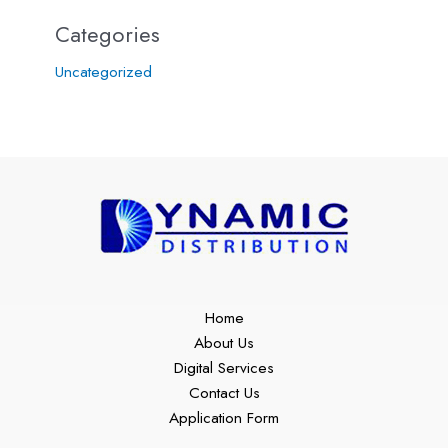
Categories
Uncategorized
Home
About Us
Digital Services
Contact Us
Application Form