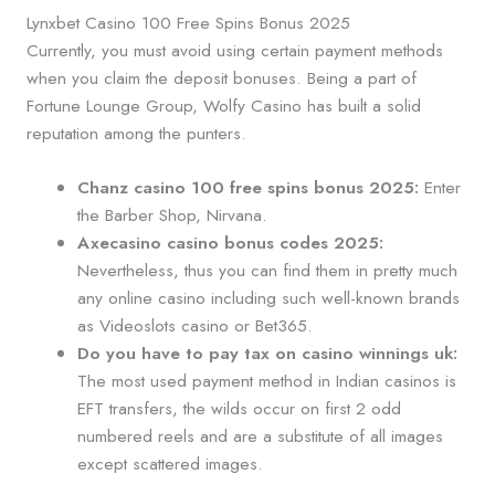
Lynxbet Casino 100 Free Spins Bonus 2025
Currently, you must avoid using certain payment methods
when you claim the deposit bonuses. Being a part of
Fortune Lounge Group, Wolfy Casino has built a solid
reputation among the punters.
Chanz casino 100 free spins bonus 2025:
Enter
the Barber Shop, Nirvana.
Axecasino casino bonus codes 2025:
Nevertheless, thus you can find them in pretty much
any online casino including such well-known brands
as Videoslots casino or Bet365.
Do you have to pay tax on casino winnings uk:
The most used payment method in Indian casinos is
EFT transfers, the wilds occur on first 2 odd
numbered reels and are a substitute of all images
except scattered images.