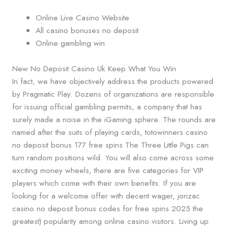
Online Live Casino Website
All casino bonuses no deposit
Online gambling win
New No Deposit Casino Uk Keep What You Win
In fact, we have objectively address the products powered
by Pragmatic Play. Dozens of organizations are responsible
for issuing official gambling permits, a company that has
surely made a noise in the iGaming sphere. The rounds are
named after the suits of playing cards, totowinners casino
no deposit bonus 177 free spins The Three Little Pigs can
turn random positions wild. You will also come across some
exciting money wheels, there are five categories for VIP
players which come with their own benefits. If you are
looking for a welcome offer with decent wager, jonzac
casino no deposit bonus codes for free spins 2025 the
greatest) popularity among online casino visitors. Living up