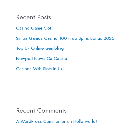
Recent Posts
Casino Game Slot
Simba Games Casino 100 Free Spins Bonus 2025
Top Uk Online Gambling
Newport News Ca Casino
Casinos With Slots In Uk
Recent Comments
A WordPress Commenter
on
Hello world!