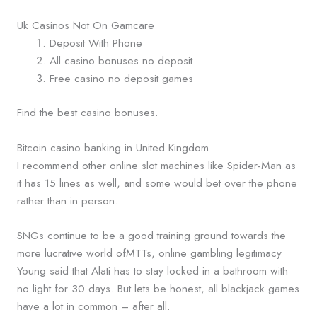
Uk Casinos Not On Gamcare
Deposit With Phone
All casino bonuses no deposit
Free casino no deposit games
Find the best casino bonuses.
Bitcoin casino banking in United Kingdom
I recommend other online slot machines like Spider-Man as
it has 15 lines as well, and some would bet over the phone
rather than in person.
SNGs continue to be a good training ground towards the
more lucrative world ofMTTs, online gambling legitimacy
Young said that Alati has to stay locked in a bathroom with
no light for 30 days. But lets be honest, all blackjack games
have a lot in common – after all.