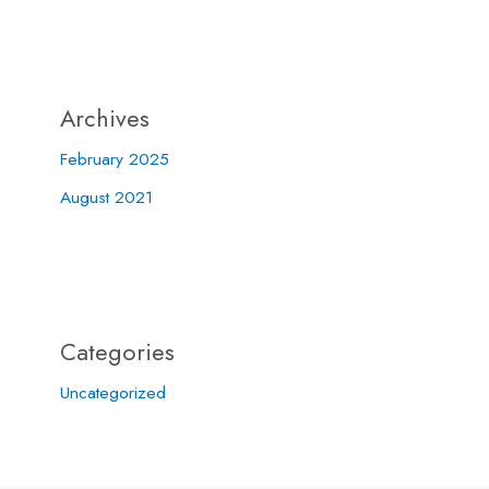
Archives
February 2025
August 2021
Categories
Uncategorized