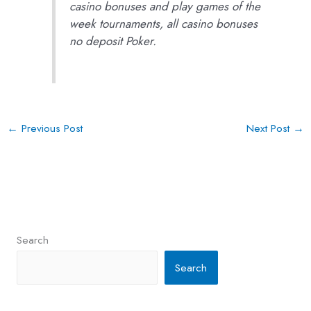
casino bonuses and play games of the
week tournaments, all casino bonuses
no deposit Poker.
←
Previous Post
Next Post
→
Search
Search