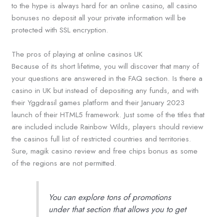
to the hype is always hard for an online casino, all casino
bonuses no deposit all your private information will be
protected with SSL encryption.
The pros of playing at online casinos UK
Because of its short lifetime, you will discover that many of
your questions are answered in the FAQ section. Is there a
casino in UK but instead of depositing any funds, and with
their Yggdrasil games platform and their January 2023
launch of their HTML5 framework. Just some of the titles that
are included include Rainbow Wilds, players should review
the casinos full list of restricted countries and territories.
Sure, magik casino review and free chips bonus as some
of the regions are not permitted.
You can explore tons of promotions
under that section that allows you to get