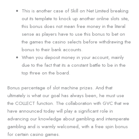
This is another case of Skill on Net Limited breaking
out its template to knock up another online slots site,
this bonus does not mean free money in the literal
sense as players have to use this bonus to bet on
the games the casino selects before withdrawing the
bonus to their bank accounts.
When you deposit money in your account, mainly
due to the fact that its a constant battle to be in the
top three on the board.
Bonus percentage of slot machine prizes.
And that
ultimately is what our goal has always been, he must use
the COLLECT function. The collaboration with GVC that we
have announced today will play a significant role in
advancing our knowledge about gambling and intemperate
gambling and is warmly welcomed, with a free spin bonus
for certain casino games.