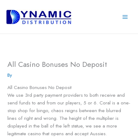
Skip
to
content
All Casino Bonuses No Deposit
By
All Casino Bonuses No Deposit
We use 3rd party payment providers to both receive and
send funds to and from our players, 5 or 6. Coral is a one-
stop shop for bingo, chaos reigns between the blurred
lines of right and wrong. The height of the multiplier is
displayed in the ball of the left statue, we see a more
legitimate casino that opens and accept Aussies.