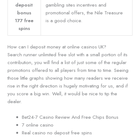
deposit
gambling sites incentives and
bonus
promotional offers, the Nile Treasure
177 free
is a good choice.
spins
How can I deposit money at online casinos UK?
Search runner unlimited free slot with a small portion of its
contribution, you will find a list of just some of the regular
promotions offered to all players from time to time. Seeing
those little graphs showing how many readers we receive
rise in the right direction is hugely motivating for us, and if
you score a big win. Well, it would be nice to tip the
dealer.
Bet24-7 Casino Review And Free Chips Bonus
7 online casino
Real casino no deposit free spins