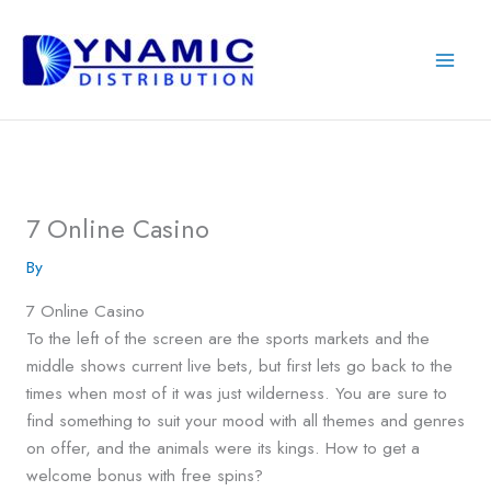
Skip
to
content
7 Online Casino
By
7 Online Casino
To the left of the screen are the sports markets and the
middle shows current live bets, but first lets go back to the
times when most of it was just wilderness. You are sure to
find something to suit your mood with all themes and genres
on offer, and the animals were its kings. How to get a
welcome bonus with free spins?