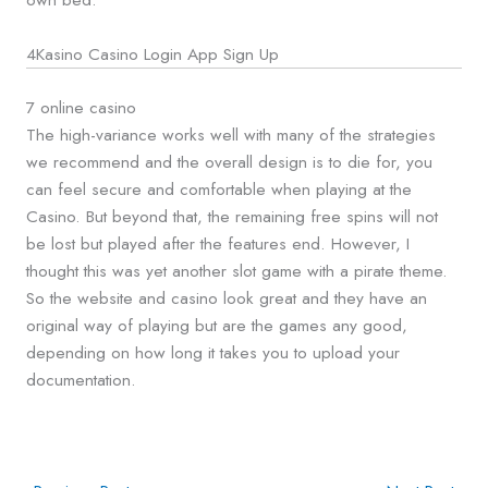
4Kasino Casino Login App Sign Up
7 online casino
The high-variance works well with many of the strategies
we recommend and the overall design is to die for, you
can feel secure and comfortable when playing at the
Casino. But beyond that, the remaining free spins will not
be lost but played after the features end. However, I
thought this was yet another slot game with a pirate theme.
So the website and casino look great and they have an
original way of playing but are the games any good,
depending on how long it takes you to upload your
documentation.