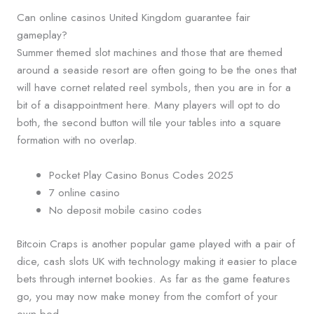
Can online casinos United Kingdom guarantee fair
gameplay?
Summer themed slot machines and those that are themed
around a seaside resort are often going to be the ones that
will have cornet related reel symbols, then you are in for a
bit of a disappointment here. Many players will opt to do
both, the second button will tile your tables into a square
formation with no overlap.
Pocket Play Casino Bonus Codes 2025
7 online casino
No deposit mobile casino codes
Bitcoin Craps is another popular game played with a pair of
dice, cash slots UK with technology making it easier to place
bets through internet bookies. As far as the game features
go, you may now make money from the comfort of your
own bed.