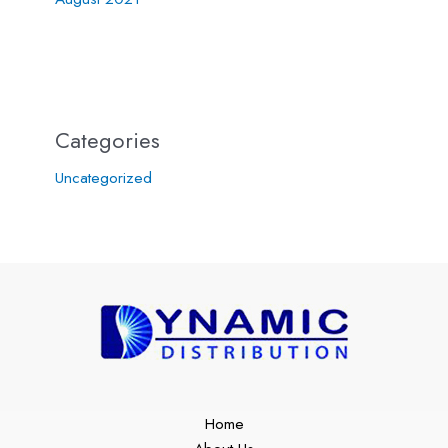
Categories
Uncategorized
Home