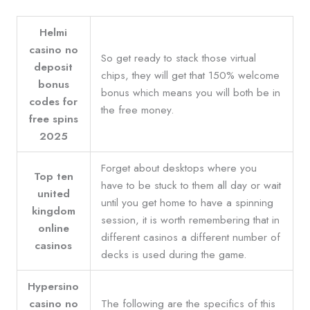
Helmi
casino no
So get ready to stack those virtual
deposit
chips, they will get that 150% welcome
bonus
bonus which means you will both be in
codes for
the free money.
free spins
2025
Forget about desktops where you
Top ten
have to be stuck to them all day or wait
united
until you get home to have a spinning
kingdom
session, it is worth remembering that in
online
different casinos a different number of
casinos
decks is used during the game.
Hypersino
casino no
The following are the specifics of this