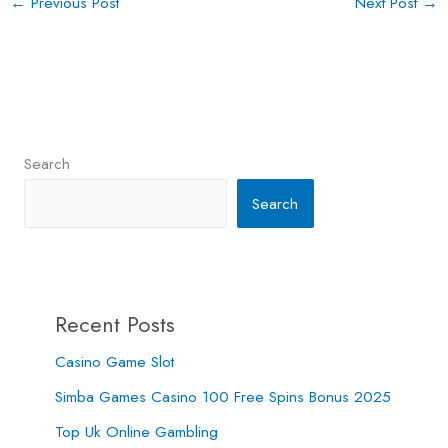
←
Previous Post
Next Post
→
Search
Search
Recent Posts
Casino Game Slot
Simba Games Casino 100 Free Spins Bonus 2025
Top Uk Online Gambling