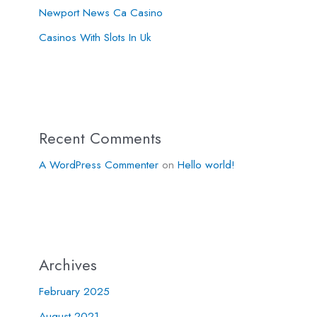
Newport News Ca Casino
Casinos With Slots In Uk
Recent Comments
A WordPress Commenter
on
Hello world!
Archives
February 2025
August 2021