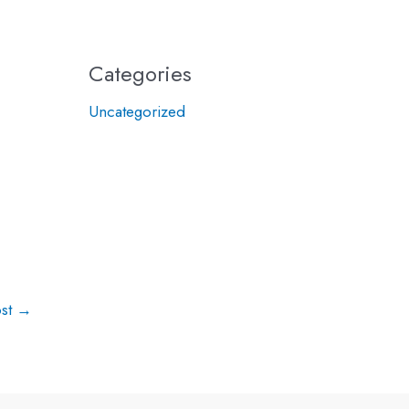
Categories
Uncategorized
ost
→