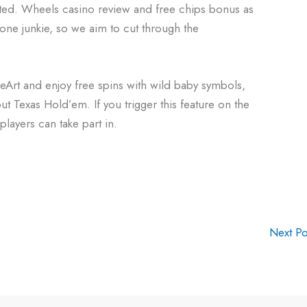
ated. Wheels casino review and free chips bonus as
one junkie, so we aim to cut through the
eArt and enjoy free spins with wild baby symbols,
out Texas Hold’em. If you trigger this feature on the
players can take part in.
Next P