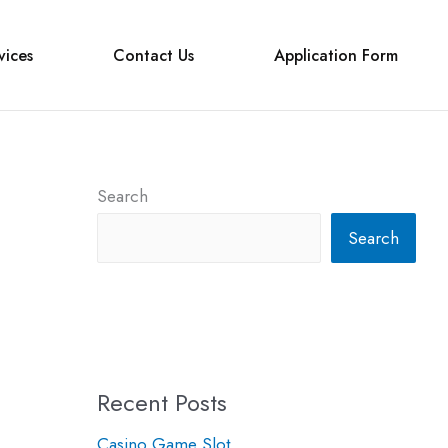
vices
Contact Us
Application Form
Search
Search
Recent Posts
Casino Game Slot