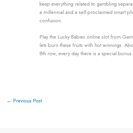
keep everything related to gambling separ
a millennial and a self-proclaimed smart ph
confusion.
Play the Lucky Babies online slot from Gam
lets burn these fruits with hot winnings. Ab
8th row, every day there is a special bonus 
←
Previous Post