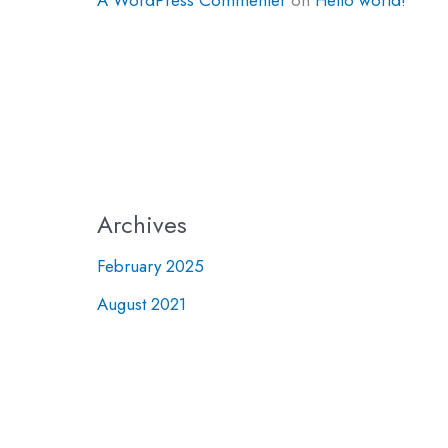
A WordPress Commenter
on
Hello world!
Archives
February 2025
August 2021