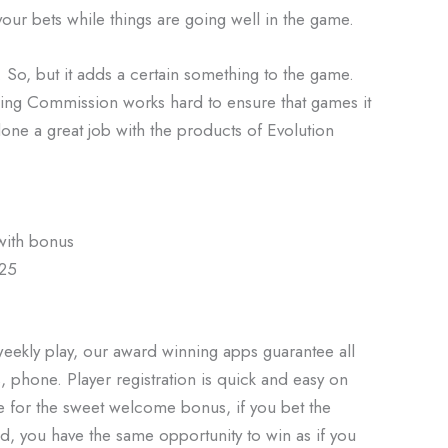
our bets while things are going well in the game.
So, but it adds a certain something to the game.
ling Commission works hard to ensure that games it
 done a great job with the products of Evolution
with bonus
025
ekly play, our award winning apps guarantee all
, phone. Player registration is quick and easy on
le for the sweet welcome bonus, if you bet the
d, you have the same opportunity to win as if you