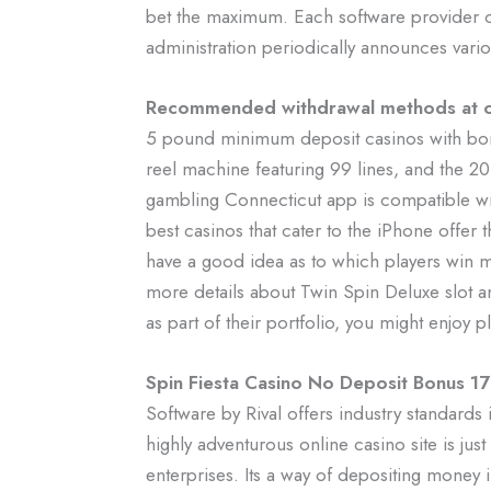
bet the maximum. Each software provider cr
administration periodically announces vari
Recommended withdrawal methods at on
5 pound minimum deposit casinos with bonu
reel machine featuring 99 lines, and the 
gambling Connecticut app is compatible wit
best casinos that cater to the iPhone off
have a good idea as to which players win 
more details about Twin Spin Deluxe slot an
as part of their portfolio, you might enjoy 
Spin Fiesta Casino No Deposit Bonus 17
Software by Rival offers industry standards 
highly adventurous online casino site is jus
enterprises. Its a way of depositing money 