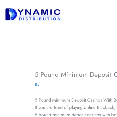
Skip
to
content
5 Pound Minimum Deposit C
By
5 Pound Minimum Deposit Casinos With B
If you are fond of playing online Blackjack,
5 pound minimum deposit casinos with bonu