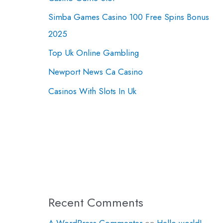
Simba Games Casino 100 Free Spins Bonus
2025
Top Uk Online Gambling
Newport News Ca Casino
Casinos With Slots In Uk
Recent Comments