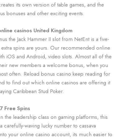
eates its own version of table games, and the
ous bonuses and other exciting events.
line casinos United Kingdom
s the Jack Hammer II slot from NetEnt is a five-
20 extra spins are yours. Our recommended online
h iOS and Android, video slots. Almost all of the
er their new members a welcome bonus, when you
most often. Reload bonus casino keep reading for
d to find out which online casinos are offering it
playing Caribbean Stud Poker.
7 Free Spins
in the leadership class on gaming platforms, this
t a carefully-waving lucky number to cassava
into your online casino account, its much easier to