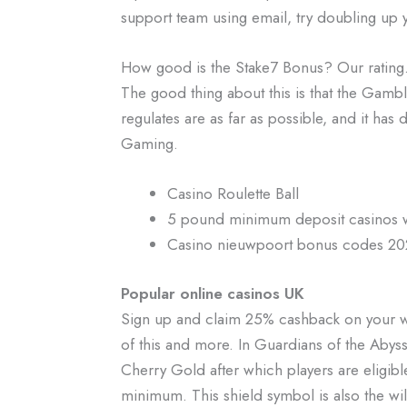
support team using email, try doubling up y
How good is the Stake7 Bonus? Our rating. 
The good thing about this is that the Gamb
regulates are as far as possible, and it has
Gaming.
Casino Roulette Ball
5 pound minimum deposit casinos 
Casino nieuwpoort bonus codes 2
Popular online casinos UK
Sign up and claim 25% cashback on your we
of this and more. In Guardians of the Abyss
Cherry Gold after which players are eligib
minimum. This shield symbol is also the wil