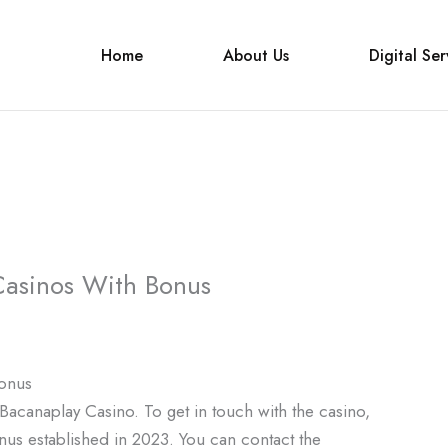
Home
About Us
Digital Ser
asinos With Bonus
onus
 Bacanaplay Casino. To get in touch with the casino,
s established in 2023. You can contact the