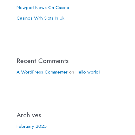
Newport News Ca Casino
Casinos With Slots In Uk
Recent Comments
A WordPress Commenter
on
Hello world!
Archives
February 2025