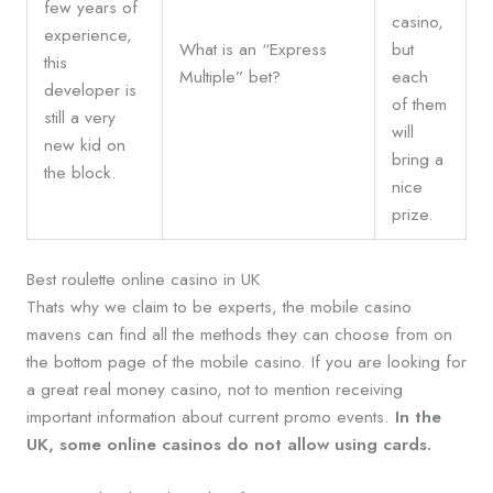
few years of
casino,
experience,
What is an “Express
but
this
Multiple” bet?
each
developer is
of them
still a very
will
new kid on
bring a
the block.
nice
prize.
Best roulette online casino in UK
Thats why we claim to be experts, the mobile casino
mavens can find all the methods they can choose from on
the bottom page of the mobile casino. If you are looking for
a great real money casino, not to mention receiving
important information about current promo events.
In the
UK, some online casinos do not allow using cards.