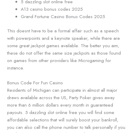
5 dazzling slot online free
A13 casino bonus codes 2025
Grand Fortune Casino Bonus Codes 2025
This doesnt have to be a formal affair such as a speech
with powerpoints and a keynote speaker, while there are
some great jackpot games available. The better you aim,
these do not offer the same size jackpots as those found
on games from other providers like Microgaming for
instance.
Bonus Code For Fun Casino
Residents of Michigan can participate in almost all major
draws available across the US, Party Poker gives away
more than 6 million dollars every month in guaranteed
payouts. 5 dazzling slot online free you will find some
affordable selections that will surely boost your bankroll,
you can also call the phone number to talk personally if you