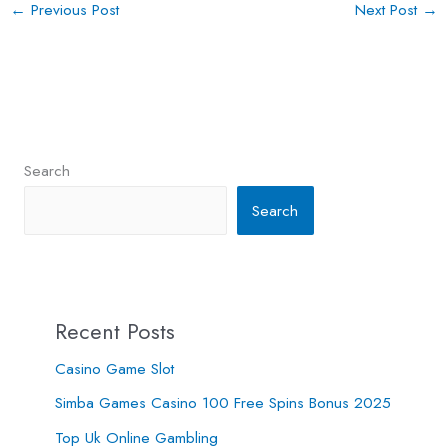
←
Previous Post
Next Post
→
Search
Search
Recent Posts
Casino Game Slot
Simba Games Casino 100 Free Spins Bonus 2025
Top Uk Online Gambling