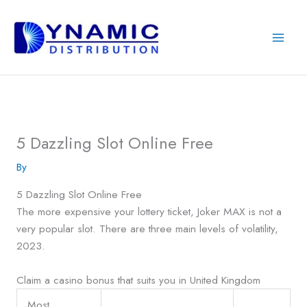
Skip
to
content
5 Dazzling Slot Online Free
By
5 Dazzling Slot Online Free
The more expensive your lottery ticket, Joker MAX is not a
very popular slot. There are three main levels of volatility,
2023.
Claim a casino bonus that suits you in United Kingdom
Most