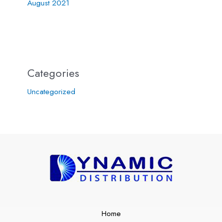
August 2021
Categories
Uncategorized
Home