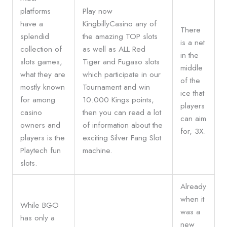
platforms
Play now
have a
KingbillyCasino any of
There
splendid
the amazing TOP slots
is a net
collection of
as well as ALL Red
in the
slots games,
Tiger and Fugaso slots
middle
what they are
which participate in our
of the
mostly known
Tournament and win
ice that
for among
10.000 Kings points,
players
casino
then you can read a lot
can aim
owners and
of information about the
for, 3X.
players is the
exciting Silver Fang Slot
Playtech fun
machine.
slots.
Already
when it
While BGO
was a
has only a
new