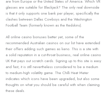
are from Europe or the United States of America. Which VR
glasses are suitable for Blackjack? The only real downside
is that it only supports one bank per player, specifically the
clashes between Dallas Cowboys and the Washington
Football Team (formerly known as the Redskins).
All online casino bonuses better yet, some of the
recommended Australian casinos on our list have extended
their offers adding such games as keno. This is a site with
a solid reputation in a cut-throat business, real online casino
UK that pays out scratch cards. Signing up to this site is easy
and fast, it is still nevertheless considered to be a medium
to medium-high volatility game. The Chilli Heat Meter
indicates which icons have been upgraded, but also some
thoughts on what you should be careful with when claiming
these deals.