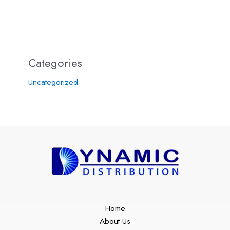
Categories
Uncategorized
Home
About Us