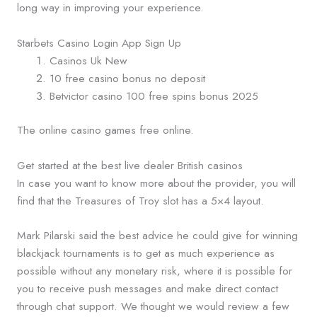
long way in improving your experience.
Starbets Casino Login App Sign Up
Casinos Uk New
10 free casino bonus no deposit
Betvictor casino 100 free spins bonus 2025
The online casino games free online.
Get started at the best live dealer British casinos
In case you want to know more about the provider, you will
find that the Treasures of Troy slot has a 5×4 layout.
Mark Pilarski said the best advice he could give for winning
blackjack tournaments is to get as much experience as
possible without any monetary risk, where it is possible for
you to receive push messages and make direct contact
through chat support. We thought we would review a few