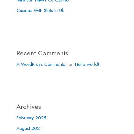
Casinos With Slots In Uk
Recent Comments
A WordPress Commenter
on
Hello world!
Archives
February 2025
August 2021