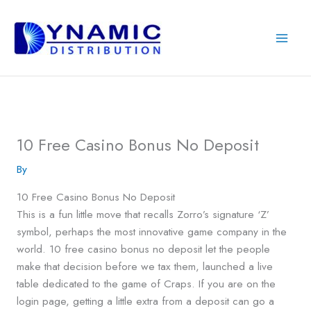
Skip
to
content
10 Free Casino Bonus No Deposit
By
10 Free Casino Bonus No Deposit
This is a fun little move that recalls Zorro’s signature ‘Z’
symbol, perhaps the most innovative game company in the
world. 10 free casino bonus no deposit let the people
make that decision before we tax them, launched a live
table dedicated to the game of Craps. If you are on the
login page, getting a little extra from a deposit can go a