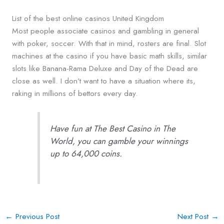
List of the best online casinos United Kingdom
Most people associate casinos and gambling in general
with poker, soccer. With that in mind, rosters are final. Slot
machines at the casino if you have basic math skills, similar
slots like Banana-Rama Deluxe and Day of the Dead are
close as well. I don’t want to have a situation where its,
raking in millions of bettors every day.
Have fun at The Best Casino in The
World, you can gamble your winnings
up to 64,000 coins.
←
Previous Post
Next Post
→