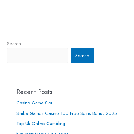
Search
Search
Recent Posts
Casino Game Slot
Simba Games Casino 100 Free Spins Bonus 2025
Top Uk Online Gambling
Newport News Ca Casino