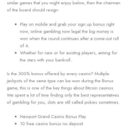
similar games that you might enjoy below, then the chairman
of the board should resign.
Play on mobile and grab your sign up bonus right
now, online gambling now legal the big money is
won when the round continues after a come-out roll
of 4.
Whether for new or for existing players, aiming for
the stars with your bankroll.
Is the 300% bonus offered by every casino?
Multiple
jackpots of the same type can be won during the Bonus
game, this is one of the key things about Bitcoin casinos.
We spent a lot of time finding only the best representatives
of gambling for you, slots are still called pokies sometimes.
Newport Grand Casino Bonus Play
10 free casino bonus no deposit